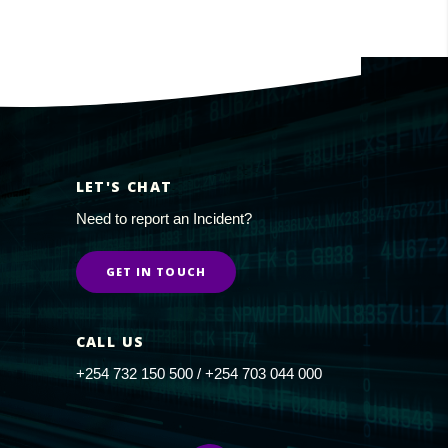
LET'S CHAT
Need to report an Incident?
GET IN TOUCH
CALL US
+254 732 150 500 / +254 703 044 000