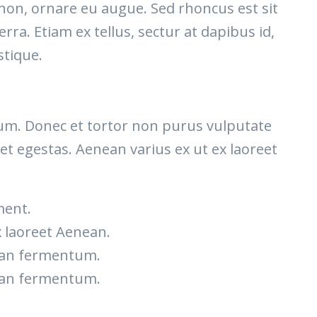
 non, ornare eu augue. Sed rhoncus est sit
rra. Etiam ex tellus, sectur at dapibus id,
stique.
etium. Donec et tortor non purus vulputate
et egestas. Aenean varius ex ut ex laoreet
ment.
x laoreet Aenean.
nean fermentum.
nean fermentum.