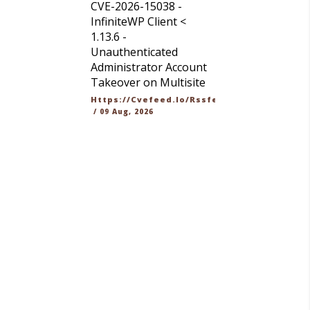
CVE-2026-15038 -
InfiniteWP Client <
1.13.6 -
Unauthenticated
Administrator Account
Takeover on Multisite
Https://cvefeed.io/rssfeed/latest.atom
/
09 Aug, 2026