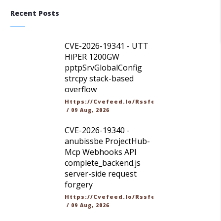
Recent Posts
CVE-2026-19341 - UTT
HiPER 1200GW
pptpSrvGlobalConfig
strcpy stack-based
overflow
Https://cvefeed.io/rssfeed/latest.atom
/
09 Aug, 2026
CVE-2026-19340 -
anubissbe ProjectHub-
Mcp Webhooks API
complete_backend.js
server-side request
forgery
Https://cvefeed.io/rssfeed/latest.atom
/
09 Aug, 2026