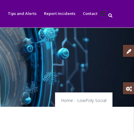
Tips and Alerts
Report Incidents
Contact
Home
-
LowPoly Social