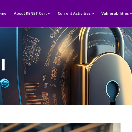
in
igation
ome
About KENET Cert
Current Activities
Vulnerabilities
l