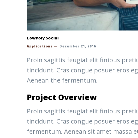
LowPoly Social
Applications
December 21, 2016
Proin sagittis feugiat elit finibus pr
tincidunt. Cras congue posuer eros eg
Aenean the fermentum.
Project Overview
Proin sagittis feugiat elit finibus pr
tincidunt. Cras congue posuer eros eg
fermentum. Aenean sit amet massa eu v