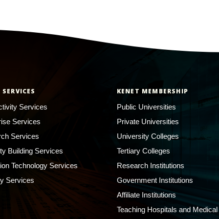
 SERVICES
KENET MEMBERSHIP
tivity Services
Public Universities
rise Services
Private Universities
ch Services
University Colleges
ty Building Services
Tertiary Colleges
ion Technology Services
Research Institutions
ty Services
Government Institutions
Affiliate Institutions
Teaching Hospitals and Medical