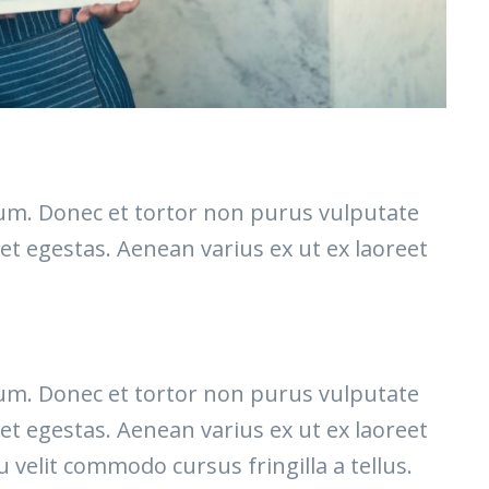
etium. Donec et tortor non purus vulputate
et egestas. Aenean varius ex ut ex laoreet
etium. Donec et tortor non purus vulputate
et egestas. Aenean varius ex ut ex laoreet
elit commodo cursus fringilla a tellus.