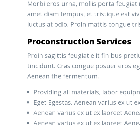
Morbi eros urna, mollis porta feugiat
amet diam tempus, et tristique est vive
luctus at odio. Proin mattis congue tri
Proconstruction Services
Proin sagittis feugiat elit finibus pr
tincidunt. Cras congue posuer eros eg
Aenean the fermentum.
Providing all materials, labor equip
Eget Egestas. Aenean varius ex ut e
Aenean varius ex ut ex laoreet Ae
Aenean varius ex ut ex laoreet Ae