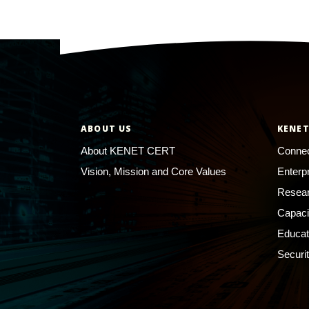
ABOUT US
KENET
About KENET CERT
Connec
Vision, Mission and Core Values
Enterp
Resear
Capaci
Educat
Securi