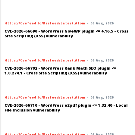
Https://cvefeed.io/rssfeed/latest.atom
-
06 Aug, 2026
CVE-2026-66690 - WordPress GiveWP plugin <= 4.16.5 - Cross
Site Scripting (XSS) vulnerability
Https://cvefeed.io/rssfeed/latest.atom
-
06 Aug, 2026
CVE-2026-66702 - WordPress Rank Math SEO plugin <=
1.0.274.1 - Cross Site Scripting (XSS) vulnerability
Https://cvefeed.io/rssfeed/latest.atom
-
06 Aug, 2026
CVE-2026-66710 - WordPress e2pdf plugin <= 1.32.40 - Local
File Inclusion vulnerability
Https://cvefeed.io/rssfeed/latest.atom
-
06 Aug, 2026