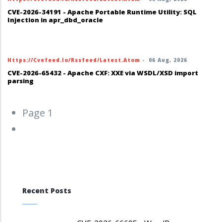
CVE-2026-34191 - Apache Portable Runtime Utility: SQL
Injection in apr_dbd_oracle
Https://cvefeed.io/rssfeed/latest.atom
-
06 Aug, 2026
CVE-2026-65432 - Apache CXF: XXE via WSDL/XSD import
parsing
Pagination
Page 1
Next
››
page
Recent Posts