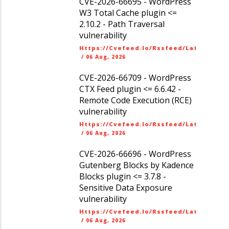
CVE-2026-66695 - WordPress
W3 Total Cache plugin <=
2.10.2 - Path Traversal
vulnerability
Https://cvefeed.io/rssfeed/latest.ato
/
06 Aug, 2026
CVE-2026-66709 - WordPress
CTX Feed plugin <= 6.6.42 -
Remote Code Execution (RCE)
vulnerability
Https://cvefeed.io/rssfeed/latest.ato
/
06 Aug, 2026
CVE-2026-66696 - WordPress
Gutenberg Blocks by Kadence
Blocks plugin <= 3.7.8 -
Sensitive Data Exposure
vulnerability
Https://cvefeed.io/rssfeed/latest.ato
/
06 Aug, 2026