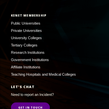
KENET MEMBERSHIP
Public Universities
Private Universities
University Colleges
Tertiary Colleges
Research Institutions
Government Institutions
Affiliate Institutions
Teaching Hospitals and Medical Colleges
LET'S CHAT
Need to report an Incident?
GET IN TOUCH