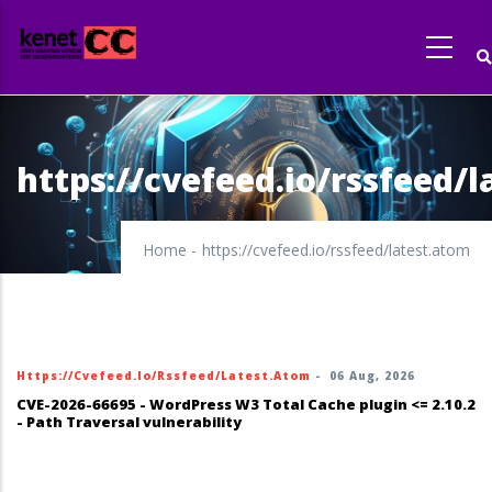
Skip
to
main
content
https://cvefeed.io/rssfeed/
Home
-
https://cvefeed.io/rssfeed/latest.atom
Https://cvefeed.io/rssfeed/latest.atom
-
06 Aug, 2026
CVE-2026-66695 - WordPress W3 Total Cache plugin <= 2.10.2
- Path Traversal vulnerability