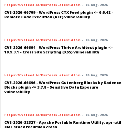
Https://cvefeed.io/rssfeed/latest.atom
-
06 Aug, 2026
CVE-2026-66709 - WordPress CTX Feed plugin <= 6.6.42 -
Remote Code Execution (RCE) vulnerability
Https://cvefeed.io/rssfeed/latest.atom
-
06 Aug, 2026
CVE-2026-66694 - WordPress Thrive Architect plugin <=
10.9.3.1 - Cross Site Scripting (XSS) vulnerability
Https://cvefeed.io/rssfeed/latest.atom
-
06 Aug, 2026
CVE-2026-66696 - WordPress Gutenberg Blocks by Kadence
Blocks plugin <= 3.7.8 - Sensitive Data Exposure
vulnerability
Https://cvefeed.io/rssfeed/latest.atom
-
06 Aug, 2026
CVE-2026-32327 - Apache Portable Runtime Utility: apr-util
XML stack recursion crash