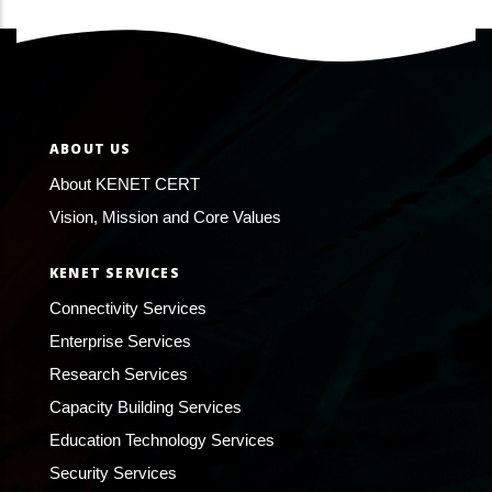
ABOUT US
About KENET CERT
Vision, Mission and Core Values
KENET SERVICES
Connectivity Services
Enterprise Services
Research Services
Capacity Building Services
Education Technology Services
Security Services