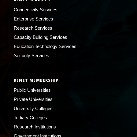
Connectivity Services
Enterprise Services
Research Services
Capacity Building Services
Education Technology Services
Security Services
KENET MEMBERSHIP
Public Universities
Private Universities
University Colleges
Tertiary Colleges
Research Institutions
Government Institutions