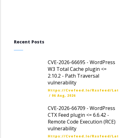
Recent Posts
CVE-2026-66695 - WordPress
W3 Total Cache plugin <=
2.10.2 - Path Traversal
vulnerability
Https://cvefeed.io/rssfeed/latest.ato
/
06 Aug, 2026
CVE-2026-66709 - WordPress
CTX Feed plugin <= 6.6.42 -
Remote Code Execution (RCE)
vulnerability
Https://cvefeed.io/rssfeed/latest.ato