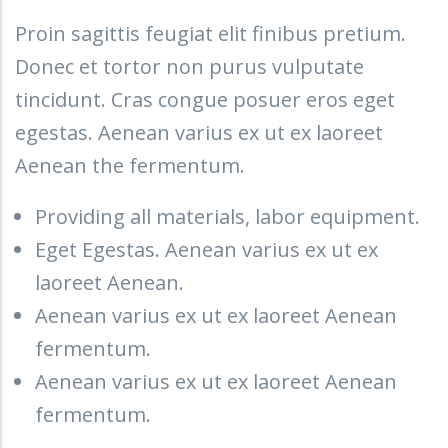
Proin sagittis feugiat elit finibus pretium.
Donec et tortor non purus vulputate
tincidunt. Cras congue posuer eros eget
egestas. Aenean varius ex ut ex laoreet
Aenean the fermentum.
Providing all materials, labor equipment.
Eget Egestas. Aenean varius ex ut ex
laoreet Aenean.
Aenean varius ex ut ex laoreet Aenean
fermentum.
Aenean varius ex ut ex laoreet Aenean
fermentum.