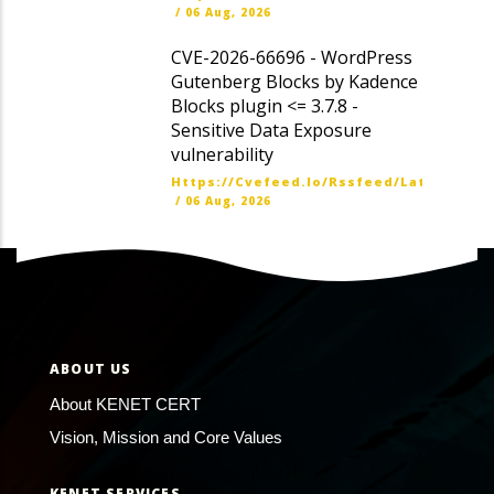
/
06 Aug, 2026
CVE-2026-66696 - WordPress
Gutenberg Blocks by Kadence
Blocks plugin <= 3.7.8 -
Sensitive Data Exposure
vulnerability
Https://cvefeed.io/rssfeed/latest.ato
/
06 Aug, 2026
ABOUT US
About KENET CERT
Vision, Mission and Core Values
KENET SERVICES