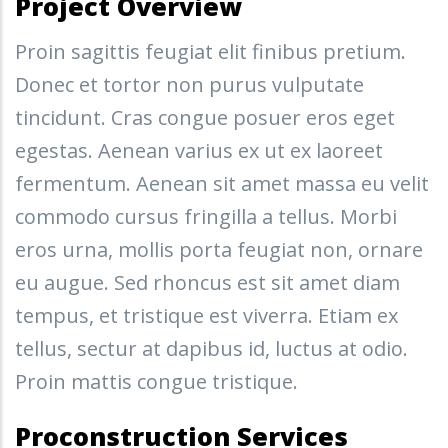
Project Overview
Proin sagittis feugiat elit finibus pretium.
Donec et tortor non purus vulputate
tincidunt. Cras congue posuer eros eget
egestas. Aenean varius ex ut ex laoreet
fermentum. Aenean sit amet massa eu velit
commodo cursus fringilla a tellus. Morbi
eros urna, mollis porta feugiat non, ornare
eu augue. Sed rhoncus est sit amet diam
tempus, et tristique est viverra. Etiam ex
tellus, sectur at dapibus id, luctus at odio.
Proin mattis congue tristique.
Proconstruction Services