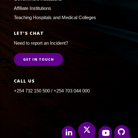
Affiliate Institutions
Teaching Hospitals and Medical Colleges
LET'S CHAT
Need to report an Incident?
GET IN TOUCH
CALL US
+254 732 150 500 / +254 703 044 000
Twitter
Linkedin
Youtube
Github