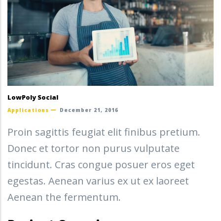
LowPoly Social
Applications
December 21, 2016
Proin sagittis feugiat elit finibus pretium.
Donec et tortor non purus vulputate
tincidunt. Cras congue posuer eros eget
egestas. Aenean varius ex ut ex laoreet
Aenean the fermentum.