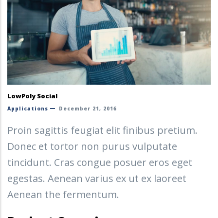
LowPoly Social
Applications
December 21, 2016
Proin sagittis feugiat elit finibus pretium.
Donec et tortor non purus vulputate
tincidunt. Cras congue posuer eros eget
egestas. Aenean varius ex ut ex laoreet
Aenean the fermentum.