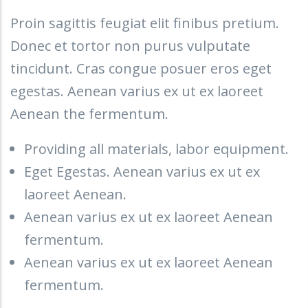
Proin sagittis feugiat elit finibus pretium.
Donec et tortor non purus vulputate
tincidunt. Cras congue posuer eros eget
egestas. Aenean varius ex ut ex laoreet
Aenean the fermentum.
Providing all materials, labor equipment.
Eget Egestas. Aenean varius ex ut ex
laoreet Aenean.
Aenean varius ex ut ex laoreet Aenean
fermentum.
Aenean varius ex ut ex laoreet Aenean
fermentum.