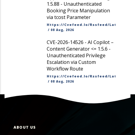
1.5.88 - Unauthenticated
Booking Price Manipulation
via tcost Parameter
Https://cvefeed.io/rssfeed/latest.ato
/
08 Aug, 2026
CVE-2026-14526 - AI Copilot –
Content Generator <= 1.5.6 -
Unauthenticated Privilege
Escalation via Custom
Workflow Route
Https://cvefeed.io/rssfeed/latest.ato
/
08 Aug, 2026
ABOUT US