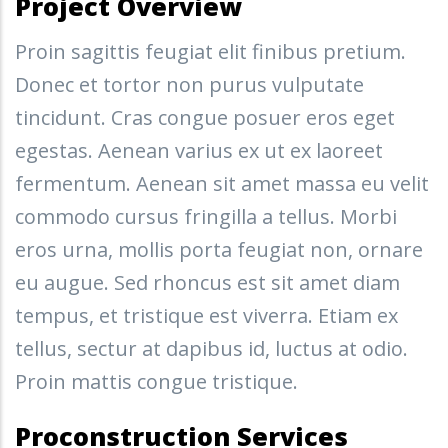
Project Overview
Proin sagittis feugiat elit finibus pretium.
Donec et tortor non purus vulputate
tincidunt. Cras congue posuer eros eget
egestas. Aenean varius ex ut ex laoreet
fermentum. Aenean sit amet massa eu velit
commodo cursus fringilla a tellus. Morbi
eros urna, mollis porta feugiat non, ornare
eu augue. Sed rhoncus est sit amet diam
tempus, et tristique est viverra. Etiam ex
tellus, sectur at dapibus id, luctus at odio.
Proin mattis congue tristique.
Proconstruction Services