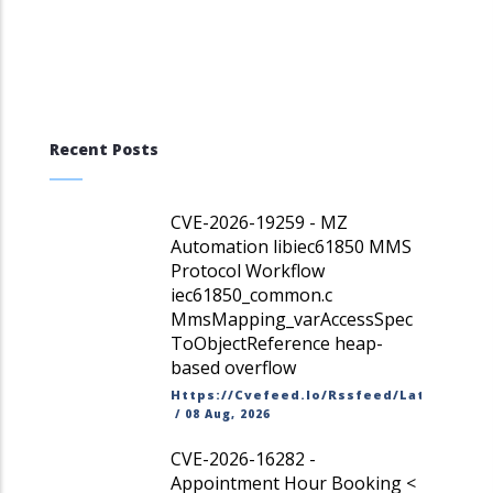
Recent Posts
CVE-2026-19259 - MZ
Automation libiec61850 MMS
Protocol Workflow
iec61850_common.c
MmsMapping_varAccessSpec
ToObjectReference heap-
based overflow
Https://cvefeed.io/rssfeed/latest.ato
/
08 Aug, 2026
CVE-2026-16282 -
Appointment Hour Booking <