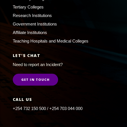
Tertiary Colleges
Research Institutions
Government Institutions
Affiliate Institutions
Teaching Hospitals and Medical Colleges
LET'S CHAT
Need to report an Incident?
GET IN TOUCH
CALL US
+254 732 150 500 / +254 703 044 000