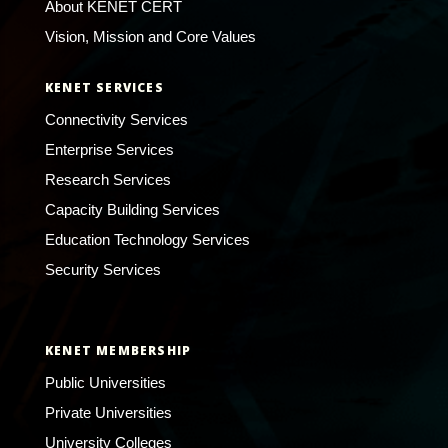
About KENET CERT
Vision, Mission and Core Values
KENET SERVICES
Connectivity Services
Enterprise Services
Research Services
Capacity Building Services
Education Technology Services
Security Services
KENET MEMBERSHIP
Public Universities
Private Universities
University Colleges