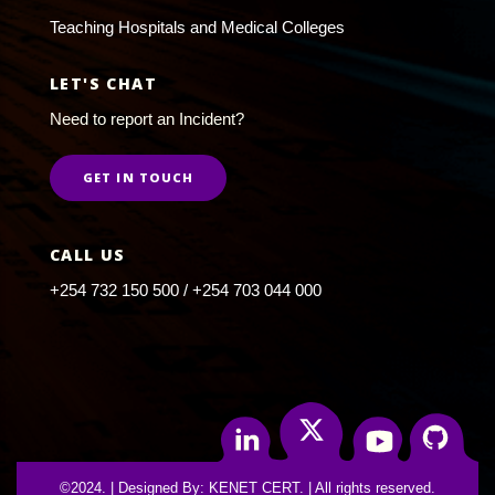
Teaching Hospitals and Medical Colleges
LET'S CHAT
Need to report an Incident?
GET IN TOUCH
CALL US
+254 732 150 500 / +254 703 044 000
Twitter
Linkedin
Youtube
Github
©2024. | Designed By: KENET CERT. | All rights reserved.