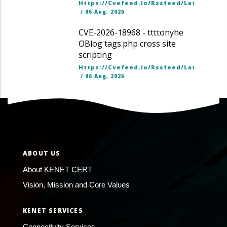
Https://cvefeed.io/rssfeed/latest.ato
/
06 Aug, 2026
CVE-2026-18968 - ttttonyhe
OBlog tags.php cross site
scripting
Https://cvefeed.io/rssfeed/latest.ato
/
06 Aug, 2026
ABOUT US
About KENET CERT
Vision, Mission and Core Values
KENET SERVICES
Connectivity Services