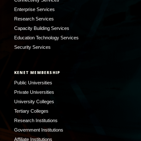
Enterprise Services
Research Services
Capacity Building Services
Education Technology Services
Security Services
KENET MEMBERSHIP
Public Universities
Private Universities
University Colleges
Tertiary Colleges
Research Institutions
Government Institutions
Affiliate Institutions