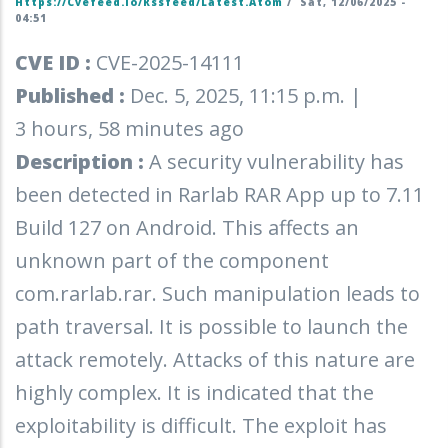
Https://cvefeed.io/rssfeed/latest.atom
/
Sat, 12/06/2025 -
04:51
CVE ID :
CVE-2025-14111
Published :
Dec. 5, 2025, 11:15 p.m. |
3 hours, 58 minutes ago
Description :
A security vulnerability has
been detected in Rarlab RAR App up to 7.11
Build 127 on Android. This affects an
unknown part of the component
com.rarlab.rar. Such manipulation leads to
path traversal. It is possible to launch the
attack remotely. Attacks of this nature are
highly complex. It is indicated that the
exploitability is difficult. The exploit has