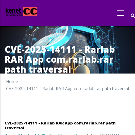
Skip
to
main
content
CVE-2025-14111 - Rarlab
RAR App com.rarlab.rar
path traversal
Home
-
CVE-2025-14111 - Rarlab RAR App com.rarlab.rar path traversal
CVE-2025-14111 - Rarlab RAR App com.rarlab.rar path
traversal