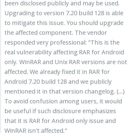
been disclosed publicly and may be used.
Upgrading to version 7.20 build 128 is able
to mitigate this issue. You should upgrade
the affected component. The vendor
responded very professional: "This is the
real vulnerability affecting RAR for Android
only. WinRAR and Unix RAR versions are not
affected. We already fixed it in RAR for
Android 7.20 build 128 and we publicly
mentioned it in that version changelog. (...)
To avoid confusion among users, it would
be useful if such disclosure emphasizes
that it is RAR for Android only issue and
WinRAR isn't affected."