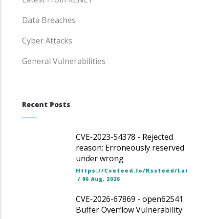
Data Breaches
Cyber Attacks
General Vulnerabilities
Recent Posts
CVE-2023-54378 - Rejected
reason: Erroneously reserved
under wrong
Https://cvefeed.io/rssfeed/latest.ato
/
06 Aug, 2026
CVE-2026-67869 - open62541
Buffer Overflow Vulnerability