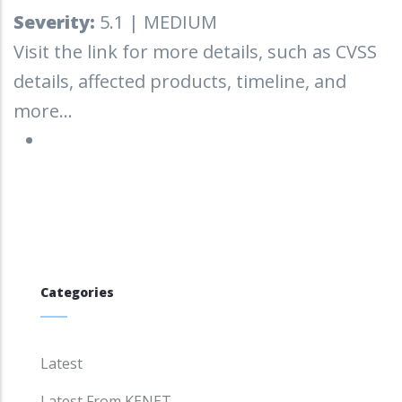
Severity:
5.1 | MEDIUM
Visit the link for more details, such as CVSS
details, affected products, timeline, and
more...
Categories
Latest
Latest From KENET