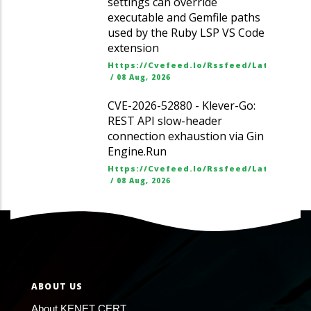
settings can override
executable and Gemfile paths
used by the Ruby LSP VS Code
extension
Https://cvefeed.io/rssfeed/latest.ato
/
08 Aug, 2026
CVE-2026-52880 - Klever-Go:
REST API slow-header
connection exhaustion via Gin
Engine.Run
Https://cvefeed.io/rssfeed/latest.ato
/
08 Aug, 2026
ABOUT US
About KENET CERT