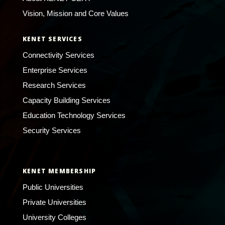
Vision, Mission and Core Values
KENET SERVICES
Connectivity Services
Enterprise Services
Research Services
Capacity Building Services
Education Technology Services
Security Services
KENET MEMBERSHIP
Public Universities
Private Universities
University Colleges