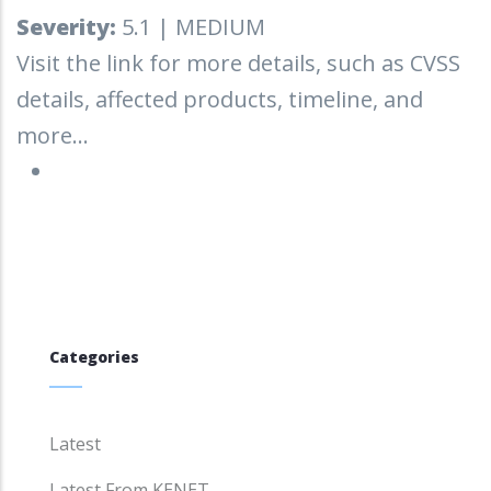
Severity:
5.1 | MEDIUM
Visit the link for more details, such as CVSS
details, affected products, timeline, and
more...
Categories
Latest
Latest From KENET