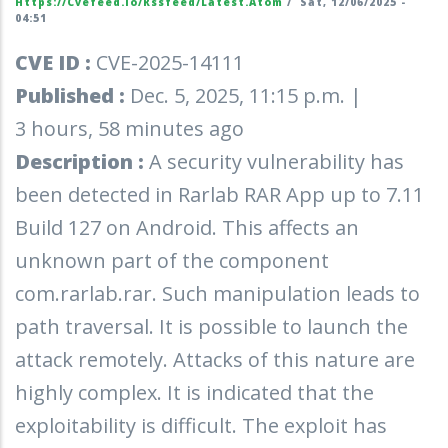
Https://cvefeed.io/rssfeed/latest.atom
/
Sat, 12/06/2025 -
04:51
CVE ID :
CVE-2025-14111
Published :
Dec. 5, 2025, 11:15 p.m. |
3 hours, 58 minutes ago
Description :
A security vulnerability has
been detected in Rarlab RAR App up to 7.11
Build 127 on Android. This affects an
unknown part of the component
com.rarlab.rar. Such manipulation leads to
path traversal. It is possible to launch the
attack remotely. Attacks of this nature are
highly complex. It is indicated that the
exploitability is difficult. The exploit has