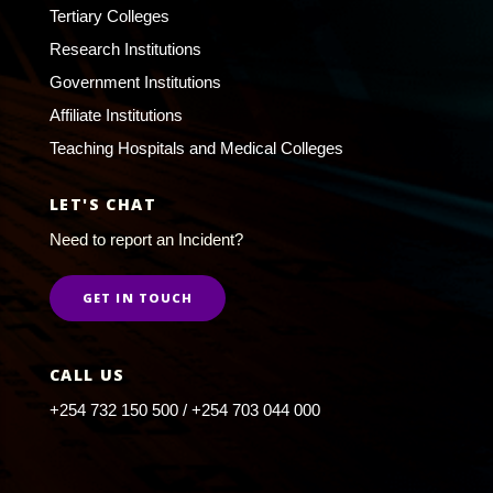
Tertiary Colleges
Research Institutions
Government Institutions
Affiliate Institutions
Teaching Hospitals and Medical Colleges
LET'S CHAT
Need to report an Incident?
GET IN TOUCH
CALL US
+254 732 150 500 / +254 703 044 000