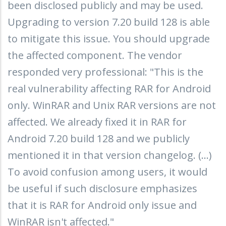
been disclosed publicly and may be used.
Upgrading to version 7.20 build 128 is able
to mitigate this issue. You should upgrade
the affected component. The vendor
responded very professional: "This is the
real vulnerability affecting RAR for Android
only. WinRAR and Unix RAR versions are not
affected. We already fixed it in RAR for
Android 7.20 build 128 and we publicly
mentioned it in that version changelog. (...)
To avoid confusion among users, it would
be useful if such disclosure emphasizes
that it is RAR for Android only issue and
WinRAR isn't affected."