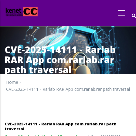
Skip
to
main
content
CVE-2025-14111 - Rarlab
RAR App com.rarlab.rar
path traversal
Home
-
CVE-2025-14111 - Rarlab RAR App com.rarlab.rar path traversal
CVE-2025-14111 - Rarlab RAR App com.rarlab.rar path
traversal