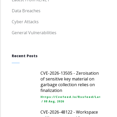
Data Breaches
Cyber Attacks
General Vulnerabilities
Recent Posts
CVE-2026-13505 - Zeroisation
of sensitive key material on
garbage collection relies on
finalization
Https://cvefeed.io/rssfeed/latest.ato
/
08 Aug, 2026
CVE-2026-48122 - Workspace