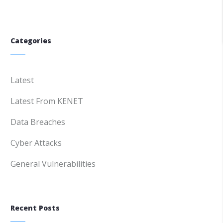
Categories
Latest
Latest From KENET
Data Breaches
Cyber Attacks
General Vulnerabilities
Recent Posts