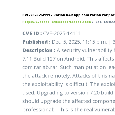
CVE-2025-14111 - Rarlab RAR App com.rarlab.rar pat
Https://cvefeed.io/rssfeed/latest.atom
/
Sat, 12/06/2
CVE ID :
CVE-2025-14111
Published :
Dec. 5, 2025, 11:15 p.m. |
Description :
A security vulnerabilit
7.11 Build 127 on Android. This affe
com.rarlab.rar. Such manipulation leads
the attack remotely. Attacks of this na
the exploitability is difficult. The exp
used. Upgrading to version 7.20 build 1
should upgrade the affected compone
professional: "This is the real vulnerab