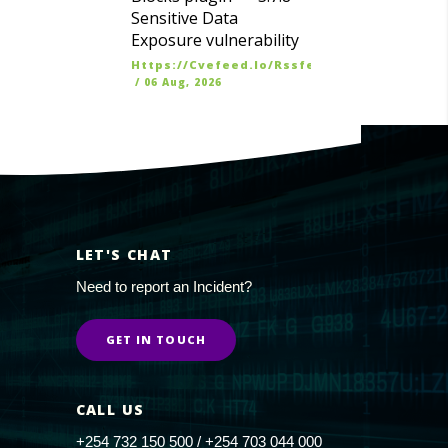
Sensitive Data
Exposure vulnerability
Https://cvefeed.io/rssfeed/latest.atom
/
06 Aug, 2026
LET'S CHAT
Need to report an Incident?
GET IN TOUCH
CALL US
+254 732 150 500 / +254 703 044 000