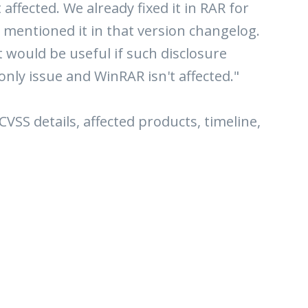
ffected. We already fixed it in RAR for
 mentioned it in that version changelog.
t would be useful if such disclosure
only issue and WinRAR isn't affected."
 CVSS details, affected products, timeline,