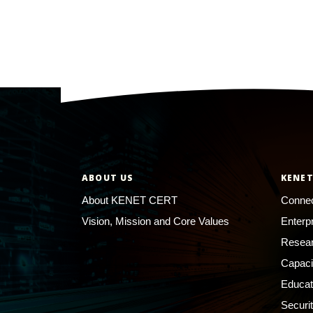
ABOUT US
KENET
About KENET CERT
Connec
Vision, Mission and Core Values
Enterp
Resear
Capaci
Educat
Securi