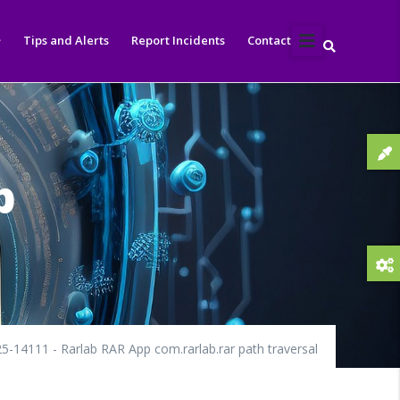
Tips and Alerts
Report Incidents
Contact
p
5-14111 - Rarlab RAR App com.rarlab.rar path traversal