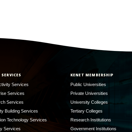
 SERVICES
KENET MEMBERSHIP
tivity Services
Public Universities
rise Services
Private Universities
ch Services
University Colleges
ty Building Services
Tertiary Colleges
ion Technology Services
Research Institutions
ty Services
Government Institutions