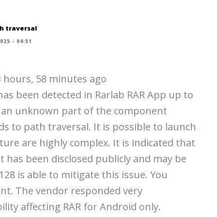
h traversal
025 - 04:51
 3 hours, 58 minutes ago
y has been detected in Rarlab RAR App up to
cts an unknown part of the component
 to path traversal. It is possible to launch
ture are highly complex. It is indicated that
loit has been disclosed publicly and may be
28 is able to mitigate this issue. You
nt. The vendor responded very
ility affecting RAR for Android only.