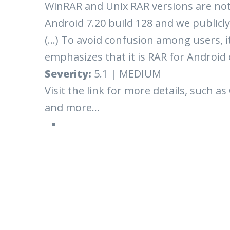
WinRAR and Unix RAR versions are not a
Android 7.20 build 128 and we publicly
(...) To avoid confusion among users, i
emphasizes that it is RAR for Android 
Severity:
5.1 | MEDIUM
Visit the link for more details, such as
and more...