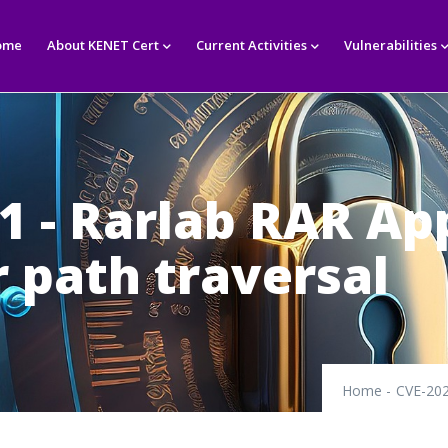
in
igation
ome
About KENET Cert
Current Activities
Vulnerabilities
1 - Rarlab RAR Ap
r path traversal
Home
-
CVE-202