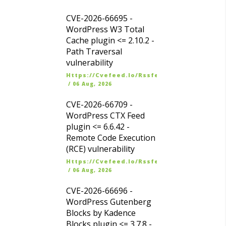
CVE-2026-66695 -
WordPress W3 Total
Cache plugin <= 2.10.2 -
Path Traversal
vulnerability
Https://cvefeed.io/rssfeed/latest.atom
/
06 Aug, 2026
CVE-2026-66709 -
WordPress CTX Feed
plugin <= 6.6.42 -
Remote Code Execution
(RCE) vulnerability
Https://cvefeed.io/rssfeed/latest.atom
/
06 Aug, 2026
CVE-2026-66696 -
WordPress Gutenberg
Blocks by Kadence
Blocks plugin <= 3.7.8 -