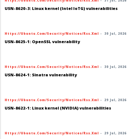
Https://ubuntu.com/security/notices/rss.xml
-
31 Jul, 2026
USN-8620-3: Linux kernel (Intel IoTG) vulnerabilities
Https://ubuntu.com/security/notices/rss.xml
-
30 Jul, 2026
USN-8625-1: OpenSSL vulnerability
Https://ubuntu.com/security/notices/rss.xml
-
30 Jul, 2026
USN-8624-1: Sinatra vulnerability
Https://ubuntu.com/security/notices/rss.xml
-
29 Jul, 2026
USN-8622-1: Linux kernel (NVIDIA) vulnerabilities
Https://ubuntu.com/security/notices/rss.xml
-
29 Jul, 2026