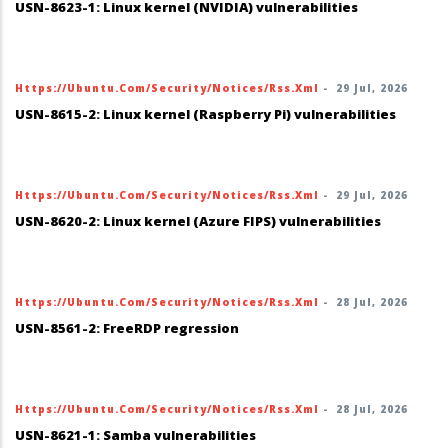
USN-8623-1: Linux kernel (NVIDIA) vulnerabilities
Https://ubuntu.com/security/notices/rss.xml
-
29 Jul, 2026
USN-8615-2: Linux kernel (Raspberry Pi) vulnerabilities
Https://ubuntu.com/security/notices/rss.xml
-
29 Jul, 2026
USN-8620-2: Linux kernel (Azure FIPS) vulnerabilities
Https://ubuntu.com/security/notices/rss.xml
-
28 Jul, 2026
USN-8561-2: FreeRDP regression
Https://ubuntu.com/security/notices/rss.xml
-
28 Jul, 2026
USN-8621-1: Samba vulnerabilities