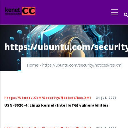
Skip
to
main
content
https://ubuntu.com/security
Home
-
https://ubuntu.com/security/notices/rss.xml
Https://ubuntu.com/security/notices/rss.xml
-
31 Jul, 2026
USN-8620-4: Linux kernel (Intel IoTG) vulnerabilities