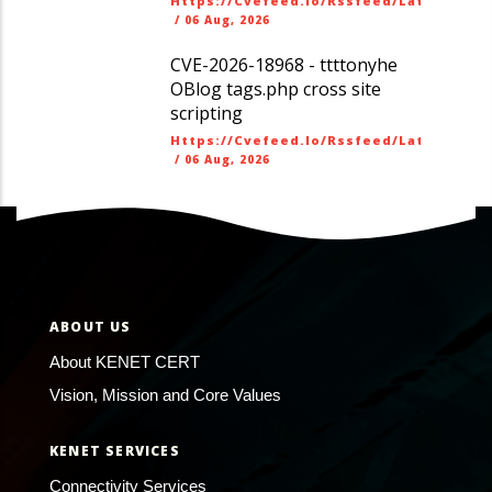
Https://cvefeed.io/rssfeed/latest.ato
/
06 Aug, 2026
CVE-2026-18968 - ttttonyhe
OBlog tags.php cross site
scripting
Https://cvefeed.io/rssfeed/latest.ato
/
06 Aug, 2026
ABOUT US
About KENET CERT
Vision, Mission and Core Values
KENET SERVICES
Connectivity Services