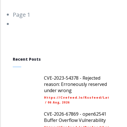
Pagination
Page 1
Next
››
page
Recent Posts
CVE-2023-54378 - Rejected
reason: Erroneously reserved
under wrong
Https://cvefeed.io/rssfeed/latest.ato
/
06 Aug, 2026
CVE-2026-67869 - open62541
Buffer Overflow Vulnerability