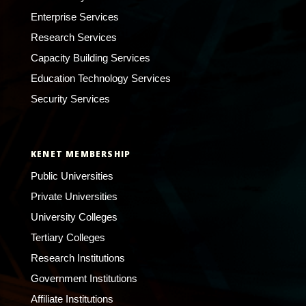
Enterprise Services
Research Services
Capacity Building Services
Education Technology Services
Security Services
KENET MEMBERSHIP
Public Universities
Private Universities
University Colleges
Tertiary Colleges
Research Institutions
Government Institutions
Affiliate Institutions