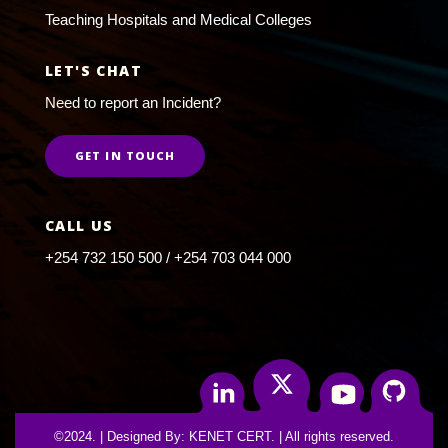
Teaching Hospitals and Medical Colleges
LET'S CHAT
Need to report an Incident?
GET IN TOUCH
CALL US
+254 732 150 500 / +254 703 044 000
Twitter
Linkedin
Youtube
Github
©2024. | Designed By: KENET CERT. | All rights reserved.