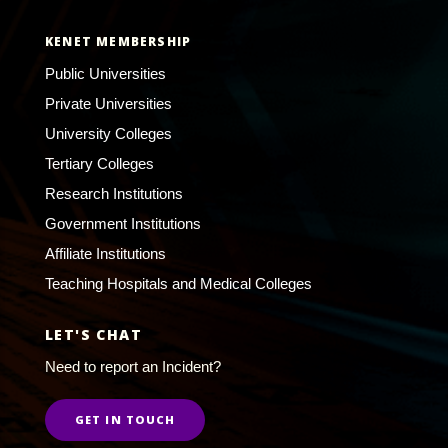
KENET MEMBERSHIP
Public Universities
Private Universities
University Colleges
Tertiary Colleges
Research Institutions
Government Institutions
Affiliate Institutions
Teaching Hospitals and Medical Colleges
LET'S CHAT
Need to report an Incident?
GET IN TOUCH