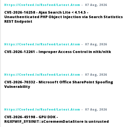
Https://cvefeed.io/rssfeed/latest.atom
-
07 Aug, 2026
CVE-2026-16258 - Ajax Search Lite < 4.14.5 -
Unauthenticated PHP Object Injection via Search Statistics
REST Endpoint
Https://cvefeed.io/rssfeed/latest.atom
-
07 Aug, 2026
CVE-2026-12261 - Improper Access Control in nltk/nltk
Https://cvefeed.io/rssfeed/latest.atom
-
07 Aug, 2026
CVE-2026-70332 - Microsoft Office SharePoint Spoofing
Vulnerability
Https://cvefeed.io/rssfeed/latest.atom
-
07 Aug, 2026
CVE-2026-45198 - GPU DDK -
RGXFWIF_SYSINIT::sCorememDataStore is untrusted