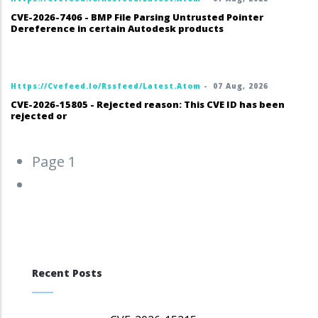
CVE-2026-7406 - BMP File Parsing Untrusted Pointer
Dereference in certain Autodesk products
Https://cvefeed.io/rssfeed/latest.atom
-
07 Aug, 2026
CVE-2026-15805 - Rejected reason: This CVE ID has been
rejected or
Pagination
Page 1
Next
››
page
Recent Posts