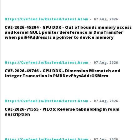
Https://cvefeed.io/rssfeed/latest.atom
-
07 Aug, 2026
CVE-2026-45204 - GPU DDK - Out of bounds memory access
and kernel NULL pointer dereference in DmaTransfer
when pui64Address is a pointer to device memory
Https://cvefeed.io/rssfeed/latest.atom
-
07 Aug, 2026
CVE-2026-49746 - GPU DDK - Dimension Mismatch and
Integer Truncation in PMRDevPhysAddrOSMem
Https://cvefeed.io/rssfeed/latest.atom
-
07 Aug, 2026
CVE-2026-71555 - PILOS: Reverse tabnabbing in room
description
Https://cvefeed.io/rssfeed/latest.atom
-
07 Aug, 2026