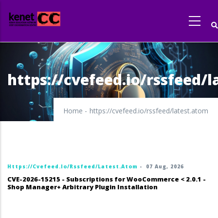
Skip
to
main
content
https://cvefeed.io/rssfeed/
Home
-
https://cvefeed.io/rssfeed/latest.atom
Https://cvefeed.io/rssfeed/latest.atom
-
07 Aug, 2026
CVE-2026-15215 - Subscriptions for WooCommerce < 2.0.1 -
Shop Manager+ Arbitrary Plugin Installation