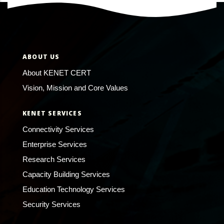
ABOUT US
About KENET CERT
Vision, Mission and Core Values
KENET SERVICES
Connectivity Services
Enterprise Services
Research Services
Capacity Building Services
Education Technology Services
Security Services