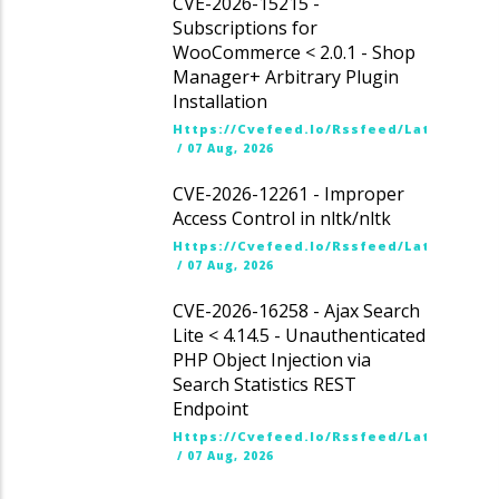
CVE-2026-15215 -
Subscriptions for
WooCommerce < 2.0.1 - Shop
Manager+ Arbitrary Plugin
Installation
Https://cvefeed.io/rssfeed/latest.ato
/
07 Aug, 2026
CVE-2026-12261 - Improper
Access Control in nltk/nltk
Https://cvefeed.io/rssfeed/latest.ato
/
07 Aug, 2026
CVE-2026-16258 - Ajax Search
Lite < 4.14.5 - Unauthenticated
PHP Object Injection via
Search Statistics REST
Endpoint
Https://cvefeed.io/rssfeed/latest.ato
/
07 Aug, 2026