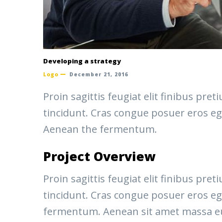
Developing a strategy
Logo
December 21, 2016
Proin sagittis feugiat elit finibus pr
tincidunt. Cras congue posuer eros eg
Aenean the fermentum.
Project Overview
Proin sagittis feugiat elit finibus pr
tincidunt. Cras congue posuer eros eg
fermentum. Aenean sit amet massa eu v