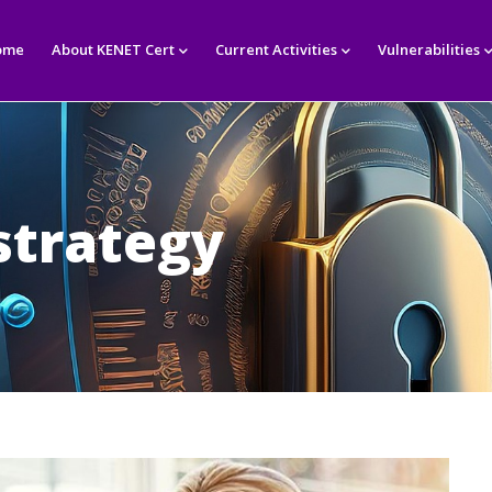
in
igation
ome
About KENET Cert
Current Activities
Vulnerabilities
strategy