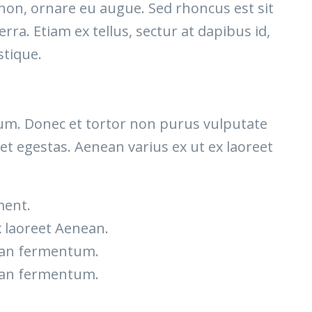
 non, ornare eu augue. Sed rhoncus est sit
rra. Etiam ex tellus, sectur at dapibus id,
stique.
etium. Donec et tortor non purus vulputate
et egestas. Aenean varius ex ut ex laoreet
ment.
x laoreet Aenean.
nean fermentum.
nean fermentum.