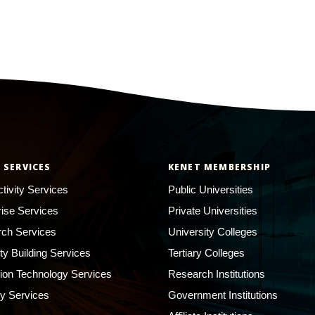
 SERVICES
KENET MEMBERSHIP
tivity Services
Public Universities
rise Services
Private Universities
ch Services
University Colleges
ty Building Services
Tertiary Colleges
ion Technology Services
Research Institutions
ty Services
Government Institutions