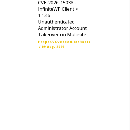
CVE-2026-15038 -
InfiniteWP Client <
1.13.6 -
Unauthenticated
Administrator Account
Takeover on Multisite
Https://cvefeed.io/rssfeed/latest.atom
/
09 Aug, 2026