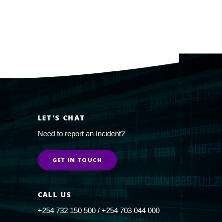
LET'S CHAT
Need to report an Incident?
GET IN TOUCH
CALL US
+254 732 150 500 / +254 703 044 000