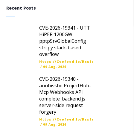
Recent Posts
CVE-2026-19341 - UTT
HiPER 1200GW
pptpSrvGlobalConfig
strcpy stack-based
overflow
Https://cvefeed.io/rssfeed/latest.atom
/
09 Aug, 2026
CVE-2026-19340 -
anubissbe ProjectHub-
Mcp Webhooks API
complete_backend.js
server-side request
forgery
Https://cvefeed.io/rssfeed/latest.atom
/
09 Aug, 2026