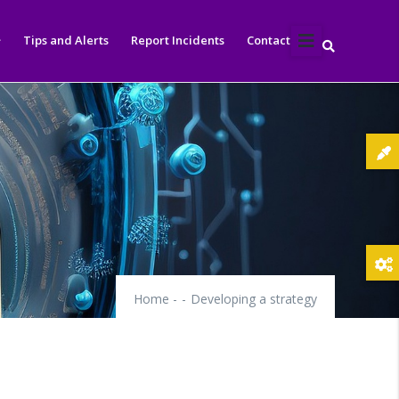
Tips and Alerts
Report Incidents
Contact
Home
-
-
Developing a strategy