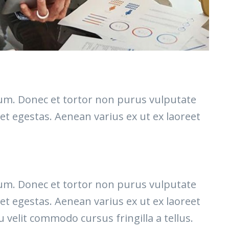
etium. Donec et tortor non purus vulputate
et egestas. Aenean varius ex ut ex laoreet
etium. Donec et tortor non purus vulputate
et egestas. Aenean varius ex ut ex laoreet
elit commodo cursus fringilla a tellus.