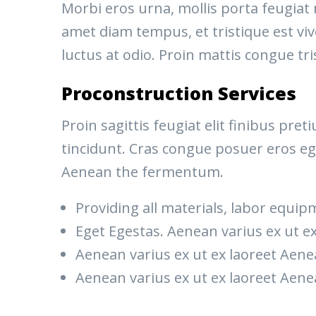
Morbi eros urna, mollis porta feugiat
amet diam tempus, et tristique est vive
luctus at odio. Proin mattis congue tri
Proconstruction Services
Proin sagittis feugiat elit finibus pr
tincidunt. Cras congue posuer eros eg
Aenean the fermentum.
Providing all materials, labor equip
Eget Egestas. Aenean varius ex ut e
Aenean varius ex ut ex laoreet Ae
Aenean varius ex ut ex laoreet Ae