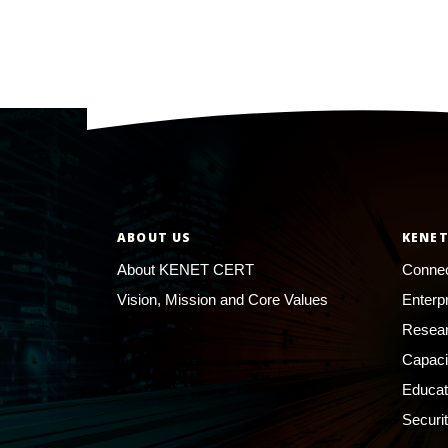
ABOUT US
KENET
About KENET CERT
Connec
Vision, Mission and Core Values
Enterp
Resear
Capaci
Educat
Securi