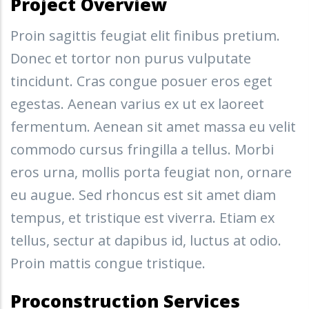
Project Overview
Proin sagittis feugiat elit finibus pretium.
Donec et tortor non purus vulputate
tincidunt. Cras congue posuer eros eget
egestas. Aenean varius ex ut ex laoreet
fermentum. Aenean sit amet massa eu velit
commodo cursus fringilla a tellus. Morbi
eros urna, mollis porta feugiat non, ornare
eu augue. Sed rhoncus est sit amet diam
tempus, et tristique est viverra. Etiam ex
tellus, sectur at dapibus id, luctus at odio.
Proin mattis congue tristique.
Proconstruction Services