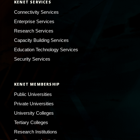
KENET SERVICES
Connectivity Services
Enterprise Services
Research Services
Capacity Building Services
Education Technology Services
Security Services
KENET MEMBERSHIP
Public Universities
Private Universities
University Colleges
Tertiary Colleges
Research Institutions