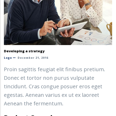
Developing a strategy
Logo
December 21, 2016
Proin sagittis feugiat elit finibus pretium.
Donec et tortor non purus vulputate
tincidunt. Cras congue posuer eros eget
egestas. Aenean varius ex ut ex laoreet
Aenean the fermentum.