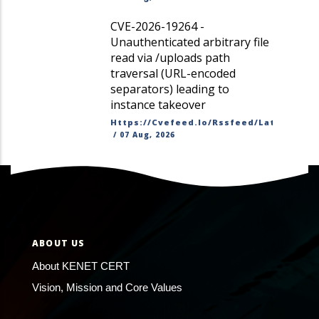
CVE-2026-19264 -
Unauthenticated arbitrary file
read via /uploads path
traversal (URL-encoded
separators) leading to
instance takeover
Https://cvefeed.io/rssfeed/latest.ato
/
07 Aug, 2026
ABOUT US
About KENET CERT
Vision, Mission and Core Values