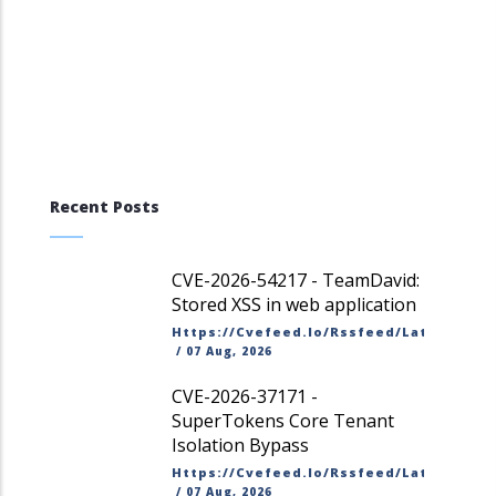
Recent Posts
CVE-2026-54217 - TeamDavid:
Stored XSS in web application
Https://cvefeed.io/rssfeed/latest.ato
/
07 Aug, 2026
CVE-2026-37171 -
SuperTokens Core Tenant
Isolation Bypass
Https://cvefeed.io/rssfeed/latest.ato
/
07 Aug, 2026