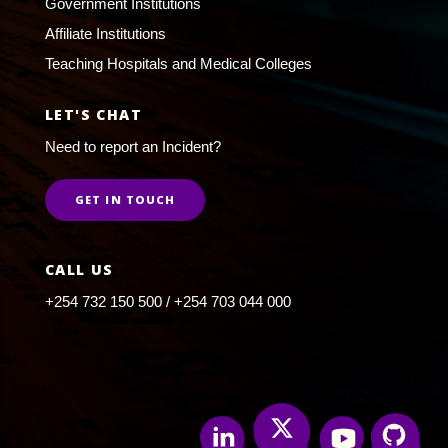
Government Institutions
Affiliate Institutions
Teaching Hospitals and Medical Colleges
LET'S CHAT
Need to report an Incident?
GET IN TOUCH
CALL US
+254 732 150 500 / +254 703 044 000
Twitter
Linkedin
Youtube
Github