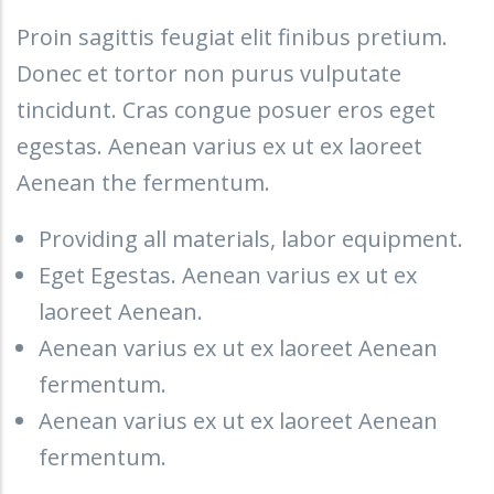
Proin sagittis feugiat elit finibus pretium.
Donec et tortor non purus vulputate
tincidunt. Cras congue posuer eros eget
egestas. Aenean varius ex ut ex laoreet
Aenean the fermentum.
Providing all materials, labor equipment.
Eget Egestas. Aenean varius ex ut ex
laoreet Aenean.
Aenean varius ex ut ex laoreet Aenean
fermentum.
Aenean varius ex ut ex laoreet Aenean
fermentum.