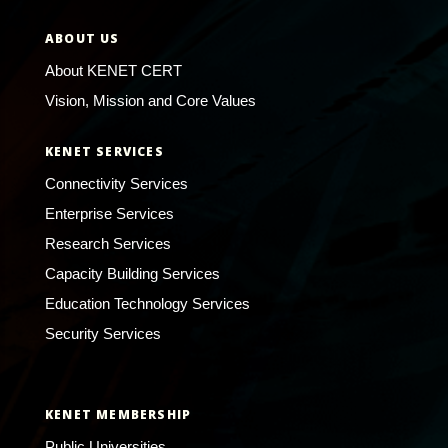
ABOUT US
About KENET CERT
Vision, Mission and Core Values
KENET SERVICES
Connectivity Services
Enterprise Services
Research Services
Capacity Building Services
Education Technology Services
Security Services
KENET MEMBERSHIP
Public Universities