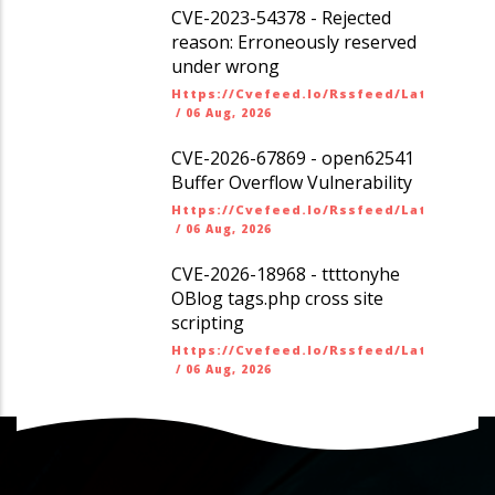
CVE-2023-54378 - Rejected
reason: Erroneously reserved
under wrong
Https://cvefeed.io/rssfeed/latest.ato
/
06 Aug, 2026
CVE-2026-67869 - open62541
Buffer Overflow Vulnerability
Https://cvefeed.io/rssfeed/latest.ato
/
06 Aug, 2026
CVE-2026-18968 - ttttonyhe
OBlog tags.php cross site
scripting
Https://cvefeed.io/rssfeed/latest.ato
/
06 Aug, 2026