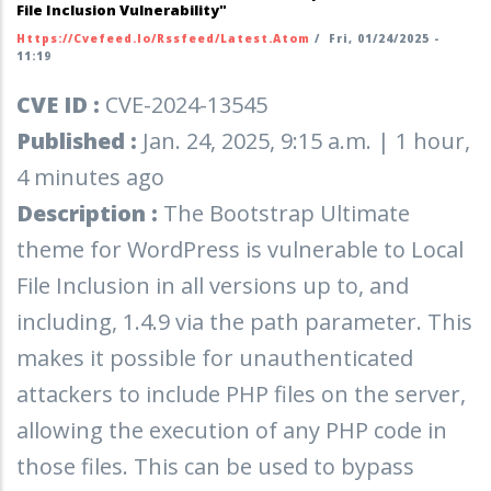
File Inclusion Vulnerability"
Https://cvefeed.io/rssfeed/latest.atom
/
Fri, 01/24/2025 -
11:19
CVE ID :
CVE-2024-13545
Published :
Jan. 24, 2025, 9:15 a.m. | 1 hour,
4 minutes ago
Description :
The Bootstrap Ultimate
theme for WordPress is vulnerable to Local
File Inclusion in all versions up to, and
including, 1.4.9 via the path parameter. This
makes it possible for unauthenticated
attackers to include PHP files on the server,
allowing the execution of any PHP code in
those files. This can be used to bypass