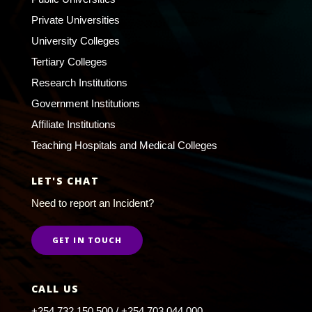
Private Universities
University Colleges
Tertiary Colleges
Research Institutions
Government Institutions
Affiliate Institutions
Teaching Hospitals and Medical Colleges
LET'S CHAT
Need to report an Incident?
GET IN TOUCH
CALL US
+254 732 150 500 / +254 703 044 000