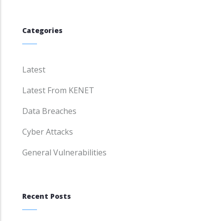
Categories
Latest
Latest From KENET
Data Breaches
Cyber Attacks
General Vulnerabilities
Recent Posts