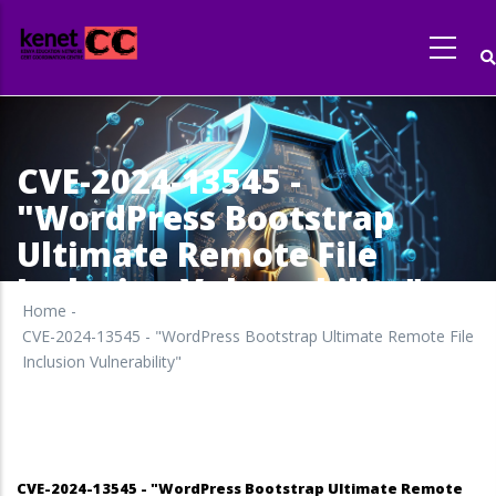
Skip
to
main
content
CVE-2024-13545 -
"WordPress Bootstrap
Ultimate Remote File
Inclusion Vulnerability"
Home
-
CVE-2024-13545 - "WordPress Bootstrap Ultimate Remote File
Inclusion Vulnerability"
CVE-2024-13545 - "WordPress Bootstrap Ultimate Remote