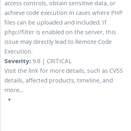
access controls, obtain sensitive data, or
achieve code execution in cases where PHP
files can be uploaded and included. If
php://filter is enabled on the server, this
issue may directly lead to Remote Code
Execution.
Severity:
9.8 | CRITICAL
Visit the link for more details, such as CVSS
details, affected products, timeline, and
more...