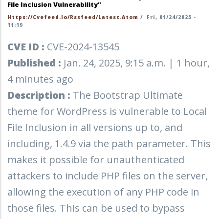
File Inclusion Vulnerability"
Https://cvefeed.io/rssfeed/latest.atom
/
Fri, 01/24/2025 -
11:19
CVE ID :
CVE-2024-13545
Published :
Jan. 24, 2025, 9:15 a.m. | 1 hour,
4 minutes ago
Description :
The Bootstrap Ultimate
theme for WordPress is vulnerable to Local
File Inclusion in all versions up to, and
including, 1.4.9 via the path parameter. This
makes it possible for unauthenticated
attackers to include PHP files on the server,
allowing the execution of any PHP code in
those files. This can be used to bypass