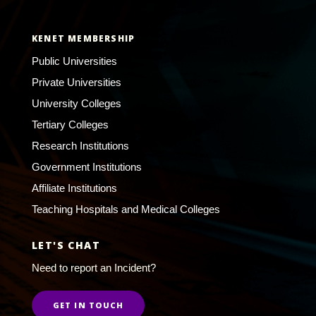
KENET MEMBERSHIP
Public Universities
Private Universities
University Colleges
Tertiary Colleges
Research Institutions
Government Institutions
Affiliate Institutions
Teaching Hospitals and Medical Colleges
LET'S CHAT
Need to report an Incident?
GET IN TOUCH