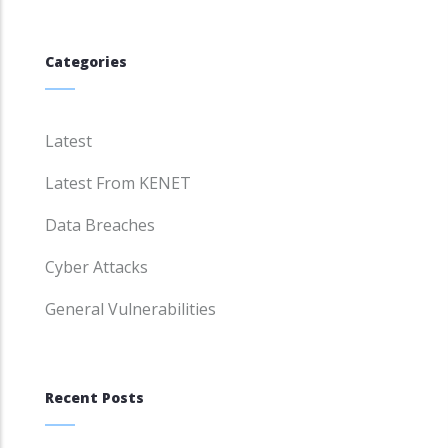
Categories
Latest
Latest From KENET
Data Breaches
Cyber Attacks
General Vulnerabilities
Recent Posts