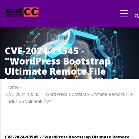
Skip
to
main
content
CVE-2024-13545 -
"WordPress Bootstrap
Ultimate Remote File
Inclusion Vulnerability"
Home
-
CVE-2024-13545 - "WordPress Bootstrap Ultimate Remote File
Inclusion Vulnerability"
CVE-2024-13545 - "WordPress Bootstrap Ultimate Remote