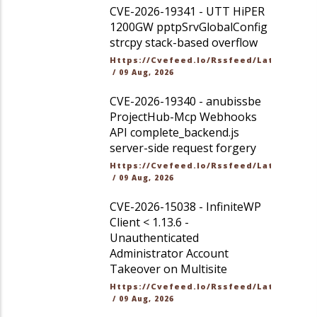
CVE-2026-19341 - UTT HiPER
1200GW pptpSrvGlobalConfig
strcpy stack-based overflow
Https://cvefeed.io/rssfeed/latest.ato
/
09 Aug, 2026
CVE-2026-19340 - anubissbe
ProjectHub-Mcp Webhooks
API complete_backend.js
server-side request forgery
Https://cvefeed.io/rssfeed/latest.ato
/
09 Aug, 2026
CVE-2026-15038 - InfiniteWP
Client < 1.13.6 -
Unauthenticated
Administrator Account
Takeover on Multisite
Https://cvefeed.io/rssfeed/latest.ato
/
09 Aug, 2026