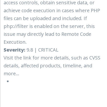
access controls, obtain sensitive data, or
achieve code execution in cases where PHP
files can be uploaded and included. If
php://filter is enabled on the server, this
issue may directly lead to Remote Code
Execution.
Severity:
9.8 | CRITICAL
Visit the link for more details, such as CVSS
details, affected products, timeline, and
more...