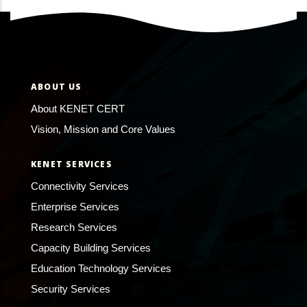
ABOUT US
About KENET CERT
Vision, Mission and Core Values
KENET SERVICES
Connectivity Services
Enterprise Services
Research Services
Capacity Building Services
Education Technology Services
Security Services