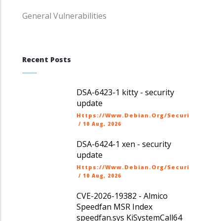
General Vulnerabilities
Recent Posts
DSA-6423-1 kitty - security
update
Https://www.debian.org/security/dsa
/
10 Aug, 2026
DSA-6424-1 xen - security
update
Https://www.debian.org/security/dsa
/
10 Aug, 2026
CVE-2026-19382 - Almico
Speedfan MSR Index
speedfan.sys KiSystemCall64