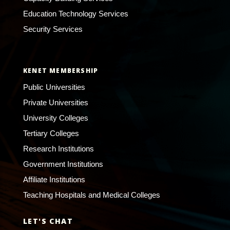
Education Technology Services
Security Services
KENET MEMBERSHIP
Public Universities
Private Universities
University Colleges
Tertiary Colleges
Research Institutions
Government Institutions
Affiliate Institutions
Teaching Hospitals and Medical Colleges
LET'S CHAT