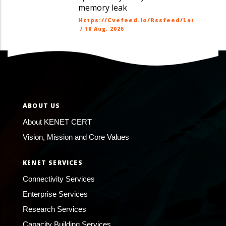
memory leak
Https://cvefeed.io/rssfeed/latest.ato
/
10 Aug, 2026
ABOUT US
About KENET CERT
Vision, Mission and Core Values
KENET SERVICES
Connectivity Services
Enterprise Services
Research Services
Capacity Building Services