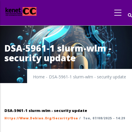
Skip
to
main
content
DSA-5961-1 slurm-wlm -
security update
Home
-
DSA-5961-1 slurm-wlm - security update
DSA-5961-1 slurm-wlm - security update
Https://www.debian.org/security/dsa
/
Tue, 07/08/2025 - 14:29
https://security-