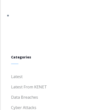
tracker.debian.org/tracker/DSA-5961-1
Categories
Latest
Latest From KENET
Data Breaches
Cyber Attacks