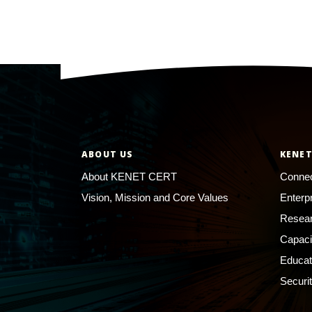
ABOUT US
KENET
About KENET CERT
Connec
Vision, Mission and Core Values
Enterp
Resear
Capaci
Educat
Securi