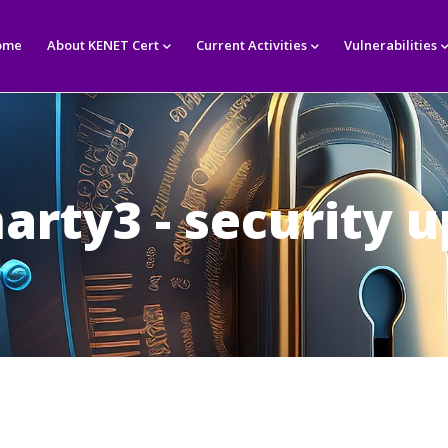
in
igation
ome
About KENET Cert
Current Activities
Vulnerabilities
arty3 - security 