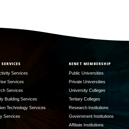
 SERVICES
KENET MEMBERSHIP
tivity Services
Public Universities
rise Services
Private Universities
ch Services
University Colleges
ty Building Services
Tertiary Colleges
ion Technology Services
Research Institutions
ty Services
Government Institutions
Affiliate Institutions