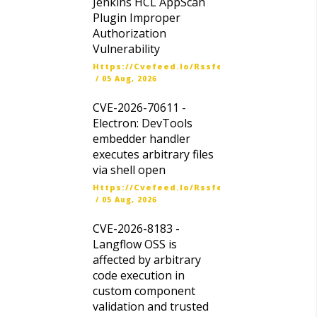
Jenkins HCL AppScan
Plugin Improper
Authorization
Vulnerability
Https://cvefeed.io/rssfeed/latest.atom
/
05 Aug, 2026
CVE-2026-70611 -
Electron: DevTools
embedder handler
executes arbitrary files
via shell open
Https://cvefeed.io/rssfeed/latest.atom
/
05 Aug, 2026
CVE-2026-8183 -
Langflow OSS is
affected by arbitrary
code execution in
custom component
validation and trusted