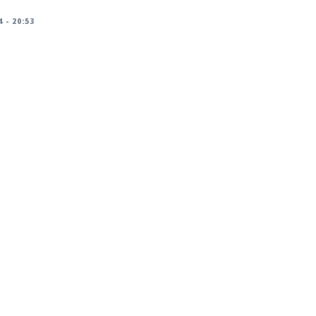
 - 20:53
racker/DSA-5826-1