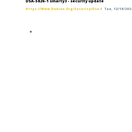
DSA-5826-1 smarty3 - security update
Https://www.debian.org/security/dsa
/
Tue, 12/10/2024
https://security-tracker.debian.org/t