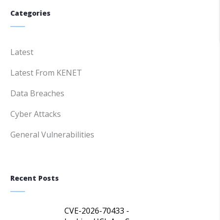
Categories
Latest
Latest From KENET
Data Breaches
Cyber Attacks
General Vulnerabilities
Recent Posts
CVE-2026-70433 -