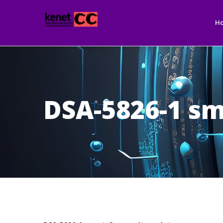
Ma
Skip
nav
to
H
main
content
DSA-5826-1 sm