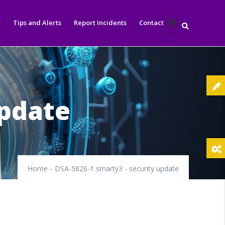
Tips and Alerts
Report Incidents
Contact
update
Home
-
DSA-5826-1 smarty3 - security update