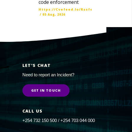
code enforcement
Https://cvefeed.io/rssfeed/latest.atom
/
05 Aug, 2026
LET'S CHAT
Need to report an Incident?
GET IN TOUCH
CALL US
+254 732 150 500 / +254 703 044 000