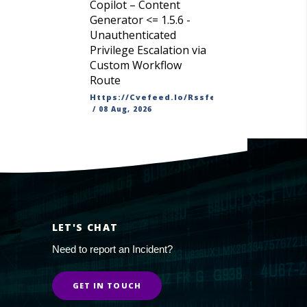
Copilot – Content
Generator <= 1.5.6 -
Unauthenticated
Privilege Escalation via
Custom Workflow
Route
Https://cvefeed.io/rssfeed/latest.atom
/
08 Aug, 2026
LET'S CHAT
Need to report an Incident?
GET IN TOUCH