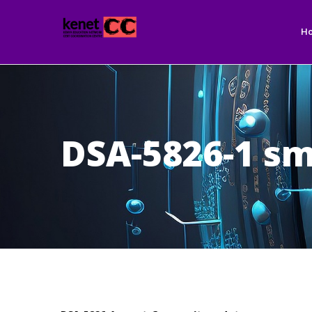
Ma
Skip
nav
to
H
main
content
DSA-5826-1 sm