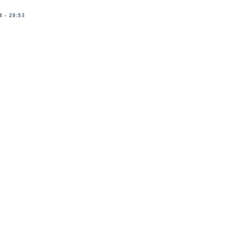
 - 20:53
racker/DSA-5826-1