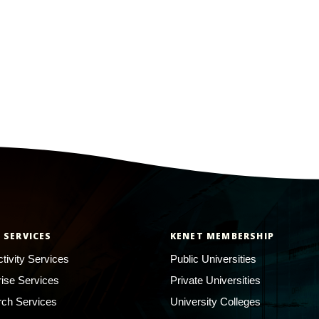
 SERVICES
KENET MEMBERSHIP
tivity Services
Public Universities
rise Services
Private Universities
ch Services
University Colleges