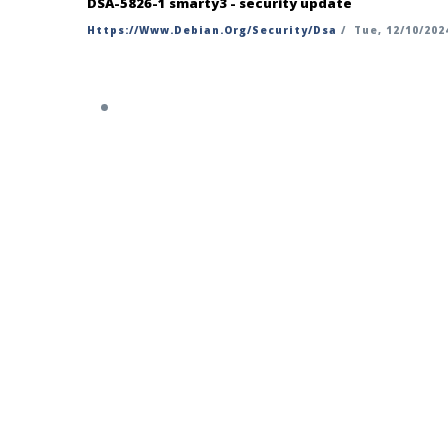
DSA-5826-1 smarty3 - security update
Https://www.debian.org/security/dsa
/
Tue, 12/10/2024
https://security-tracker.debian.org/t