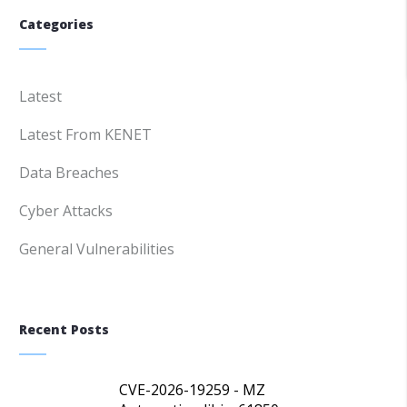
Categories
Latest
Latest From KENET
Data Breaches
Cyber Attacks
General Vulnerabilities
Recent Posts
CVE-2026-19259 - MZ