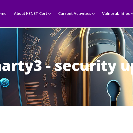
in
igation
ome
About KENET Cert
Current Activities
Vulnerabilities
arty3 - security 