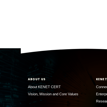
ABOUT US
KENET
About KENET CERT
Connec
Vision, Mission and Core Values
Enterp
Resear