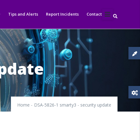
Tips and Alerts
Report Incidents
Contact
update
Home
-
DSA-5826-1 smarty3 - security update