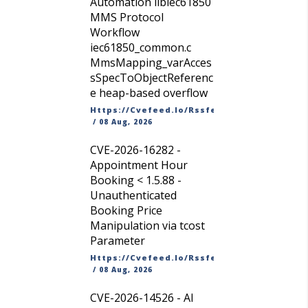
Automation libiec61850
MMS Protocol
Workflow
iec61850_common.c
MmsMapping_varAcces
sSpecToObjectReferenc
e heap-based overflow
Https://cvefeed.io/rssfeed/latest.atom
/
08 Aug, 2026
CVE-2026-16282 -
Appointment Hour
Booking < 1.5.88 -
Unauthenticated
Booking Price
Manipulation via tcost
Parameter
Https://cvefeed.io/rssfeed/latest.atom
/
08 Aug, 2026
CVE-2026-14526 - AI