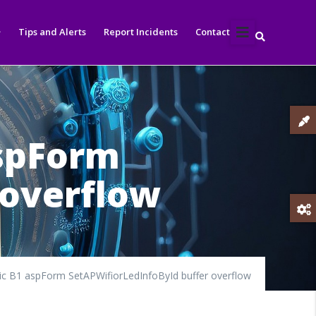
Tips and Alerts
Report Incidents
Contact
aspForm
 overflow
c B1 aspForm SetAPWifiorLedInfoById buffer overflow