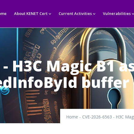
in
igation
ome
About KENET Cert
Current Activities
Vulnerabilities
 - H3C Magic B1 
dInfoById buffer
Home
-
CVE-2026-6563 - H3C Magi