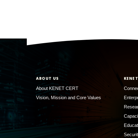
ABOUT US
KENET
About KENET CERT
Connec
Vision, Mission and Core Values
Enterp
Resear
Capaci
Educat
Securi