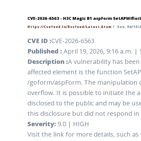
CVE-2026-6563 - H3C Magic B1 aspForm SetAPWifior
Https://cvefeed.io/rssfeed/latest.atom
/
Sun, 04/19/2
CVE ID :
CVE-2026-6563
Published :
April 19, 2026, 9:16 a.m. 
Description :
A vulnerability has bee
affected element is the function SetAP
/goform/aspForm. The manipulation o
overflow. It is possible to initiate th
disclosed to the public and may be us
this disclosure but did not respond in
Severity:
9.0 | HIGH
Visit the link for more details, such as