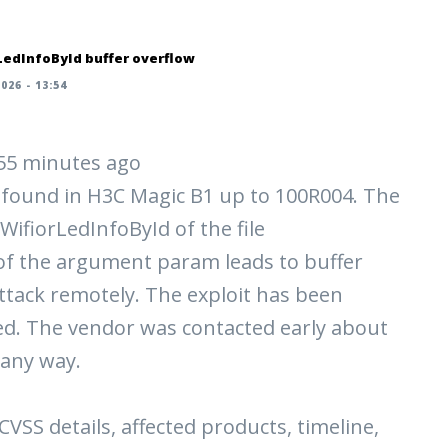
LedInfoById buffer overflow
026 - 13:54
| 55 minutes ago
n found in H3C Magic B1 up to 100R004. The
WifiorLedInfoById of the file
f the argument param leads to buffer
e attack remotely. The exploit has been
ed. The vendor was contacted early about
 any way.
 CVSS details, affected products, timeline,