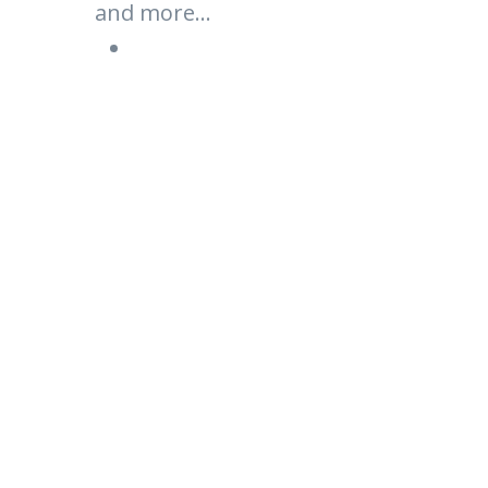
and more...