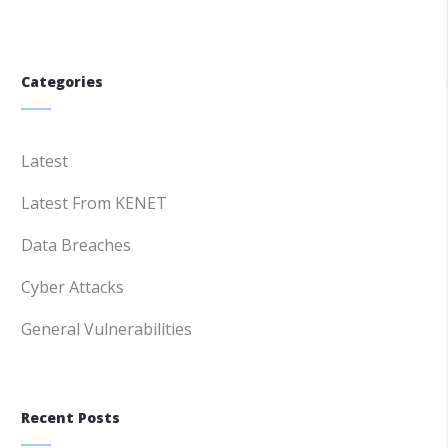
Categories
Latest
Latest From KENET
Data Breaches
Cyber Attacks
General Vulnerabilities
Recent Posts