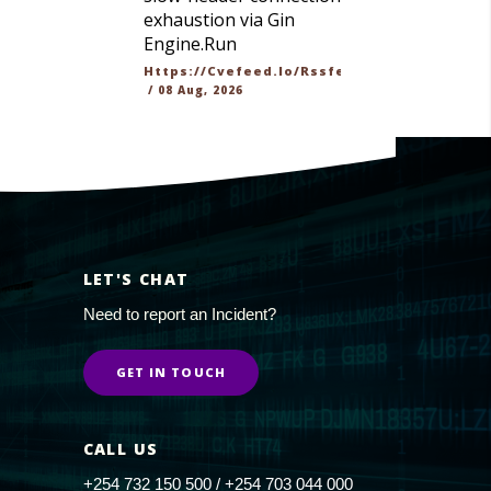
exhaustion via Gin
Engine.Run
Https://cvefeed.io/rssfeed/latest.atom
/
08 Aug, 2026
LET'S CHAT
Need to report an Incident?
GET IN TOUCH
CALL US
+254 732 150 500 / +254 703 044 000