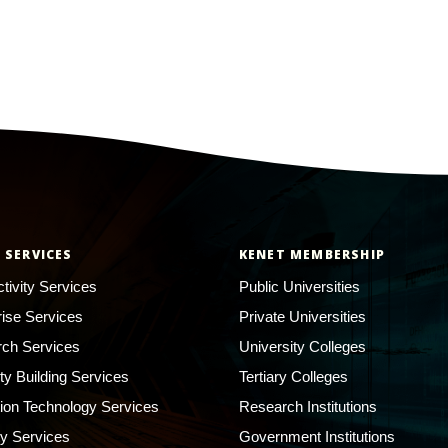
 SERVICES
KENET MEMBERSHIP
tivity Services
Public Universities
rise Services
Private Universities
ch Services
University Colleges
ty Building Services
Tertiary Colleges
ion Technology Services
Research Institutions
ty Services
Government Institutions