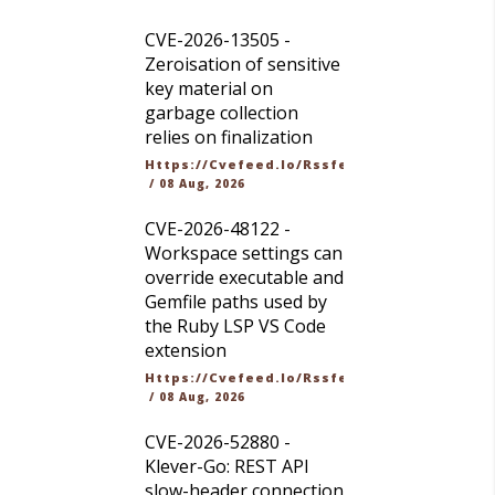
CVE-2026-13505 -
Zeroisation of sensitive
key material on
garbage collection
relies on finalization
Https://cvefeed.io/rssfeed/latest.atom
/
08 Aug, 2026
CVE-2026-48122 -
Workspace settings can
override executable and
Gemfile paths used by
the Ruby LSP VS Code
extension
Https://cvefeed.io/rssfeed/latest.atom
/
08 Aug, 2026
CVE-2026-52880 -
Klever-Go: REST API
slow-header connection