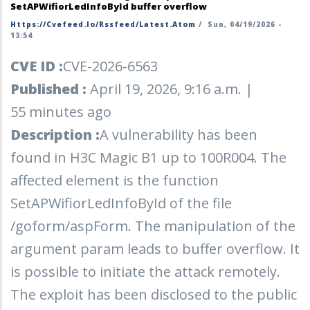
SetAPWifiorLedInfoById buffer overflow
Https://cvefeed.io/rssfeed/latest.atom
/
Sun, 04/19/2026 -
13:54
CVE ID :
CVE-2026-6563
Published :
April 19, 2026, 9:16 a.m. |
55 minutes ago
Description :
A vulnerability has been
found in H3C Magic B1 up to 100R004. The
affected element is the function
SetAPWifiorLedInfoById of the file
/goform/aspForm. The manipulation of the
argument param leads to buffer overflow. It
is possible to initiate the attack remotely.
The exploit has been disclosed to the public