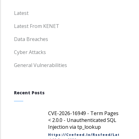
Latest
Latest From KENET
Data Breaches
Cyber Attacks
General Vulnerabilities
Recent Posts
CVE-2026-16949 - Term Pages
< 2.0.0 - Unauthenticated SQL
Injection via tp_lookup
Https://cvefeed.io/rssfeed/latest.ato