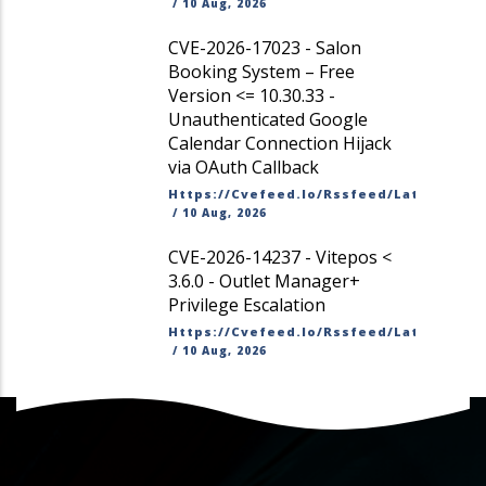
/
10 Aug, 2026
CVE-2026-17023 - Salon
Booking System – Free
Version <= 10.30.33 -
Unauthenticated Google
Calendar Connection Hijack
via OAuth Callback
Https://cvefeed.io/rssfeed/latest.ato
/
10 Aug, 2026
CVE-2026-14237 - Vitepos <
3.6.0 - Outlet Manager+
Privilege Escalation
Https://cvefeed.io/rssfeed/latest.ato
/
10 Aug, 2026