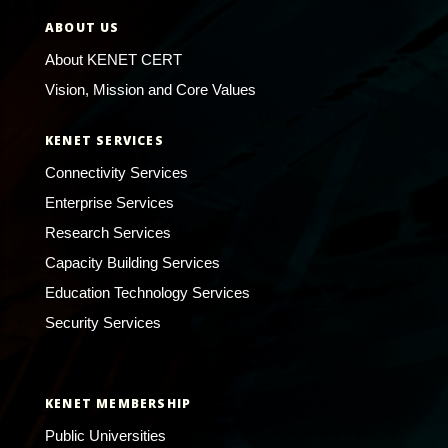
ABOUT US
About KENET CERT
Vision, Mission and Core Values
KENET SERVICES
Connectivity Services
Enterprise Services
Research Services
Capacity Building Services
Education Technology Services
Security Services
KENET MEMBERSHIP
Public Universities