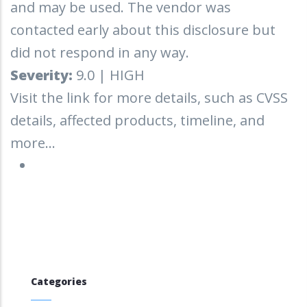
and may be used. The vendor was
contacted early about this disclosure but
did not respond in any way.
Severity:
9.0 | HIGH
Visit the link for more details, such as CVSS
details, affected products, timeline, and
more...
Categories