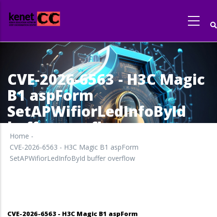
Skip
to
main
content
CVE-2026-6563 - H3C Magic
B1 aspForm
SetAPWifiorLedInfoById
buffer overflow
Home
-
CVE-2026-6563 - H3C Magic B1 aspForm
SetAPWifiorLedInfoById buffer overflow
CVE-2026-6563 - H3C Magic B1 aspForm