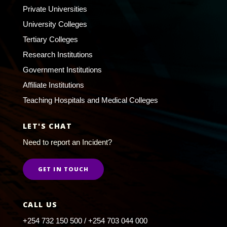
Private Universities
University Colleges
Tertiary Colleges
Research Institutions
Government Institutions
Affiliate Institutions
Teaching Hospitals and Medical Colleges
LET'S CHAT
Need to report an Incident?
GET IN TOUCH
CALL US
+254 732 150 500 / +254 703 044 000