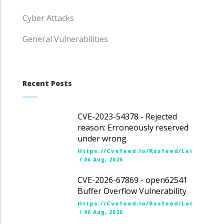
Cyber Attacks
General Vulnerabilities
Recent Posts
CVE-2023-54378 - Rejected
reason: Erroneously reserved
under wrong
Https://cvefeed.io/rssfeed/latest.ato
/
06 Aug, 2026
CVE-2026-67869 - open62541
Buffer Overflow Vulnerability
Https://cvefeed.io/rssfeed/latest.ato
/
06 Aug, 2026