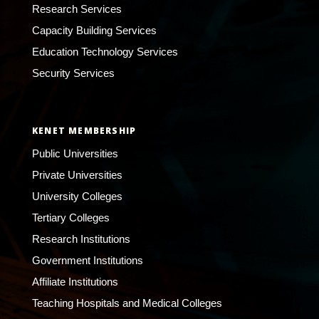
Research Services
Capacity Building Services
Education Technology Services
Security Services
KENET MEMBERSHIP
Public Universities
Private Universities
University Colleges
Tertiary Colleges
Research Institutions
Government Institutions
Affiliate Institutions
Teaching Hospitals and Medical Colleges