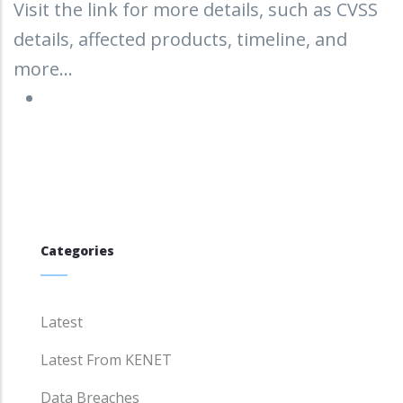
Visit the link for more details, such as CVSS
details, affected products, timeline, and
more...
Categories
Latest
Latest From KENET
Data Breaches