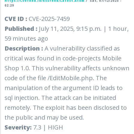
Https://cvefeed.io/rssfeed/latest.atom
/
Sat, 07/12/2025 -
02:29
CVE ID :
CVE-2025-7459
Published :
July 11, 2025, 9:15 p.m. | 1 hour,
59 minutes ago
Description :
A vulnerability classified as
critical was found in code-projects Mobile
Shop 1.0. This vulnerability affects unknown
code of the file /EditMobile.php. The
manipulation of the argument ID leads to
sql injection. The attack can be initiated
remotely. The exploit has been disclosed to
the public and may be used.
Severity:
7.3 | HIGH