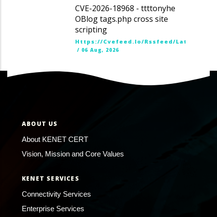
CVE-2026-18968 - ttttonyhe
OBlog tags.php cross site
scripting
Https://cvefeed.io/rssfeed/latest.ato
/
06 Aug, 2026
ABOUT US
About KENET CERT
Vision, Mission and Core Values
KENET SERVICES
Connectivity Services
Enterprise Services