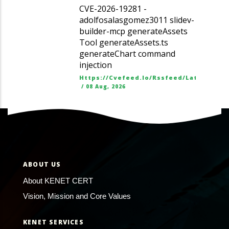
CVE-2026-19281 -
adolfosalasgomez3011 slidev-
builder-mcp generateAssets
Tool generateAssets.ts
generateChart command
injection
Https://cvefeed.io/rssfeed/latest.ato
/
08 Aug, 2026
ABOUT US
About KENET CERT
Vision, Mission and Core Values
KENET SERVICES