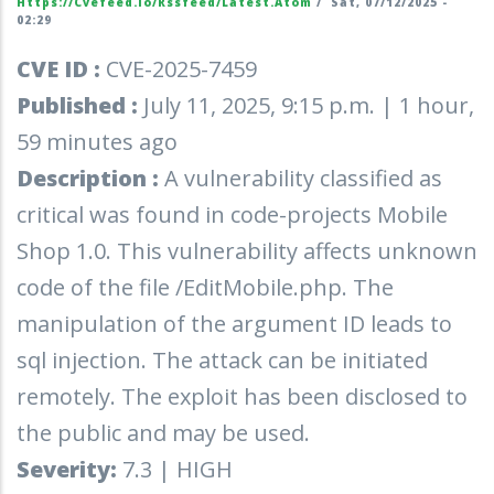
Https://cvefeed.io/rssfeed/latest.atom
/
Sat, 07/12/2025 -
02:29
CVE ID :
CVE-2025-7459
Published :
July 11, 2025, 9:15 p.m. | 1 hour,
59 minutes ago
Description :
A vulnerability classified as
critical was found in code-projects Mobile
Shop 1.0. This vulnerability affects unknown
code of the file /EditMobile.php. The
manipulation of the argument ID leads to
sql injection. The attack can be initiated
remotely. The exploit has been disclosed to
the public and may be used.
Severity:
7.3 | HIGH