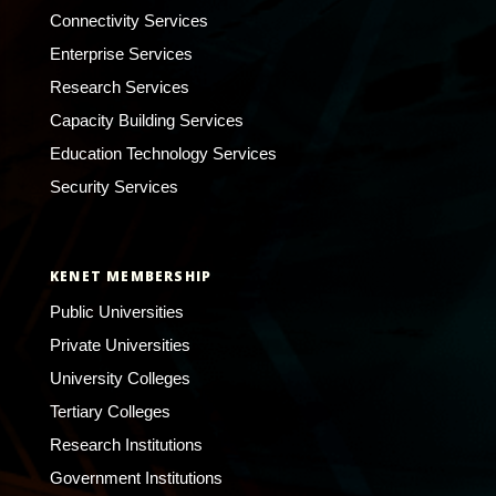
Connectivity Services
Enterprise Services
Research Services
Capacity Building Services
Education Technology Services
Security Services
KENET MEMBERSHIP
Public Universities
Private Universities
University Colleges
Tertiary Colleges
Research Institutions
Government Institutions