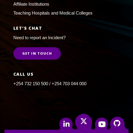
Affiliate Institutions
Teaching Hospitals and Medical Colleges
LET'S CHAT
Need to report an Incident?
GET IN TOUCH
CALL US
+254 732 150 500 / +254 703 044 000
Twitter
Linkedin
Youtube
Github