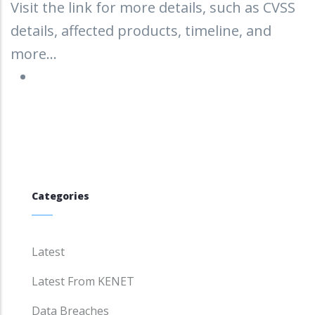
Visit the link for more details, such as CVSS
details, affected products, timeline, and
more...
Categories
Latest
Latest From KENET
Data Breaches