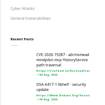
Cyber Attacks
General Vulnerabilities
Recent Posts
CVE-2026-19287 - abrinsmead
mindpilot-mcp HistoryService
path traversal
Https://cvefeed.io/rssfeed/latest.ato
/
08 Aug, 2026
DSA-6417-1 libheif - security
update
Https://www.debian.org/security/dsa
/
08 Aug, 2026