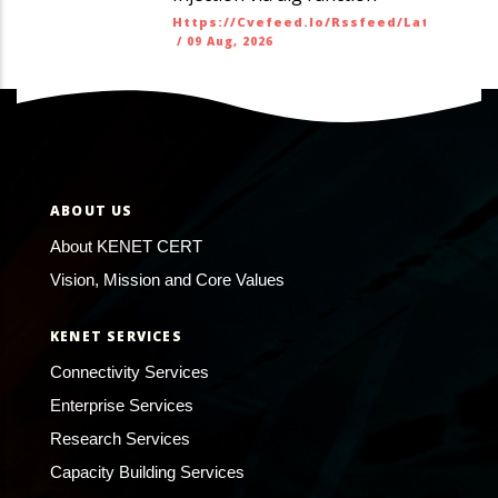
Https://cvefeed.io/rssfeed/latest.ato
/
09 Aug, 2026
ABOUT US
About KENET CERT
Vision, Mission and Core Values
KENET SERVICES
Connectivity Services
Enterprise Services
Research Services
Capacity Building Services