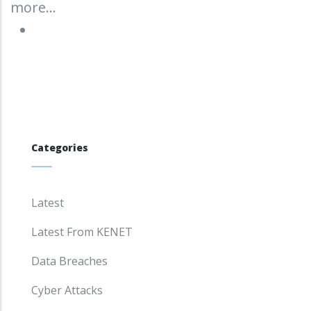
more...
Categories
Latest
Latest From KENET
Data Breaches
Cyber Attacks