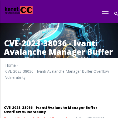
Skip
to
main
content
CVE-2023-38036 - Ivanti
Avalanche Manager Buffer
Overflow Vulnerability
Home
-
CVE-2023-38036 - Ivanti Avalanche Manager Buffer Overflow
Vulnerability
CVE-2023-38036 - Ivanti Avalanche Manager Buffer
Overflow Vulnerability