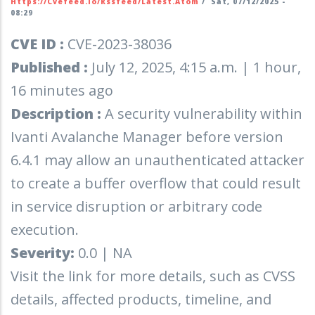
Https://cvefeed.io/rssfeed/latest.atom
/
Sat, 07/12/2025 -
08:29
CVE ID :
CVE-2023-38036
Published :
July 12, 2025, 4:15 a.m. | 1 hour,
16 minutes ago
Description :
A security vulnerability within
Ivanti Avalanche Manager before version
6.4.1 may allow an unauthenticated attacker
to create a buffer overflow that could result
in service disruption or arbitrary code
execution.
Severity:
0.0 | NA
Visit the link for more details, such as CVSS
details, affected products, timeline, and