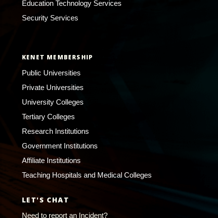
Education Technology Services
Security Services
KENET MEMBERSHIP
Public Universities
Private Universities
University Colleges
Tertiary Colleges
Research Institutions
Government Institutions
Affiliate Institutions
Teaching Hospitals and Medical Colleges
LET'S CHAT
Need to report an Incident?