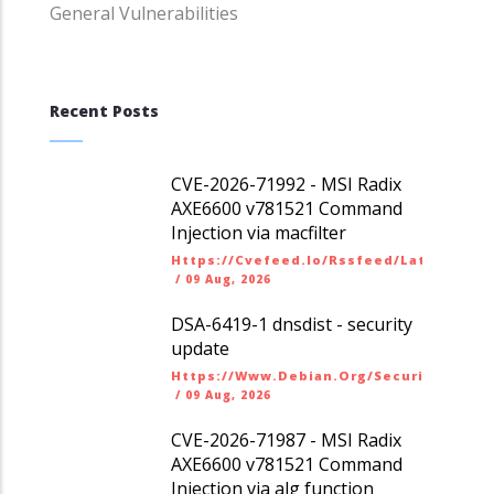
General Vulnerabilities
Recent Posts
CVE-2026-71992 - MSI Radix
AXE6600 v781521 Command
Injection via macfilter
Https://cvefeed.io/rssfeed/latest.ato
/
09 Aug, 2026
DSA-6419-1 dnsdist - security
update
Https://www.debian.org/security/dsa
/
09 Aug, 2026
CVE-2026-71987 - MSI Radix
AXE6600 v781521 Command
Injection via alg function