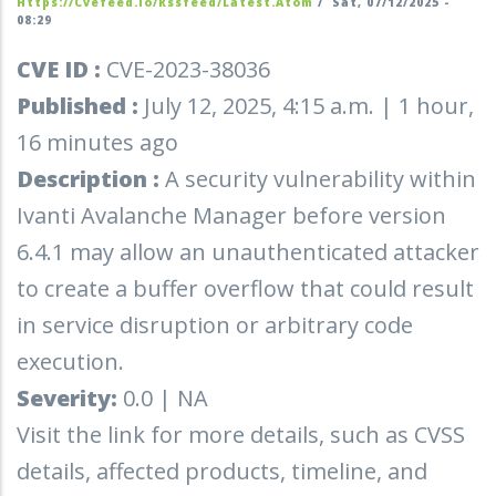
Https://cvefeed.io/rssfeed/latest.atom
/
Sat, 07/12/2025 -
08:29
CVE ID :
CVE-2023-38036
Published :
July 12, 2025, 4:15 a.m. | 1 hour,
16 minutes ago
Description :
A security vulnerability within
Ivanti Avalanche Manager before version
6.4.1 may allow an unauthenticated attacker
to create a buffer overflow that could result
in service disruption or arbitrary code
execution.
Severity:
0.0 | NA
Visit the link for more details, such as CVSS
details, affected products, timeline, and