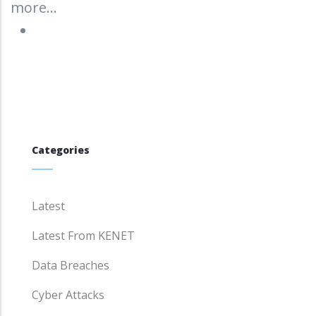
more...
Categories
Latest
Latest From KENET
Data Breaches
Cyber Attacks