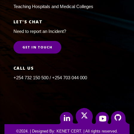
Teaching Hospitals and Medical Colleges
LET'S CHAT
Need to report an Incident?
GET IN TOUCH
CALL US
+254 732 150 500 / +254 703 044 000
Twitter
Linkedin
Youtube
Github
©2024. | Designed By: KENET CERT. | All rights reserved.