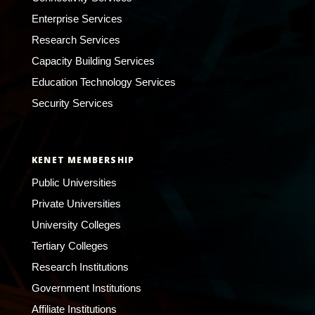
Enterprise Services
Research Services
Capacity Building Services
Education Technology Services
Security Services
KENET MEMBERSHIP
Public Universities
Private Universities
University Colleges
Tertiary Colleges
Research Institutions
Government Institutions
Affiliate Institutions