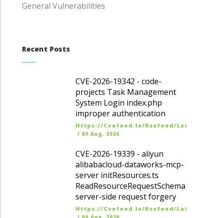
General Vulnerabilities
Recent Posts
CVE-2026-19342 - code-
projects Task Management
System Login index.php
improper authentication
Https://cvefeed.io/rssfeed/latest.ato
/
09 Aug, 2026
CVE-2026-19339 - aliyun
alibabacloud-dataworks-mcp-
server initResources.ts
ReadResourceRequestSchema
server-side request forgery
Https://cvefeed.io/rssfeed/latest.ato
/
09 Aug, 2026