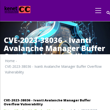
Skip
to
main
content
CVE-2023-38036 - Ivanti
Avalanche Manager Buffer
Overflow Vulnerability
Home
-
CVE-2023-38036 - Ivanti Avalanche Manager Buffer Overflow
Vulnerability
CVE-2023-38036 - Ivanti Avalanche Manager Buffer
Overflow Vulnerability