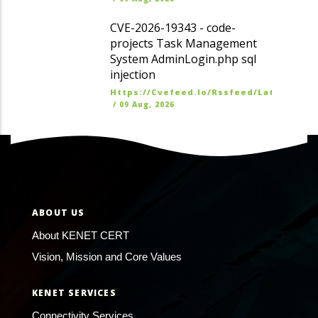
CVE-2026-19343 - code-
projects Task Management
System AdminLogin.php sql
injection
Https://cvefeed.io/rssfeed/latest.ato
/
09 Aug, 2026
ABOUT US
About KENET CERT
Vision, Mission and Core Values
KENET SERVICES
Connectivity Services