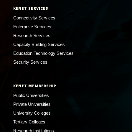
KENET SERVICES
Connectivity Services
Enterprise Services
Research Services
Capacity Building Services
Education Technology Services
Security Services
KENET MEMBERSHIP
Public Universities
Private Universities
University Colleges
Tertiary Colleges
Research Institutions