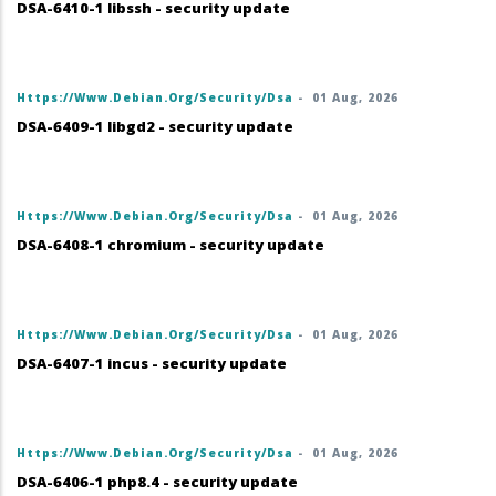
DSA-6410-1 libssh - security update
Https://www.debian.org/security/dsa
-
01 Aug, 2026
DSA-6409-1 libgd2 - security update
Https://www.debian.org/security/dsa
-
01 Aug, 2026
DSA-6408-1 chromium - security update
Https://www.debian.org/security/dsa
-
01 Aug, 2026
DSA-6407-1 incus - security update
Https://www.debian.org/security/dsa
-
01 Aug, 2026
DSA-6406-1 php8.4 - security update