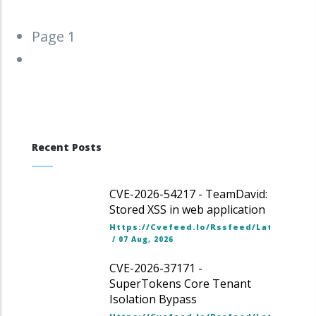
Pagination
Page 1
Next
››
page
Recent Posts
CVE-2026-54217 - TeamDavid:
Stored XSS in web application
Https://cvefeed.io/rssfeed/latest.ato
/
07 Aug, 2026
CVE-2026-37171 -
SuperTokens Core Tenant
Isolation Bypass