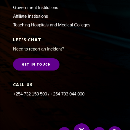
Government Institutions
Affiliate Institutions
Teaching Hospitals and Medical Colleges
LET'S CHAT
Need to report an Incident?
GET IN TOUCH
CALL US
+254 732 150 500 / +254 703 044 000