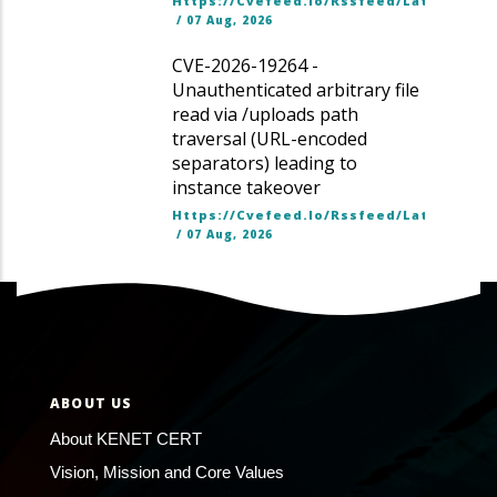
Https://cvefeed.io/rssfeed/latest.ato
/
07 Aug, 2026
CVE-2026-19264 -
Unauthenticated arbitrary file
read via /uploads path
traversal (URL-encoded
separators) leading to
instance takeover
Https://cvefeed.io/rssfeed/latest.ato
/
07 Aug, 2026
ABOUT US
About KENET CERT
Vision, Mission and Core Values