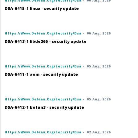
Https://www.debian.org/security/dsa
-
06 Aug, 2026
DSA-6415-1 linux - security update
Https://www.debian.org/security/dsa
-
06 Aug, 2026
DSA-6413-1 libde265 - security update
Https://www.debian.org/security/dsa
-
05 Aug, 2026
DSA-6411-1 aom - security update
Https://www.debian.org/security/dsa
-
05 Aug, 2026
DSA-6412-1 botan3 - security update
Https://www.debian.org/security/dsa
-
02 Aug, 2026