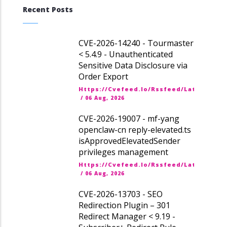
Recent Posts
CVE-2026-14240 - Tourmaster
< 5.4.9 - Unauthenticated
Sensitive Data Disclosure via
Order Export
Https://cvefeed.io/rssfeed/latest.ato
/
06 Aug, 2026
CVE-2026-19007 - mf-yang
openclaw-cn reply-elevated.ts
isApprovedElevatedSender
privileges management
Https://cvefeed.io/rssfeed/latest.ato
/
06 Aug, 2026
CVE-2026-13703 - SEO
Redirection Plugin – 301
Redirect Manager < 9.19 -