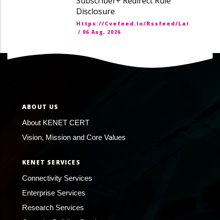
Subscriber+ Redirect Rule
Disclosure
Https://cvefeed.io/rssfeed/latest.ato
/
06 Aug, 2026
ABOUT US
About KENET CERT
Vision, Mission and Core Values
KENET SERVICES
Connectivity Services
Enterprise Services
Research Services