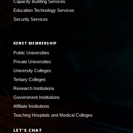
Capacity Building Services
Education Technology Services
Security Services
KENET MEMBERSHIP
Public Universities
Private Universities
University Colleges
Tertiary Colleges
Research Institutions
Government Institutions
Affiliate Institutions
Teaching Hospitals and Medical Colleges
LET'S CHAT