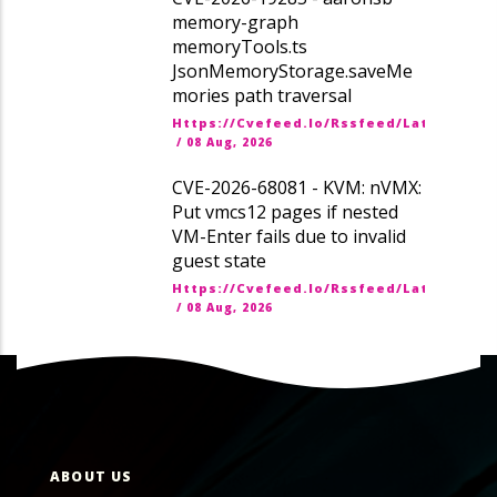
memory-graph
memoryTools.ts
JsonMemoryStorage.saveMe
mories path traversal
Https://cvefeed.io/rssfeed/latest.ato
/
08 Aug, 2026
CVE-2026-68081 - KVM: nVMX:
Put vmcs12 pages if nested
VM-Enter fails due to invalid
guest state
Https://cvefeed.io/rssfeed/latest.ato
/
08 Aug, 2026
ABOUT US