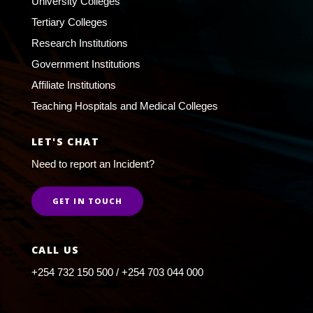
University Colleges
Tertiary Colleges
Research Institutions
Government Institutions
Affiliate Institutions
Teaching Hospitals and Medical Colleges
LET'S CHAT
Need to report an Incident?
GET IN TOUCH
CALL US
+254 732 150 500 / +254 703 044 000