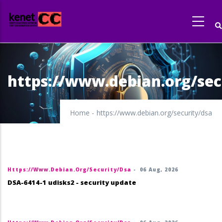
Skip
to
main
content
https://www.debian.org/sec
Home
-
https://www.debian.org/security/dsa
Https://www.debian.org/security/dsa
-
06 Aug, 2026
DSA-6414-1 udisks2 - security update