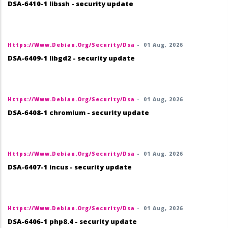
DSA-6410-1 libssh - security update
Https://www.debian.org/security/dsa
-
01 Aug, 2026
DSA-6409-1 libgd2 - security update
Https://www.debian.org/security/dsa
-
01 Aug, 2026
DSA-6408-1 chromium - security update
Https://www.debian.org/security/dsa
-
01 Aug, 2026
DSA-6407-1 incus - security update
Https://www.debian.org/security/dsa
-
01 Aug, 2026
DSA-6406-1 php8.4 - security update