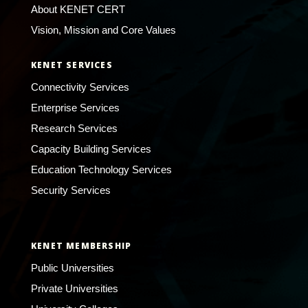
About KENET CERT
Vision, Mission and Core Values
KENET SERVICES
Connectivity Services
Enterprise Services
Research Services
Capacity Building Services
Education Technology Services
Security Services
KENET MEMBERSHIP
Public Universities
Private Universities