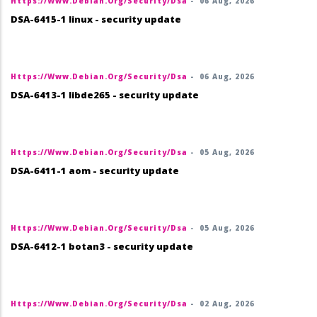
Https://www.debian.org/security/dsa
-
06 Aug, 2026
DSA-6415-1 linux - security update
Https://www.debian.org/security/dsa
-
06 Aug, 2026
DSA-6413-1 libde265 - security update
Https://www.debian.org/security/dsa
-
05 Aug, 2026
DSA-6411-1 aom - security update
Https://www.debian.org/security/dsa
-
05 Aug, 2026
DSA-6412-1 botan3 - security update
Https://www.debian.org/security/dsa
-
02 Aug, 2026