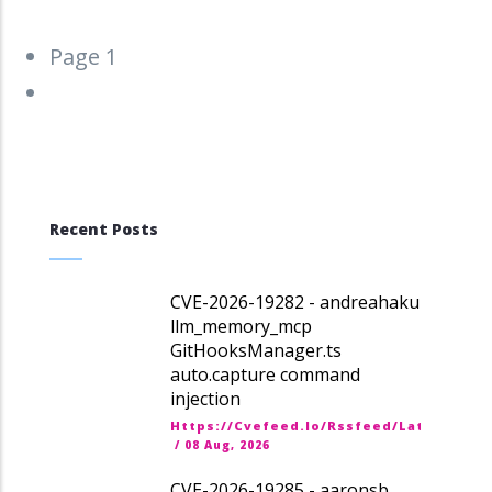
Pagination
Page 1
Next
››
page
Recent Posts
CVE-2026-19282 - andreahaku
llm_memory_mcp
GitHooksManager.ts
auto.capture command
injection
Https://cvefeed.io/rssfeed/latest.ato
/
08 Aug, 2026
CVE-2026-19285 - aaronsb