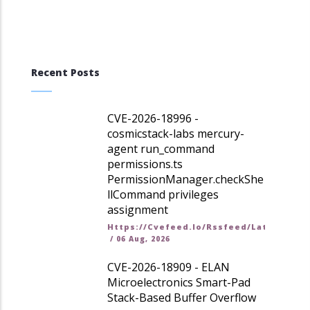
Recent Posts
CVE-2026-18996 -
cosmicstack-labs mercury-
agent run_command
permissions.ts
PermissionManager.checkShe
llCommand privileges
assignment
Https://cvefeed.io/rssfeed/latest.ato
/
06 Aug, 2026
CVE-2026-18909 - ELAN
Microelectronics Smart-Pad
Stack-Based Buffer Overflow