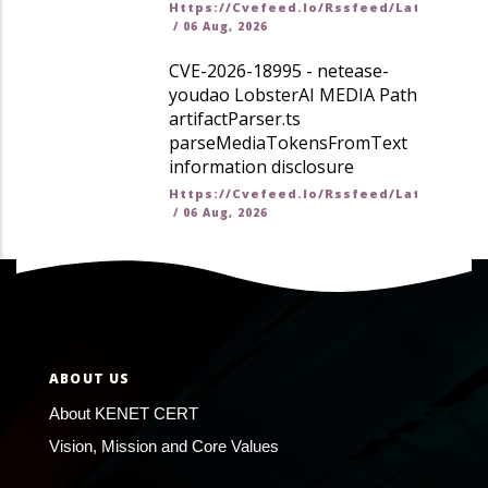
Https://cvefeed.io/rssfeed/latest.ato
/
06 Aug, 2026
CVE-2026-18995 - netease-
youdao LobsterAI MEDIA Path
artifactParser.ts
parseMediaTokensFromText
information disclosure
Https://cvefeed.io/rssfeed/latest.ato
/
06 Aug, 2026
ABOUT US
About KENET CERT
Vision, Mission and Core Values