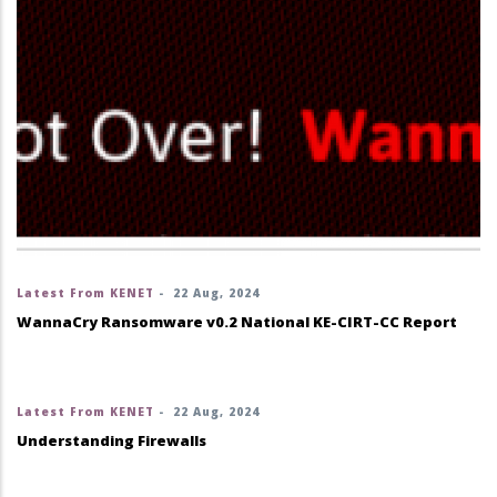
Latest From KENET
-
22 Aug, 2024
WannaCry Ransomware v0.2 National KE-CIRT-CC Report
Latest From KENET
-
22 Aug, 2024
Understanding Firewalls