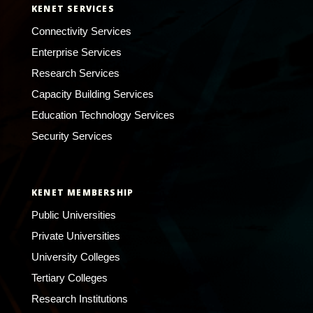
KENET SERVICES
Connectivity Services
Enterprise Services
Research Services
Capacity Building Services
Education Technology Services
Security Services
KENET MEMBERSHIP
Public Universities
Private Universities
University Colleges
Tertiary Colleges
Research Institutions