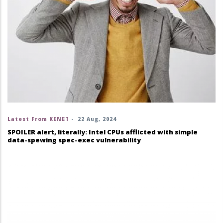
Latest From KENET
-
22 Aug, 2024
SPOILER alert, literally: Intel CPUs afflicted with simple
data-spewing spec-exec vulnerability