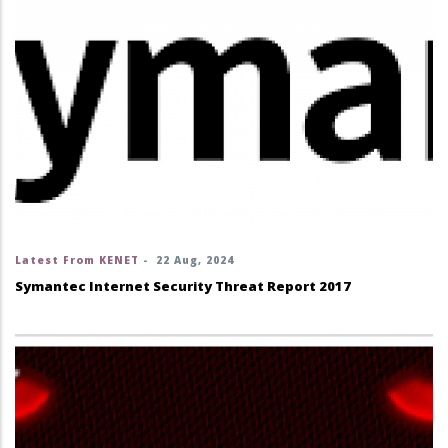
Latest From KENET
-
22 Aug, 2024
Symantec Internet Security Threat Report 2017