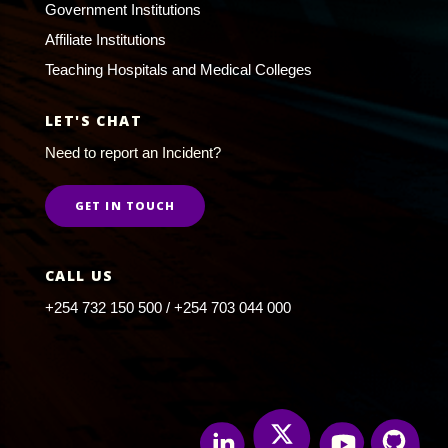
Government Institutions
Affiliate Institutions
Teaching Hospitals and Medical Colleges
LET'S CHAT
Need to report an Incident?
GET IN TOUCH
CALL US
+254 732 150 500 / +254 703 044 000
Twitter
Linkedin
Youtube
Github