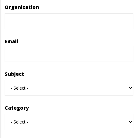
Organization
Email
Subject
Category