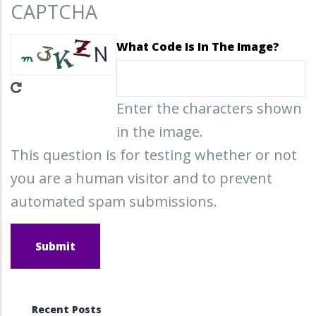
CAPTCHA
What Code Is In The Image?
Enter the characters shown
in the image.
This question is for testing whether or not
you are a human visitor and to prevent
automated spam submissions.
Recent Posts