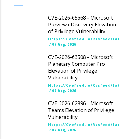
CVE-2026-65668 - Microsoft
Purview eDiscovery Elevation
of Privilege Vulnerability
Https://cvefeed.io/rssfeed/latest.ato
/
07 Aug, 2026
CVE-2026-63508 - Microsoft
Planetary Computer Pro
Elevation of Privilege
Vulnerability
Https://cvefeed.io/rssfeed/latest.ato
/
07 Aug, 2026
CVE-2026-62896 - Microsoft
Teams Elevation of Privilege
Vulnerability
Https://cvefeed.io/rssfeed/latest.ato
/
07 Aug, 2026