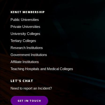
KENET MEMBERSHIP
Public Universities
Private Universities
University Colleges
Tertiary Colleges
Research Institutions
Government Institutions
Affiliate Institutions
Teaching Hospitals and Medical Colleges
LET'S CHAT
Need to report an Incident?
GET IN TOUCH