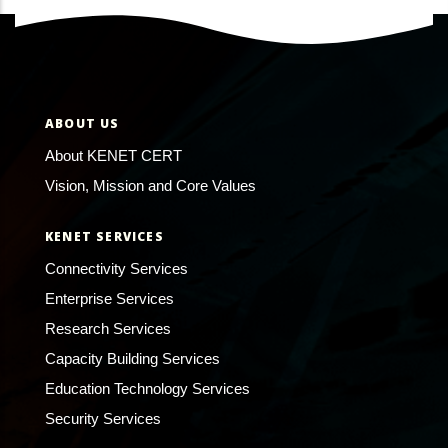
ABOUT US
About KENET CERT
Vision, Mission and Core Values
KENET SERVICES
Connectivity Services
Enterprise Services
Research Services
Capacity Building Services
Education Technology Services
Security Services