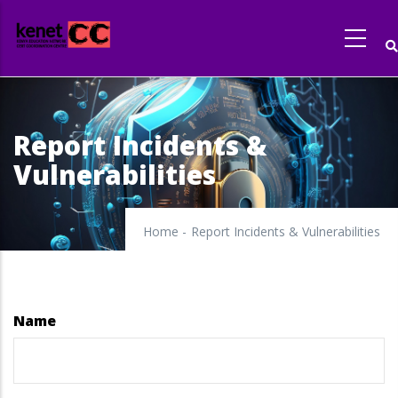
Skip
to
main
content
Report Incidents &
Vulnerabilities
Home
-
Report Incidents & Vulnerabilities
Name