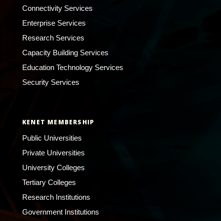
Connectivity Services
Enterprise Services
Research Services
Capacity Building Services
Education Technology Services
Security Services
KENET MEMBERSHIP
Public Universities
Private Universities
University Colleges
Tertiary Colleges
Research Institutions
Government Institutions