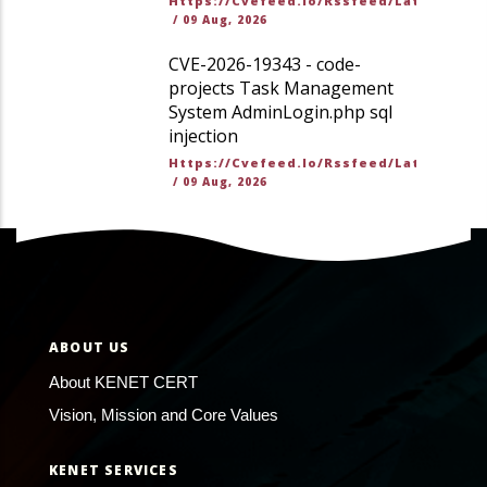
Https://cvefeed.io/rssfeed/latest.ato
/
09 Aug, 2026
CVE-2026-19343 - code-
projects Task Management
System AdminLogin.php sql
injection
Https://cvefeed.io/rssfeed/latest.ato
/
09 Aug, 2026
ABOUT US
About KENET CERT
Vision, Mission and Core Values
KENET SERVICES