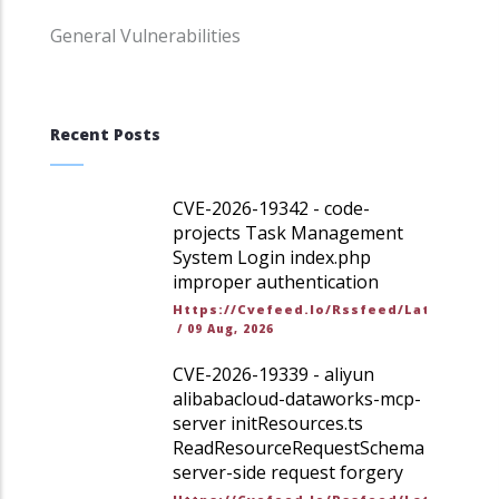
General Vulnerabilities
Recent Posts
CVE-2026-19342 - code-
projects Task Management
System Login index.php
improper authentication
Https://cvefeed.io/rssfeed/latest.ato
/
09 Aug, 2026
CVE-2026-19339 - aliyun
alibabacloud-dataworks-mcp-
server initResources.ts
ReadResourceRequestSchema
server-side request forgery