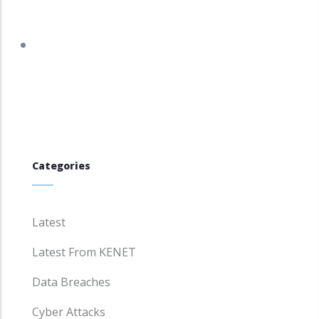
tracker.debian.org/tracker/DSA-5943-1
Categories
Latest
Latest From KENET
Data Breaches
Cyber Attacks