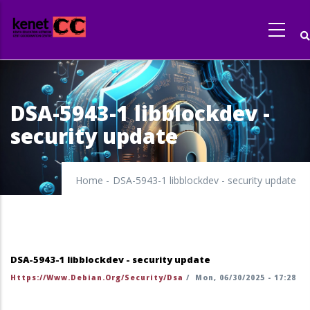
Skip
to
main
content
DSA-5943-1 libblockdev -
security update
Home
-
DSA-5943-1 libblockdev - security update
DSA-5943-1 libblockdev - security update
Https://www.debian.org/security/dsa
/
Mon, 06/30/2025 - 17:28
https://security-