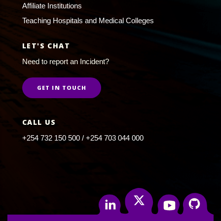
Affiliate Institutions
Teaching Hospitals and Medical Colleges
LET'S CHAT
Need to report an Incident?
GET IN TOUCH
CALL US
+254 732 150 500 / +254 703 044 000
Twitter
Linkedin
Youtube
Github