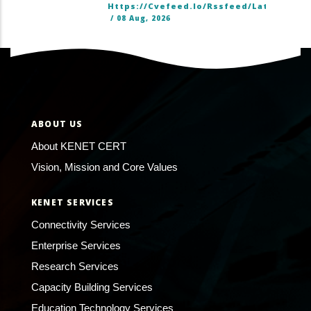
Https://cvefeed.io/rssfeed/latest.ato
/
08 Aug, 2026
ABOUT US
About KENET CERT
Vision, Mission and Core Values
KENET SERVICES
Connectivity Services
Enterprise Services
Research Services
Capacity Building Services
Education Technology Services