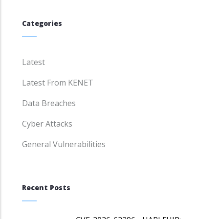
Categories
Latest
Latest From KENET
Data Breaches
Cyber Attacks
General Vulnerabilities
Recent Posts