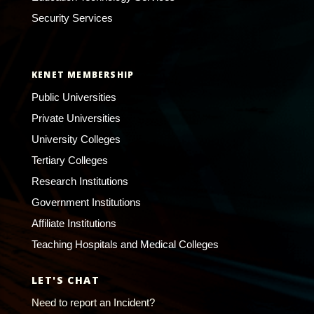
Security Services
KENET MEMBERSHIP
Public Universities
Private Universities
University Colleges
Tertiary Colleges
Research Institutions
Government Institutions
Affiliate Institutions
Teaching Hospitals and Medical Colleges
LET'S CHAT
Need to report an Incident?