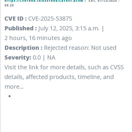
Https://cvefeed.io/rssfeed/latest.atom
/
Sat, 07/12/2025 -
08:29
CVE ID :
CVE-2025-53875
Published :
July 12, 2025, 3:15 a.m. |
2 hours, 16 minutes ago
Description :
Rejected reason: Not used
Severity:
0.0 | NA
Visit the link for more details, such as CVSS
details, affected products, timeline, and
more...