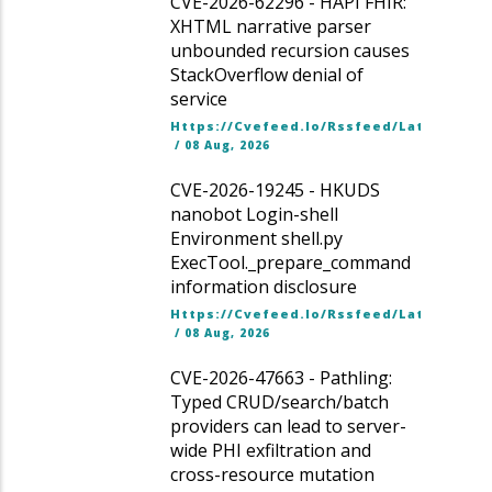
CVE-2026-62296 - HAPI FHIR:
XHTML narrative parser
unbounded recursion causes
StackOverflow denial of
service
Https://cvefeed.io/rssfeed/latest.ato
/
08 Aug, 2026
CVE-2026-19245 - HKUDS
nanobot Login-shell
Environment shell.py
ExecTool._prepare_command
information disclosure
Https://cvefeed.io/rssfeed/latest.ato
/
08 Aug, 2026
CVE-2026-47663 - Pathling:
Typed CRUD/search/batch
providers can lead to server-
wide PHI exfiltration and
cross-resource mutation