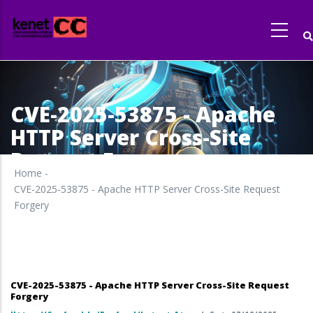
Skip
to
main
content
CVE-2025-53875 - Apache
HTTP Server Cross-Site
Request Forgery
Home
-
CVE-2025-53875 - Apache HTTP Server Cross-Site Request
Forgery
CVE-2025-53875 - Apache HTTP Server Cross-Site Request
Forgery