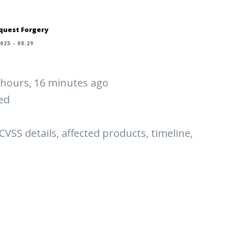
quest Forgery
025 - 08:29
 2 hours, 16 minutes ago
ed
 CVSS details, affected products, timeline,