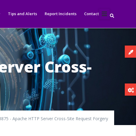
Tips and Alerts
Report Incidents
Contact
erver Cross-
875 - Apache HTTP Server Cross-Site Request Forgery