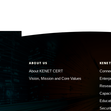
ABOUT US
KENET
About KENET CERT
Connec
Vision, Mission and Core Values
Enterp
Resear
Capaci
Educat
Securi