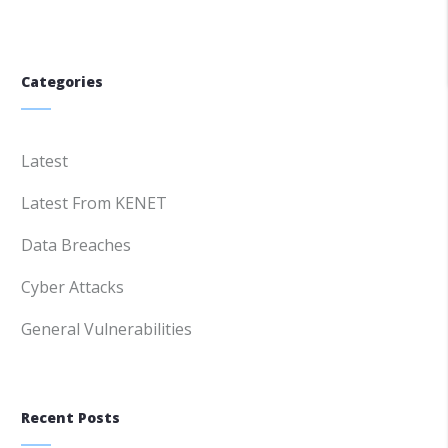
Categories
Latest
Latest From KENET
Data Breaches
Cyber Attacks
General Vulnerabilities
Recent Posts