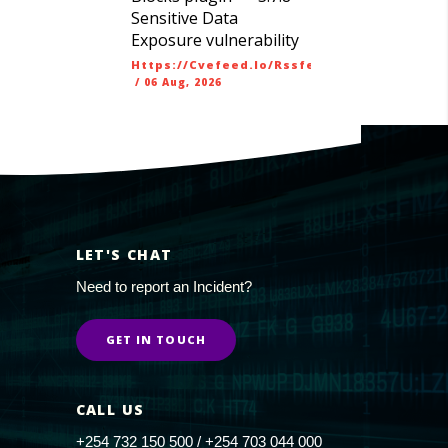
Sensitive Data
Exposure vulnerability
Https://cvefeed.io/rssfeed/latest.atom
/
06 Aug, 2026
LET'S CHAT
Need to report an Incident?
GET IN TOUCH
CALL US
+254 732 150 500 / +254 703 044 000