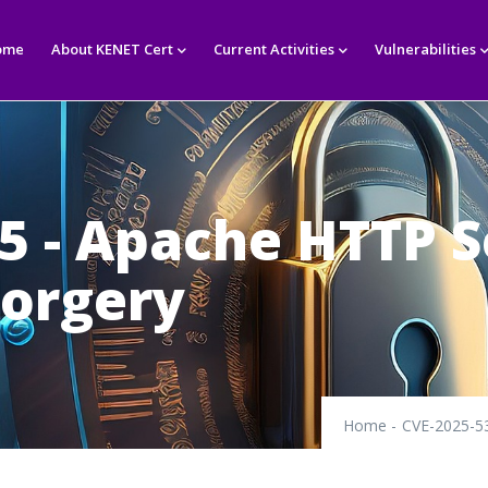
in
igation
ome
About KENET Cert
Current Activities
Vulnerabilities
5 - Apache HTTP S
Forgery
Home
-
CVE-2025-53