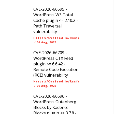
CVE-2026-66695 -
WordPress W3 Total
Cache plugin <= 2.10.2 -
Path Traversal
vulnerability
Https://cvefeed.io/rssfeed/latest.atom
/
06 Aug, 2026
CVE-2026-66709 -
WordPress CTX Feed
plugin <= 6.6.42 -
Remote Code Execution
(RCE) vulnerability
Https://cvefeed.io/rssfeed/latest.atom
/
06 Aug, 2026
CVE-2026-66696 -
WordPress Gutenberg
Blocks by Kadence
Blocks plugin <= 3.7.8 -