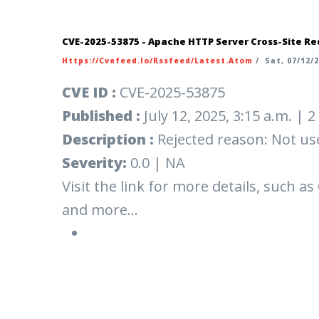
CVE-2025-53875 - Apache HTTP Server Cross-Site Re
Https://cvefeed.io/rssfeed/latest.atom
/
Sat, 07/12/2
CVE ID :
CVE-2025-53875
Published :
July 12, 2025, 3:15 a.m. |
Description :
Rejected reason: Not us
Severity:
0.0 | NA
Visit the link for more details, such as
and more...