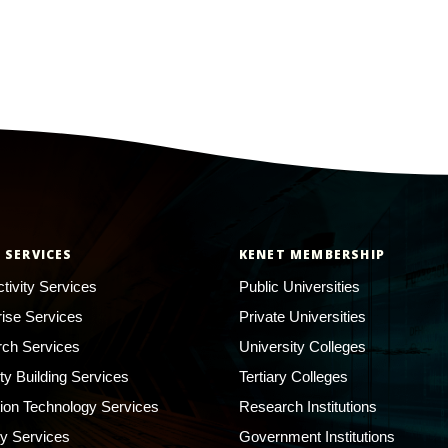
 SERVICES
KENET MEMBERSHIP
tivity Services
Public Universities
rise Services
Private Universities
ch Services
University Colleges
ty Building Services
Tertiary Colleges
ion Technology Services
Research Institutions
ty Services
Government Institutions