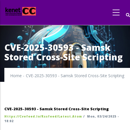
Skip
to
main
content
CVE-2025-30593 - Samsk
Stored Cross-Site Scripting
Home
-
CVE-2025-30593 - Samsk Stored Cross-Site Scripting
CVE-2025-30593 - Samsk Stored Cross-Site Scripting
Https://cvefeed.io/rssfeed/latest.atom
/
Mon, 03/24/2025 -
18:02