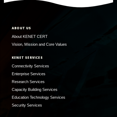
ABOUT US
About KENET CERT
Vision, Mission and Core Values
KENET SERVICES
Connectivity Services
Enterprise Services
Research Services
Capacity Building Services
Education Technology Services
Security Services