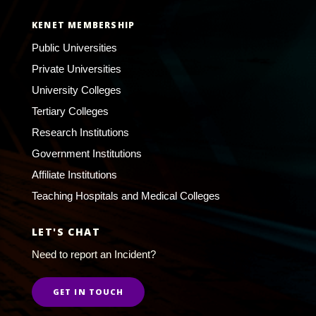
KENET MEMBERSHIP
Public Universities
Private Universities
University Colleges
Tertiary Colleges
Research Institutions
Government Institutions
Affiliate Institutions
Teaching Hospitals and Medical Colleges
LET'S CHAT
Need to report an Incident?
GET IN TOUCH