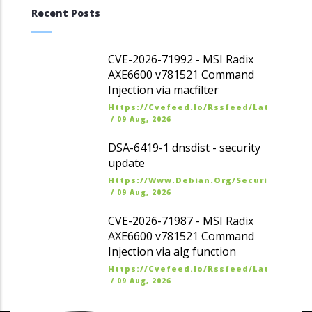
Recent Posts
CVE-2026-71992 - MSI Radix
AXE6600 v781521 Command
Injection via macfilter
Https://cvefeed.io/rssfeed/latest.ato
/
09 Aug, 2026
DSA-6419-1 dnsdist - security
update
Https://www.debian.org/security/dsa
/
09 Aug, 2026
CVE-2026-71987 - MSI Radix
AXE6600 v781521 Command
Injection via alg function
Https://cvefeed.io/rssfeed/latest.ato
/
09 Aug, 2026