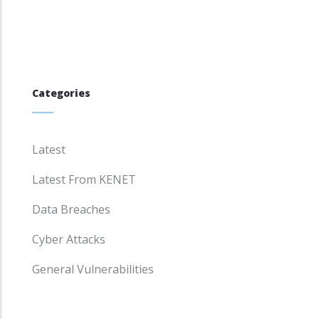
Categories
Latest
Latest From KENET
Data Breaches
Cyber Attacks
General Vulnerabilities