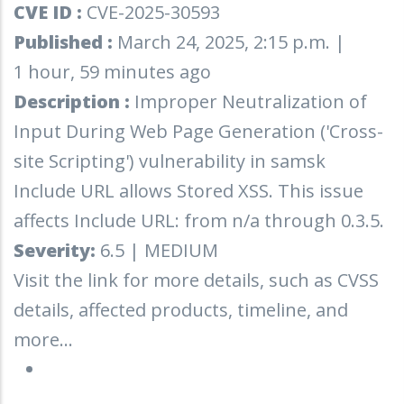
CVE ID :
CVE-2025-30593
Published :
March 24, 2025, 2:15 p.m. |
1 hour, 59 minutes ago
Description :
Improper Neutralization of
Input During Web Page Generation ('Cross-
site Scripting') vulnerability in samsk
Include URL allows Stored XSS. This issue
affects Include URL: from n/a through 0.3.5.
Severity:
6.5 | MEDIUM
Visit the link for more details, such as CVSS
details, affected products, timeline, and
more...