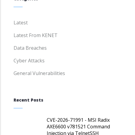
Latest
Latest From KENET
Data Breaches
Cyber Attacks
General Vulnerabilities
Recent Posts
CVE-2026-71991 - MSI Radix
AXE6600 v781521 Command
Injection via TelnetSSH