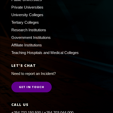
Private Universities
University Colleges
Tertiary Colleges
Research Institutions
Government Institutions
Affiliate Institutions
Teaching Hospitals and Medical Colleges
LET'S CHAT
Need to report an Incident?
GET IN TOUCH
CALL US
+254 732 150 500 / +254 703 044 000