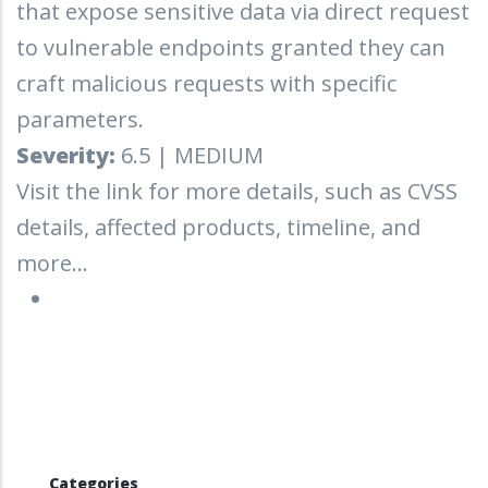
that expose sensitive data via direct request
to vulnerable endpoints granted they can
craft malicious requests with specific
parameters.
Severity:
6.5 | MEDIUM
Visit the link for more details, such as CVSS
details, affected products, timeline, and
more...
Categories