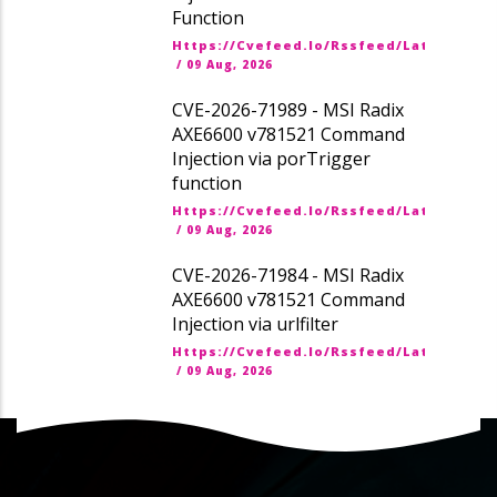
Function
Https://cvefeed.io/rssfeed/latest.ato
/
09 Aug, 2026
CVE-2026-71989 - MSI Radix
AXE6600 v781521 Command
Injection via porTrigger
function
Https://cvefeed.io/rssfeed/latest.ato
/
09 Aug, 2026
CVE-2026-71984 - MSI Radix
AXE6600 v781521 Command
Injection via urlfilter
Https://cvefeed.io/rssfeed/latest.ato
/
09 Aug, 2026