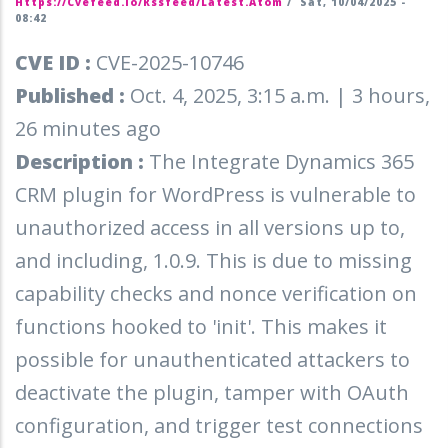
Https://cvefeed.io/rssfeed/latest.atom
/
Sat, 10/04/2025 -
08:42
CVE ID :
CVE-2025-10746
Published :
Oct. 4, 2025, 3:15 a.m. | 3 hours,
26 minutes ago
Description :
The Integrate Dynamics 365
CRM plugin for WordPress is vulnerable to
unauthorized access in all versions up to,
and including, 1.0.9. This is due to missing
capability checks and nonce verification on
functions hooked to 'init'. This makes it
possible for unauthenticated attackers to
deactivate the plugin, tamper with OAuth
configuration, and trigger test connections