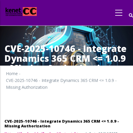
Skip
to
main
content
CVE-2025-10746 - Integrate
Dynamics 365 CRM <= 1.0.9
- Missing Authorization
Home
-
CVE-2025-10746 - Integrate Dynamics 365 CRM <= 1.0.9 -
Missing Authorization
CVE-2025-10746 - Integrate Dynamics 365 CRM <= 1.0.9 -
Missing Authorization