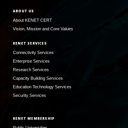
ABOUT US
About KENET CERT
Vision, Mission and Core Values
KENET SERVICES
Connectivity Services
Enterprise Services
Research Services
Capacity Building Services
Education Technology Services
Security Services
KENET MEMBERSHIP
Public Universities