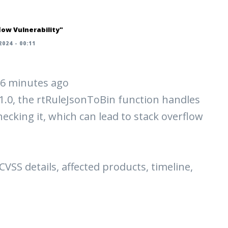
ow Vulnerability"
024 - 00:11
 56 minutes ago
.0, the rtRuleJsonToBin function handles
cking it, which can lead to stack overflow
 CVSS details, affected products, timeline,