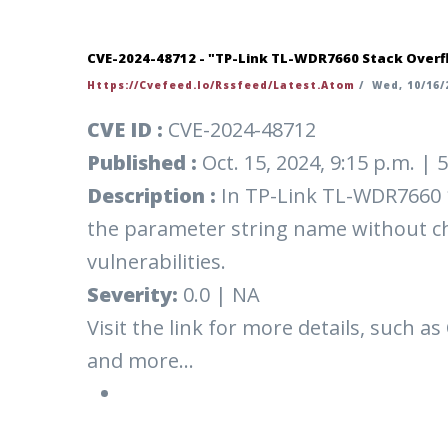
CVE-2024-48712 - "TP-Link TL-WDR7660 Stack Overfl
Https://cvefeed.io/rssfeed/latest.atom
/
Wed, 10/16/2
CVE ID :
CVE-2024-48712
Published :
Oct. 15, 2024, 9:15 p.m. |
Description :
In TP-Link TL-WDR7660 1
the parameter string name without che
vulnerabilities.
Severity:
0.0 | NA
Visit the link for more details, such as
and more...