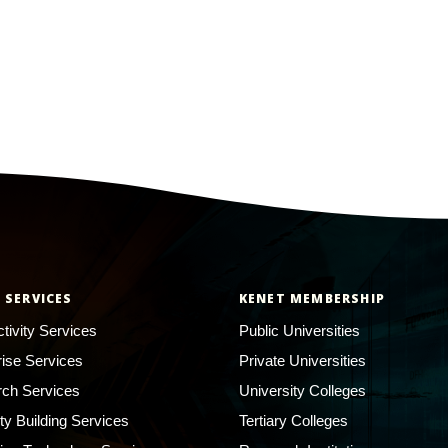
 SERVICES
KENET MEMBERSHIP
tivity Services
Public Universities
rise Services
Private Universities
ch Services
University Colleges
ty Building Services
Tertiary Colleges