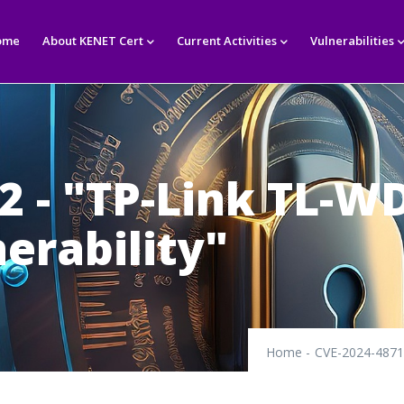
in
igation
ome
About KENET Cert
Current Activities
Vulnerabilities
2 - "TP-Link TL-W
erability"
Home
-
CVE-2024-48712