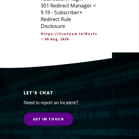
301 Redirect Manager <
9.19 - Subscriber+
Redirect Rule
Disclosure
Https://cvefeed.io/rssfeed/latest.atom
/
06 Aug, 2026
LET'S CHAT
Need to report an Incident?
GET IN TOUCH