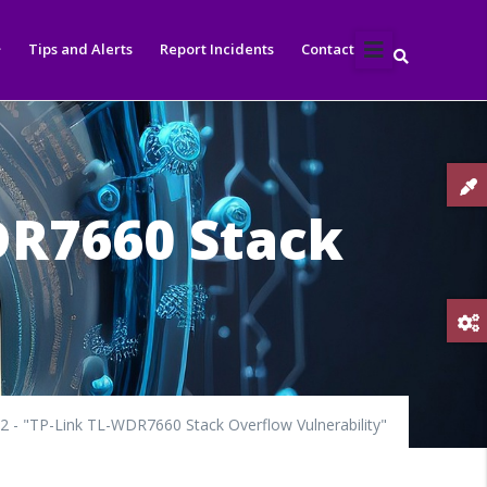
Tips and Alerts
Report Incidents
Contact
DR7660 Stack
 - "TP-Link TL-WDR7660 Stack Overflow Vulnerability"