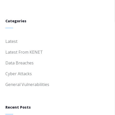
Categories
Latest
Latest From KENET
Data Breaches
Cyber Attacks
General Vulnerabilities
Recent Posts