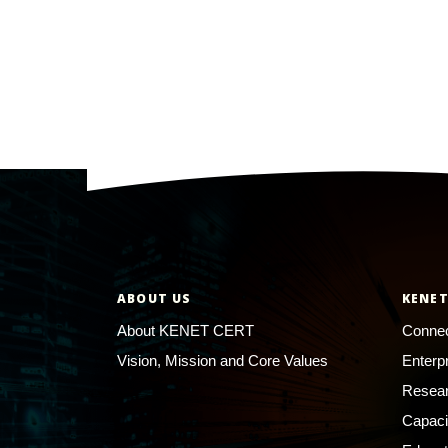
ABOUT US
KENET
About KENET CERT
Connec
Vision, Mission and Core Values
Enterp
Resear
Capaci