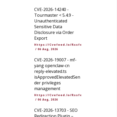
CVE-2026-14240 -
Tourmaster < 5.4.9 -
Unauthenticated
Sensitive Data
Disclosure via Order
Export
Https://cvefeed.io/rssfeed/latest.atom
/
06 Aug, 2026
CVE-2026-19007 - mf-
yang openclaw-cn
reply-elevated.ts
isApprovedElevatedSen
der privileges
management
Https://cvefeed.io/rssfeed/latest.atom
/
06 Aug, 2026
CVE-2026-13703 - SEO
Redirection Plugin –