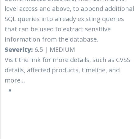
level access and above, to append additional
SQL queries into already existing queries
that can be used to extract sensitive
information from the database.
Severity:
6.5 | MEDIUM
Visit the link for more details, such as CVSS
details, affected products, timeline, and
more...