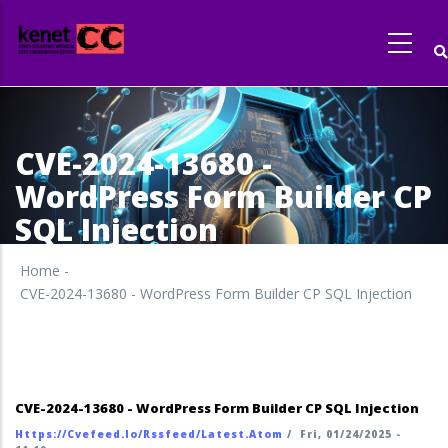
Skip
to
main
content
CVE-2024-13680 -
WordPress Form Builder CP
SQL Injection
Home
-
CVE-2024-13680 - WordPress Form Builder CP SQL Injection
CVE-2024-13680 - WordPress Form Builder CP SQL Injection
Https://cvefeed.io/rssfeed/latest.atom
/
Fri, 01/24/2025 -