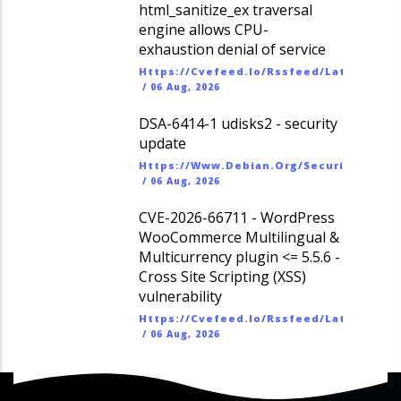
html_sanitize_ex traversal
engine allows CPU-
exhaustion denial of service
Https://cvefeed.io/rssfeed/latest.ato
/
06 Aug, 2026
DSA-6414-1 udisks2 - security
update
Https://www.debian.org/security/dsa
/
06 Aug, 2026
CVE-2026-66711 - WordPress
WooCommerce Multilingual &
Multicurrency plugin <= 5.5.6 -
Cross Site Scripting (XSS)
vulnerability
Https://cvefeed.io/rssfeed/latest.ato
/
06 Aug, 2026