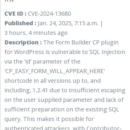
11:19
CVE ID :
CVE-2024-13680
Published :
Jan. 24, 2025, 7:15 a.m. |
3 hours, 4 minutes ago
Description :
The Form Builder CP plugin
for WordPress is vulnerable to SQL Injection
via the 'id' parameter of the
'CP_EASY_FORM_WILL_APPEAR_HERE'
shortcode in all versions up to, and
including, 1.2.41 due to insufficient escaping
on the user supplied parameter and lack of
sufficient preparation on the existing SQL
query. This makes it possible for
authenticated attackers, with Contributor-