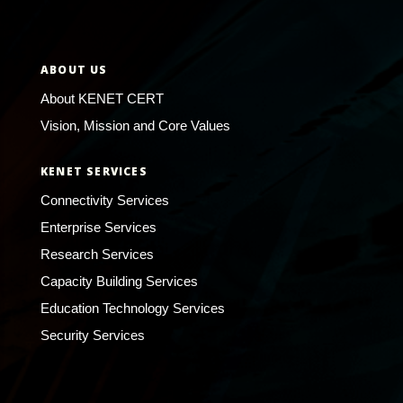
ABOUT US
About KENET CERT
Vision, Mission and Core Values
KENET SERVICES
Connectivity Services
Enterprise Services
Research Services
Capacity Building Services
Education Technology Services
Security Services