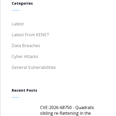
Categories
Latest
Latest From KENET
Data Breaches
Cyber Attacks
General Vulnerabilities
Recent Posts
CVE-2026-68750 - Quadratic
sibling re-flattening in the