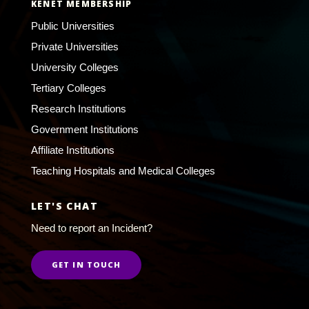
KENET MEMBERSHIP
Public Universities
Private Universities
University Colleges
Tertiary Colleges
Research Institutions
Government Institutions
Affiliate Institutions
Teaching Hospitals and Medical Colleges
LET'S CHAT
Need to report an Incident?
GET IN TOUCH