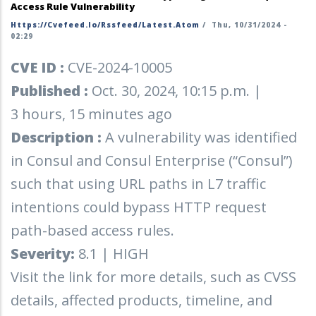
Access Rule Vulnerability
Https://cvefeed.io/rssfeed/latest.atom
/
Thu, 10/31/2024 -
02:29
CVE ID :
CVE-2024-10005
Published :
Oct. 30, 2024, 10:15 p.m. |
3 hours, 15 minutes ago
Description :
A vulnerability was identified
in Consul and Consul Enterprise (“Consul”)
such that using URL paths in L7 traffic
intentions could bypass HTTP request
path-based access rules.
Severity:
8.1 | HIGH
Visit the link for more details, such as CVSS
details, affected products, timeline, and