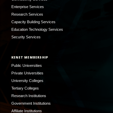
Enterprise Services
Research Services
Capacity Building Services
Education Technology Services
Security Services
KENET MEMBERSHIP
Public Universities
Private Universities
University Colleges
Tertiary Colleges
Research Institutions
Government Institutions
Affiliate Institutions