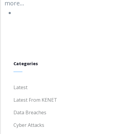
more...
Categories
Latest
Latest From KENET
Data Breaches
Cyber Attacks