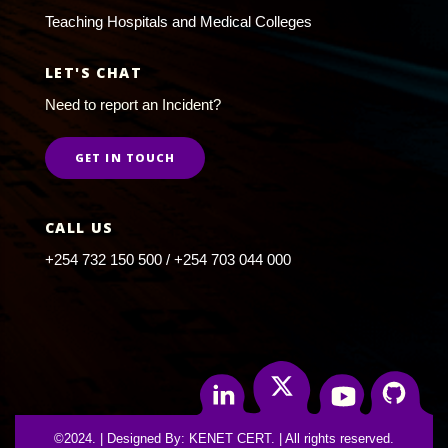
Teaching Hospitals and Medical Colleges
LET'S CHAT
Need to report an Incident?
GET IN TOUCH
CALL US
+254 732 150 500 / +254 703 044 000
Twitter
Linkedin
Youtube
Github
©2024. | Designed By: KENET CERT. | All rights reserved.