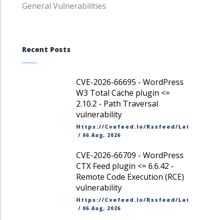
General Vulnerabilities
Recent Posts
CVE-2026-66695 - WordPress
W3 Total Cache plugin <=
2.10.2 - Path Traversal
vulnerability
Https://cvefeed.io/rssfeed/latest.ato
/
06 Aug, 2026
CVE-2026-66709 - WordPress
CTX Feed plugin <= 6.6.42 -
Remote Code Execution (RCE)
vulnerability
Https://cvefeed.io/rssfeed/latest.ato
/
06 Aug, 2026