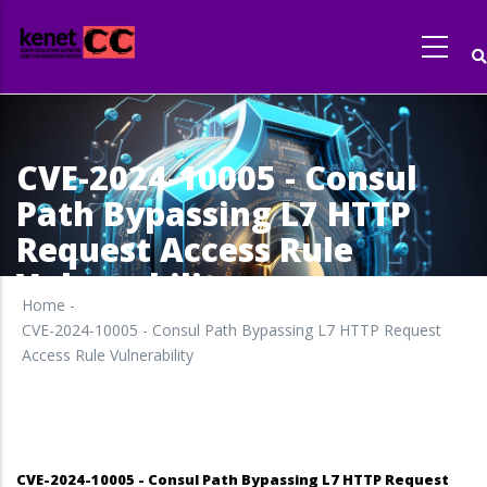
Skip
to
main
content
CVE-2024-10005 - Consul
Path Bypassing L7 HTTP
Request Access Rule
Vulnerability
Home
-
CVE-2024-10005 - Consul Path Bypassing L7 HTTP Request
Access Rule Vulnerability
CVE-2024-10005 - Consul Path Bypassing L7 HTTP Request