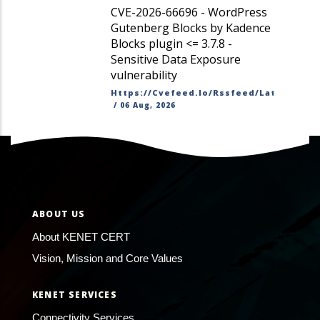
CVE-2026-66696 - WordPress
Gutenberg Blocks by Kadence
Blocks plugin <= 3.7.8 -
Sensitive Data Exposure
vulnerability
Https://cvefeed.io/rssfeed/latest.ato
/
06 Aug, 2026
ABOUT US
About KENET CERT
Vision, Mission and Core Values
KENET SERVICES
Connectivity Services