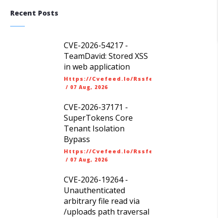
Recent Posts
CVE-2026-54217 -
TeamDavid: Stored XSS
in web application
Https://cvefeed.io/rssfeed/latest.atom
/
07 Aug, 2026
CVE-2026-37171 -
SuperTokens Core
Tenant Isolation
Bypass
Https://cvefeed.io/rssfeed/latest.atom
/
07 Aug, 2026
CVE-2026-19264 -
Unauthenticated
arbitrary file read via
/uploads path traversal