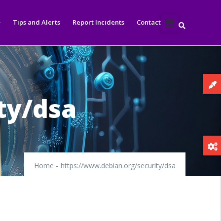
Tips and Alerts
Report Incidents
Contact
ty/dsa
Home
-
https://www.debian.org/security/dsa