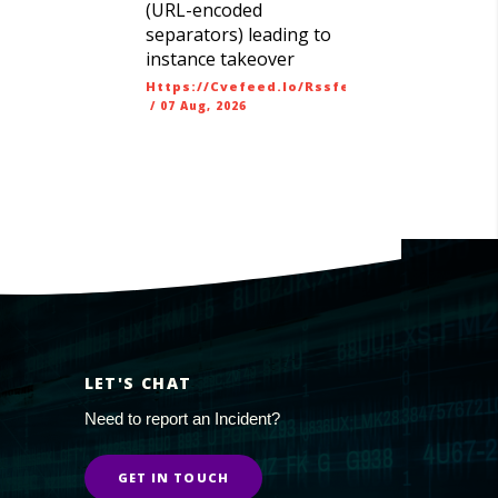
(URL-encoded
separators) leading to
instance takeover
Https://cvefeed.io/rssfeed/latest.atom
/
07 Aug, 2026
LET'S CHAT
Need to report an Incident?
GET IN TOUCH