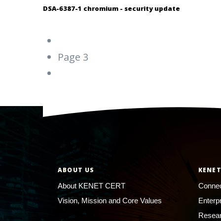
DSA-6387-1 chromium - security update
Pagination
Previous
‹‹
page
Page 3
Next
››
page
ABOUT US
KENET
About KENET CERT
Connec
Vision, Mission and Core Values
Enterp
Resear