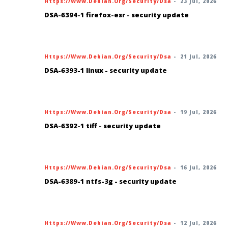
Https://www.debian.org/security/dsa
-
23 Jul, 2026
DSA-6394-1 firefox-esr - security update
Https://www.debian.org/security/dsa
-
21 Jul, 2026
DSA-6393-1 linux - security update
Https://www.debian.org/security/dsa
-
19 Jul, 2026
DSA-6392-1 tiff - security update
Https://www.debian.org/security/dsa
-
16 Jul, 2026
DSA-6389-1 ntfs-3g - security update
Https://www.debian.org/security/dsa
-
12 Jul, 2026