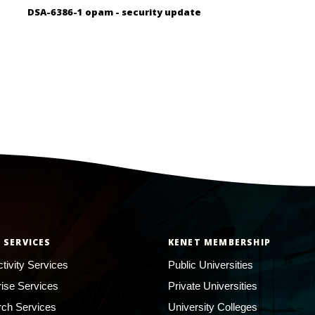
DSA-6386-1 opam - security update
 SERVICES
KENET MEMBERSHIP
tivity Services
Public Universities
rise Services
Private Universities
ch Services
University Colleges