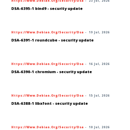
Https://www.debian.org/security/dsa
-
23 Jul, 2026
DSA-6395-1 bind9 - security update
Https://www.debian.org/security/dsa
-
19 Jul, 2026
DSA-6391-1 roundcube - security update
Https://www.debian.org/security/dsa
-
16 Jul, 2026
DSA-6390-1 chromium - security update
Https://www.debian.org/security/dsa
-
15 Jul, 2026
DSA-6388-1 libxfont - security update
Https://www.debian.org/security/dsa
-
10 Jul, 2026