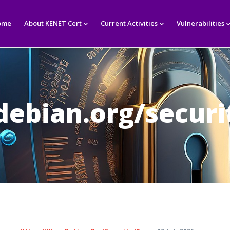
in
igation
ome
About KENET Cert
Current Activities
Vulnerabilities
ebian.org/securi