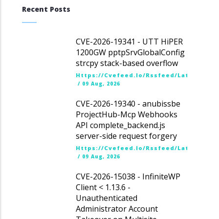
Recent Posts
CVE-2026-19341 - UTT HiPER
1200GW pptpSrvGlobalConfig
strcpy stack-based overflow
Https://cvefeed.io/rssfeed/latest.ato
/
09 Aug, 2026
CVE-2026-19340 - anubissbe
ProjectHub-Mcp Webhooks
API complete_backend.js
server-side request forgery
Https://cvefeed.io/rssfeed/latest.ato
/
09 Aug, 2026
CVE-2026-15038 - InfiniteWP
Client < 1.13.6 -
Unauthenticated
Administrator Account