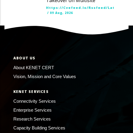
Takeover on Multisite
Https://cvefeed.io/rssfeed/latest.ato
/
09 Aug, 2026
ABOUT US
About KENET CERT
Vision, Mission and Core Values
KENET SERVICES
Connectivity Services
Enterprise Services
Research Services
Capacity Building Services