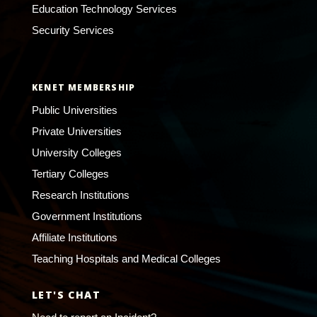
Education Technology Services
Security Services
KENET MEMBERSHIP
Public Universities
Private Universities
University Colleges
Tertiary Colleges
Research Institutions
Government Institutions
Affiliate Institutions
Teaching Hospitals and Medical Colleges
LET'S CHAT