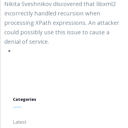
Nikita Sveshnikov discovered that libxml2
incorrectly handled recursion when
processing XPath expressions. An attacker
could possibly use this issue to cause a
denial of service.
Categories
Latest