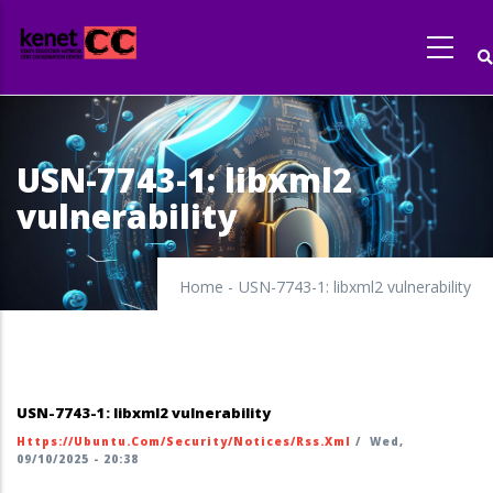
Skip
to
main
content
USN-7743-1: libxml2
vulnerability
Home
-
USN-7743-1: libxml2 vulnerability
USN-7743-1: libxml2 vulnerability
Https://ubuntu.com/security/notices/rss.xml
/
Wed,
09/10/2025 - 20:38