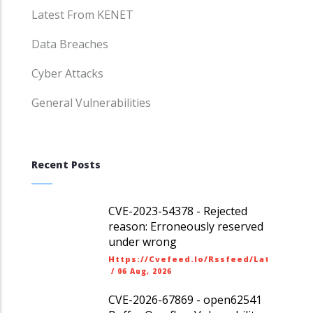
Latest From KENET
Data Breaches
Cyber Attacks
General Vulnerabilities
Recent Posts
CVE-2023-54378 - Rejected
reason: Erroneously reserved
under wrong
Https://cvefeed.io/rssfeed/latest.ato
/
06 Aug, 2026
CVE-2026-67869 - open62541