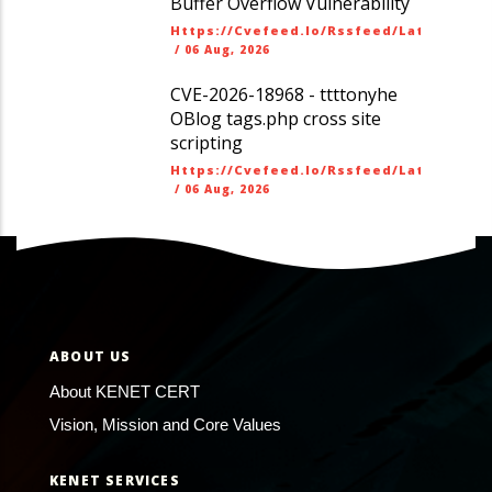
Buffer Overflow Vulnerability
Https://cvefeed.io/rssfeed/latest.ato
/
06 Aug, 2026
CVE-2026-18968 - ttttonyhe
OBlog tags.php cross site
scripting
Https://cvefeed.io/rssfeed/latest.ato
/
06 Aug, 2026
ABOUT US
About KENET CERT
Vision, Mission and Core Values
KENET SERVICES