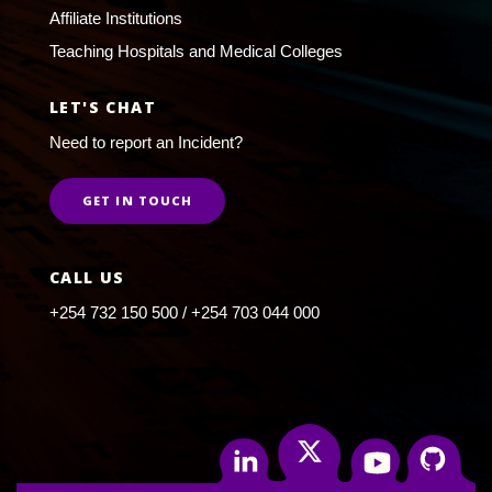
Affiliate Institutions
Teaching Hospitals and Medical Colleges
LET'S CHAT
Need to report an Incident?
GET IN TOUCH
CALL US
+254 732 150 500 / +254 703 044 000
Twitter
Linkedin
Youtube
Github