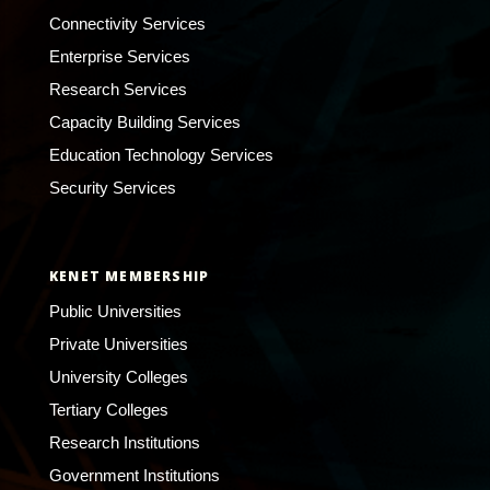
Connectivity Services
Enterprise Services
Research Services
Capacity Building Services
Education Technology Services
Security Services
KENET MEMBERSHIP
Public Universities
Private Universities
University Colleges
Tertiary Colleges
Research Institutions
Government Institutions