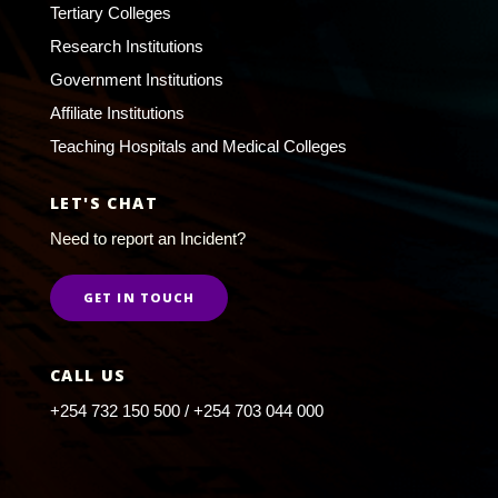
Tertiary Colleges
Research Institutions
Government Institutions
Affiliate Institutions
Teaching Hospitals and Medical Colleges
LET'S CHAT
Need to report an Incident?
GET IN TOUCH
CALL US
+254 732 150 500 / +254 703 044 000