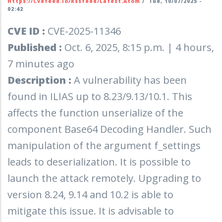
Https://cvefeed.io/rssfeed/latest.atom
/
Tue, 10/07/2025 -
02:42
CVE ID :
CVE-2025-11346
Published :
Oct. 6, 2025, 8:15 p.m. | 4 hours,
7 minutes ago
Description :
A vulnerability has been
found in ILIAS up to 8.23/9.13/10.1. This
affects the function unserialize of the
component Base64 Decoding Handler. Such
manipulation of the argument f_settings
leads to deserialization. It is possible to
launch the attack remotely. Upgrading to
version 8.24, 9.14 and 10.2 is able to
mitigate this issue. It is advisable to