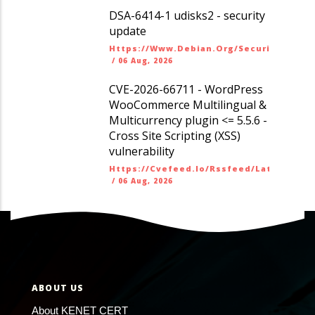
DSA-6414-1 udisks2 - security
update
Https://www.debian.org/security/dsa
/
06 Aug, 2026
CVE-2026-66711 - WordPress
WooCommerce Multilingual &
Multicurrency plugin <= 5.5.6 -
Cross Site Scripting (XSS)
vulnerability
Https://cvefeed.io/rssfeed/latest.ato
/
06 Aug, 2026
ABOUT US
About KENET CERT