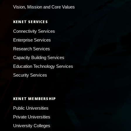
Vision, Mission and Core Values
KENET SERVICES
Connectivity Services
Enterprise Services
Research Services
Capacity Building Services
Education Technology Services
Security Services
KENET MEMBERSHIP
Public Universities
Private Universities
University Colleges