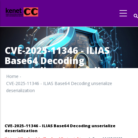
Skip
to
main
content
CVE-2025-11346 - ILIAS
Base64 Decoding
unserialize deserialization
Home
-
CVE-2025-11346 - ILIAS Base64 Decoding unserialize
deserialization
CVE-2025-11346 - ILIAS Base64 Decoding unserialize
deserialization