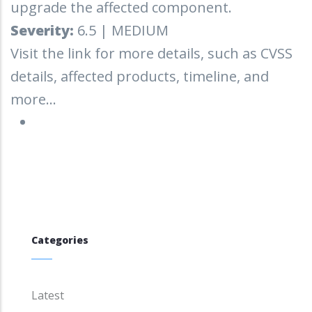
upgrade the affected component.
Severity:
6.5 | MEDIUM
Visit the link for more details, such as CVSS
details, affected products, timeline, and
more...
Categories
Latest