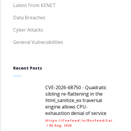
Latest From KENET
Data Breaches
Cyber Attacks
General Vulnerabilities
Recent Posts
CVE-2026-68750 - Quadratic
sibling re-flattening in the
html_sanitize_ex traversal
engine allows CPU-
exhaustion denial of service
Https://cvefeed.io/rssfeed/latest.ato
/
06 Aug, 2026