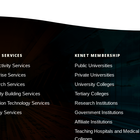
 SERVICES
KENET MEMBERSHIP
tivity Services
Public Universities
rise Services
Private Universities
ch Services
University Colleges
ty Building Services
Tertiary Colleges
ion Technology Services
Research Institutions
ty Services
Government Institutions
Affiliate Institutions
Teaching Hospitals and Medical
Colleges