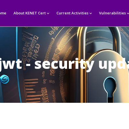
in
igation
ome
About KENET Cert
Current Activities
Vulnerabilities
jwt - security upd