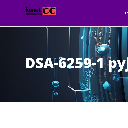
Ma
Skip
nav
to
H
main
content
DSA-6259-1 py