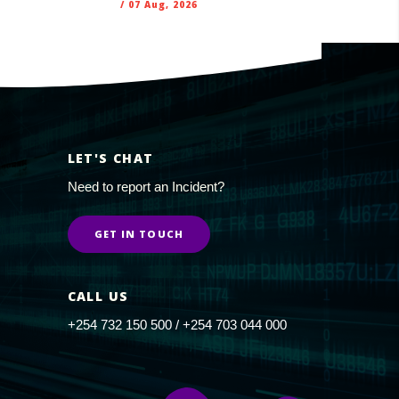
/
07 Aug, 2026
LET'S CHAT
Need to report an Incident?
GET IN TOUCH
CALL US
+254 732 150 500 / +254 703 044 000