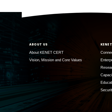
ABOUT US
KENET
About KENET CERT
Connec
Vision, Mission and Core Values
Enterp
Resear
Capaci
Educat
Securi