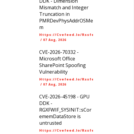
DDK - Dimension
Mismatch and Integer
Truncation in
PMRDevPhysAddrOSMe
m
Https://cvefeed.io/rssfeed/latest.atom
/
07 Aug, 2026
CVE-2026-70332 -
Microsoft Office
SharePoint Spoofing
Vulnerability
Https://cvefeed.io/rssfeed/latest.atom
/
07 Aug, 2026
CVE-2026-45198 - GPU
DDK -
RGXFWIF_SYSINIT::sCor
ememDataStore is
untrusted
Https://cvefeed.io/rssfeed/latest.atom