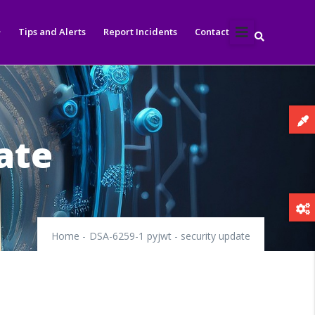
Tips and Alerts
Report Incidents
Contact
ate
Home
-
DSA-6259-1 pyjwt - security update