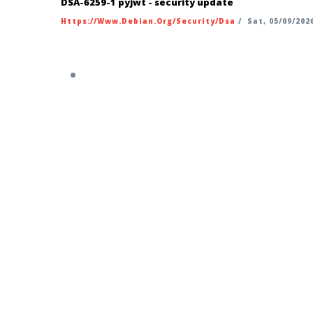
DSA-6259-1 pyjwt - security update
Https://www.debian.org/security/dsa
/
Sat, 05/09/2026
https://security-tracker.debian.org/t