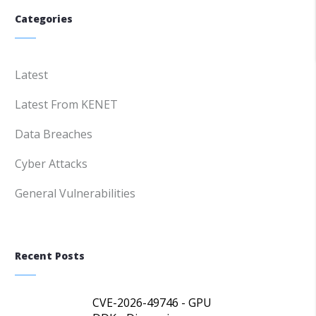
Categories
Latest
Latest From KENET
Data Breaches
Cyber Attacks
General Vulnerabilities
Recent Posts
CVE-2026-49746 - GPU