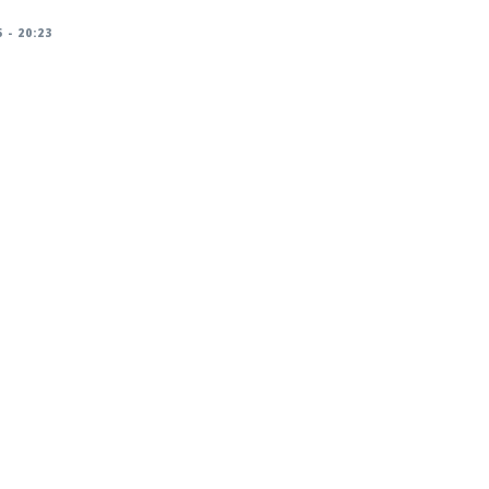
 - 20:23
racker/DSA-6259-1