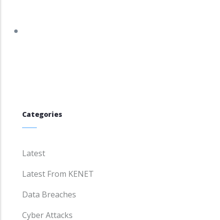
tracker.debian.org/tracker/DSA-5960-1
Categories
Latest
Latest From KENET
Data Breaches
Cyber Attacks