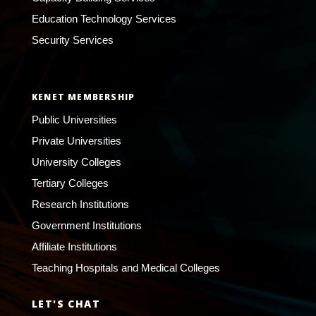
Education Technology Services
Security Services
KENET MEMBERSHIP
Public Universities
Private Universities
University Colleges
Tertiary Colleges
Research Institutions
Government Institutions
Affiliate Institutions
Teaching Hospitals and Medical Colleges
LET'S CHAT