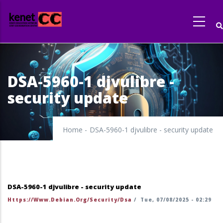
Skip
to
main
content
DSA-5960-1 djvulibre -
security update
Home
-
DSA-5960-1 djvulibre - security update
DSA-5960-1 djvulibre - security update
Https://www.debian.org/security/dsa
/
Tue, 07/08/2025 - 02:29
https://security-