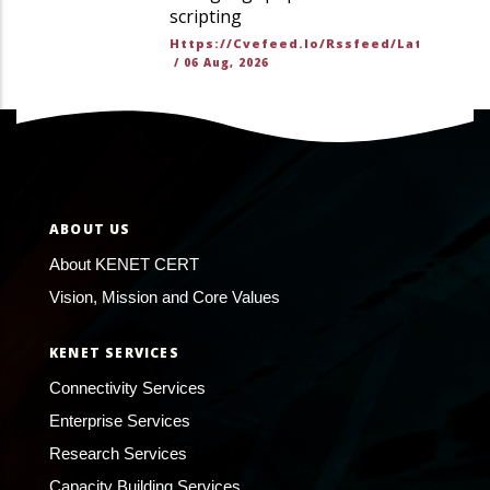
scripting
Https://cvefeed.io/rssfeed/latest.ato
/
06 Aug, 2026
ABOUT US
About KENET CERT
Vision, Mission and Core Values
KENET SERVICES
Connectivity Services
Enterprise Services
Research Services
Capacity Building Services