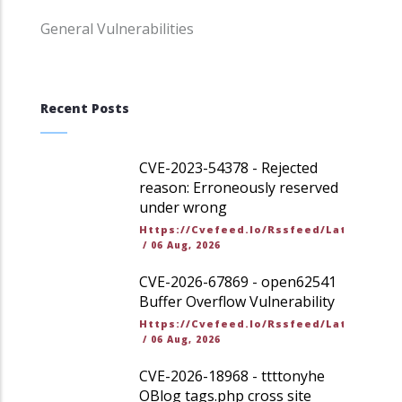
General Vulnerabilities
Recent Posts
CVE-2023-54378 - Rejected
reason: Erroneously reserved
under wrong
Https://cvefeed.io/rssfeed/latest.ato
/
06 Aug, 2026
CVE-2026-67869 - open62541
Buffer Overflow Vulnerability
Https://cvefeed.io/rssfeed/latest.ato
/
06 Aug, 2026
CVE-2026-18968 - ttttonyhe
OBlog tags.php cross site