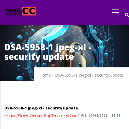
Skip
to
main
content
DSA-5958-1 jpeg-xl -
security update
Home
-
DSA-5958-1 jpeg-xl - security update
DSA-5958-1 jpeg-xl - security update
Https://www.debian.org/security/dsa
/
Fri, 07/04/2025 - 11:28
https://security-