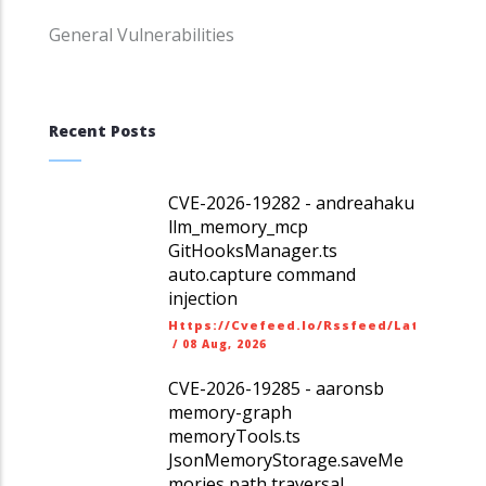
General Vulnerabilities
Recent Posts
CVE-2026-19282 - andreahaku
llm_memory_mcp
GitHooksManager.ts
auto.capture command
injection
Https://cvefeed.io/rssfeed/latest.ato
/
08 Aug, 2026
CVE-2026-19285 - aaronsb
memory-graph
memoryTools.ts
JsonMemoryStorage.saveMe
mories path traversal