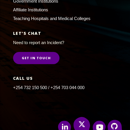
Government Institutions
Affiliate Institutions
Teaching Hospitals and Medical Colleges
LET'S CHAT
Need to report an Incident?
GET IN TOUCH
CALL US
+254 732 150 500 / +254 703 044 000
Twitter
Linkedin
Youtube
Github