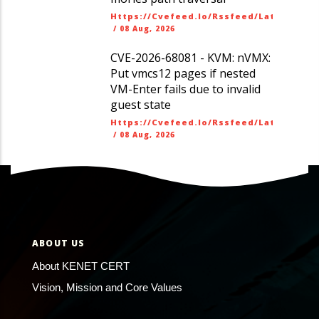
Https://cvefeed.io/rssfeed/latest.ato
/
08 Aug, 2026
CVE-2026-68081 - KVM: nVMX:
Put vmcs12 pages if nested
VM-Enter fails due to invalid
guest state
Https://cvefeed.io/rssfeed/latest.ato
/
08 Aug, 2026
ABOUT US
About KENET CERT
Vision, Mission and Core Values