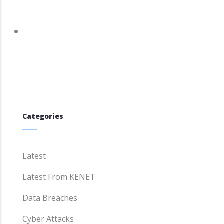
tracker.debian.org/tracker/DSA-5958-1
Categories
Latest
Latest From KENET
Data Breaches
Cyber Attacks