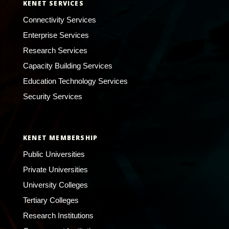
KENET SERVICES
Connectivity Services
Enterprise Services
Research Services
Capacity Building Services
Education Technology Services
Security Services
KENET MEMBERSHIP
Public Universities
Private Universities
University Colleges
Tertiary Colleges
Research Institutions