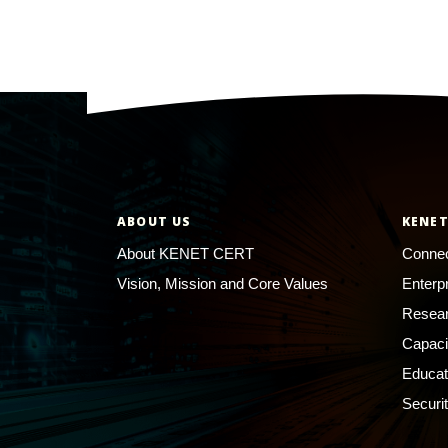
ABOUT US
KENET
About KENET CERT
Connec
Vision, Mission and Core Values
Enterp
Resear
Capaci
Educat
Securi