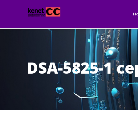
Ma
Skip
nav
to
H
main
content
DSA-5825-1 ce