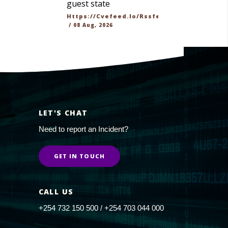
guest state
Https://cvefeed.io/rssfeed/latest.atom
/
08 Aug, 2026
LET'S CHAT
Need to report an Incident?
GET IN TOUCH
CALL US
+254 732 150 500 / +254 703 044 000