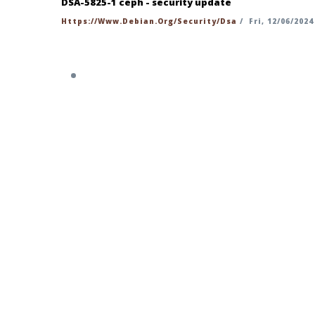
DSA-5825-1 ceph - security update
Https://www.debian.org/security/dsa
/
Fri, 12/06/2024
https://security-tracker.debian.org/t