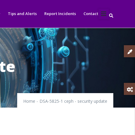
Tips and Alerts
Report Incidents
Contact
te
Home
-
DSA-5825-1 ceph - security update