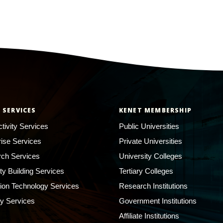
 SERVICES
KENET MEMBERSHIP
tivity Services
Public Universities
rise Services
Private Universities
ch Services
University Colleges
ty Building Services
Tertiary Colleges
ion Technology Services
Research Institutions
ty Services
Government Institutions
Affiliate Institutions