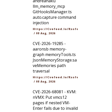
andreahaku
llm_memory_mcp
GitHooksManager.ts
auto.capture command
injection
Https://cvefeed.io/rssfeed/latest.atom
/
08 Aug, 2026
CVE-2026-19285 -
aaronsb memory-
graph memoryTools.ts
JsonMemoryStorage.sa
veMemories path
traversal
Https://cvefeed.io/rssfeed/latest.atom
/
08 Aug, 2026
CVE-2026-68081 - KVM:
nVMX: Put vmcs12
pages if nested VM-
Enter fails due to invalid