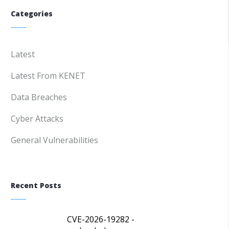
Categories
Latest
Latest From KENET
Data Breaches
Cyber Attacks
General Vulnerabilities
Recent Posts
CVE-2026-19282 -