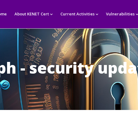
in
igation
ome
About KENET Cert
Current Activities
Vulnerabilities
ph - security upda