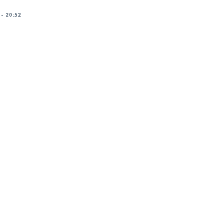
 - 20:52
racker/DSA-5825-1