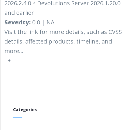
2026.2.4.0 * Devolutions Server 2026.1.20.0
and earlier
Severity:
0.0 | NA
Visit the link for more details, such as CVSS
details, affected products, timeline, and
more...
Categories