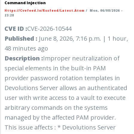
Command Injection
Https://cvefeed.io/rssfeed/latest.atom
/
Mon, 06/08/2026 -
23:28
CVE ID :
CVE-2026-10544
Published :
June 8, 2026, 7:16 p.m. | 1 hour,
48 minutes ago
Description :
Improper neutralization of
special elements in the built-in PAM
provider password rotation templates in
Devolutions Server allows an authenticated
user with write access to a vault to execute
arbitrary commands on the systems
managed by the affected PAM provider.
This issue affects : * Devolutions Server