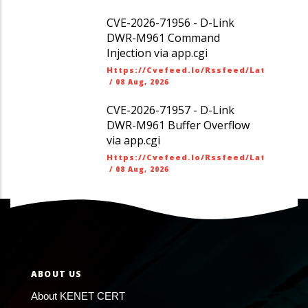
CVE-2026-71956 - D-Link
DWR-M961 Command
Injection via app.cgi
Https://cvefeed.io/rssfeed/latest.ato
/
08 Aug, 2026
CVE-2026-71957 - D-Link
DWR-M961 Buffer Overflow
via app.cgi
Https://cvefeed.io/rssfeed/latest.ato
/
08 Aug, 2026
ABOUT US
About KENET CERT