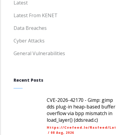
Latest
Latest From KENET
Data Breaches
Cyber Attacks
General Vulnerabilities
Recent Posts
CVE-2026-42170 - Gimp: gimp
dds plug-in heap-based buffer
overflow via bpp mismatch in
load_layer() (ddsread.c)
Https://cvefeed.io/rssfeed/latest.ato
/
08 Aug, 2026