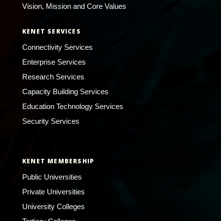
Vision, Mission and Core Values
KENET SERVICES
Connectivity Services
Enterprise Services
Research Services
Capacity Building Services
Education Technology Services
Security Services
KENET MEMBERSHIP
Public Universities
Private Universities
University Colleges