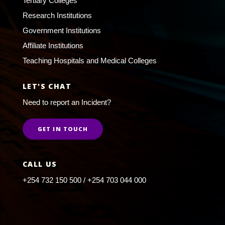
Tertiary Colleges
Research Institutions
Government Institutions
Affiliate Institutions
Teaching Hospitals and Medical Colleges
LET'S CHAT
Need to report an Incident?
GET IN TOUCH
CALL US
+254 732 150 500 / +254 703 044 000