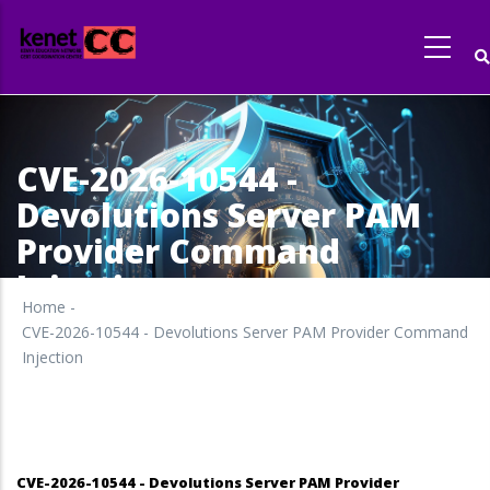
Skip
to
main
content
CVE-2026-10544 -
Devolutions Server PAM
Provider Command
Injection
Home
-
CVE-2026-10544 - Devolutions Server PAM Provider Command
Injection
CVE-2026-10544 - Devolutions Server PAM Provider