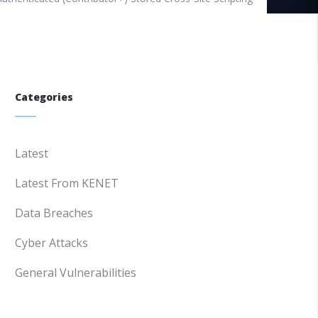
Categories
Latest
Latest From KENET
Data Breaches
Cyber Attacks
General Vulnerabilities