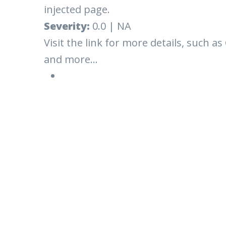
injected page.
Severity:
0.0 | NA
Visit the link for more details, such as
and more...