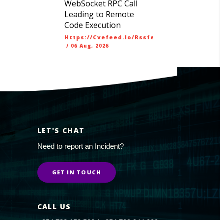
WebSocket RPC Call
Leading to Remote
Code Execution
Https://cvefeed.io/rssfeed/latest.atom
/
06 Aug, 2026
LET'S CHAT
Need to report an Incident?
GET IN TOUCH
CALL US