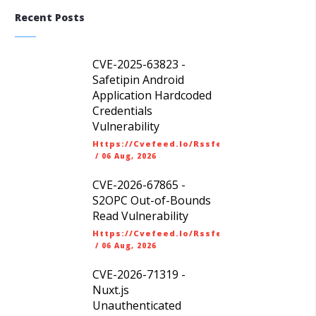
Recent Posts
CVE-2025-63823 -
Safetipin Android
Application Hardcoded
Credentials
Vulnerability
Https://cvefeed.io/rssfeed/latest.atom
/
06 Aug, 2026
CVE-2026-67865 -
S2OPC Out-of-Bounds
Read Vulnerability
Https://cvefeed.io/rssfeed/latest.atom
/
06 Aug, 2026
CVE-2026-71319 -
Nuxt.js
Unauthenticated