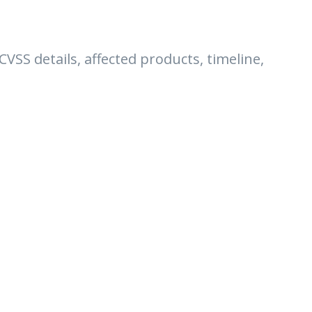
 CVSS details, affected products, timeline,