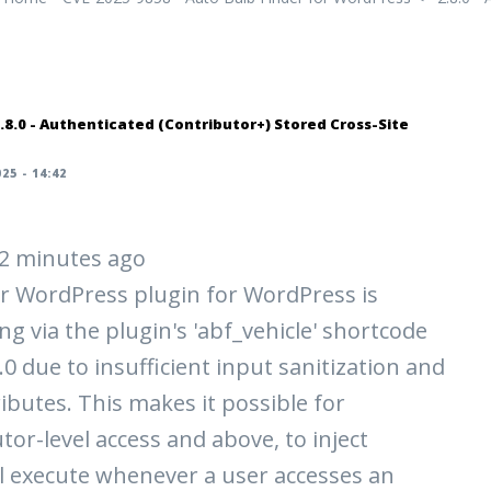
.8.0 - Authenticated (Contributor+) Stored Cross-Site
25 - 14:42
 42 minutes ago
r WordPress plugin for WordPress is
ng via the plugin's 'abf_vehicle' shortcode
8.0 due to insufficient input sanitization and
ibutes. This makes it possible for
tor-level access and above, to inject
ll execute whenever a user accesses an