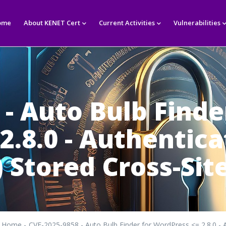
in
igation
ome
About KENET Cert
Current Activities
Vulnerabilities
- Auto Bulb Finde
2.8.0 - Authentic
 Stored Cross-Site
Home
-
CVE-2025-9858 - Auto Bulb Finder for WordPress <= 2.8.0 - A