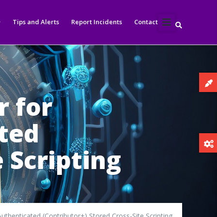
Tips and Alerts
Report Incidents
Contact
r for
ated
 Scripting
uthenticated (Contributor+) Stored Cross-Site Scripting