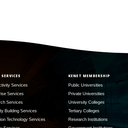
 SERVICES
KENET MEMBERSHIP
tivity Services
Public Universities
rise Services
Private Universities
ch Services
University Colleges
ty Building Services
Tertiary Colleges
ion Technology Services
Research Institutions
ty Services
Government Institutions