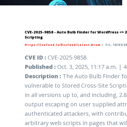
CVE-2025-9858 - Auto Bulb Finder for WordPress <= 2
Scripting
Https://cvefeed.io/rssfeed/latest.atom
/
Fri, 10/03/20
CVE ID :
CVE-2025-9858
Published :
Oct. 3, 2025, 11:17 a.m. |
Description :
The Auto Bulb Finder fo
vulnerable to Stored Cross-Site Scripti
in all versions up to, and including, 2.
output escaping on user supplied attr
authenticated attackers, with contribu
arbitrary web scripts in pages that wi