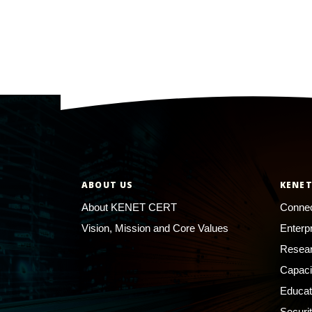
ABOUT US
KENET
About KENET CERT
Connec
Vision, Mission and Core Values
Enterp
Resear
Capaci
Educat
Securi