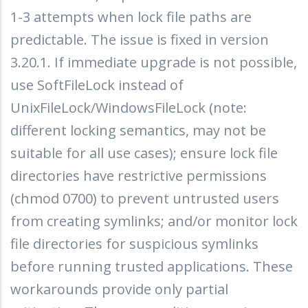
1-3 attempts when lock file paths are
predictable. The issue is fixed in version
3.20.1. If immediate upgrade is not possible,
use SoftFileLock instead of
UnixFileLock/WindowsFileLock (note:
different locking semantics, may not be
suitable for all use cases); ensure lock file
directories have restrictive permissions
(chmod 0700) to prevent untrusted users
from creating symlinks; and/or monitor lock
file directories for suspicious symlinks
before running trusted applications. These
workarounds provide only partial