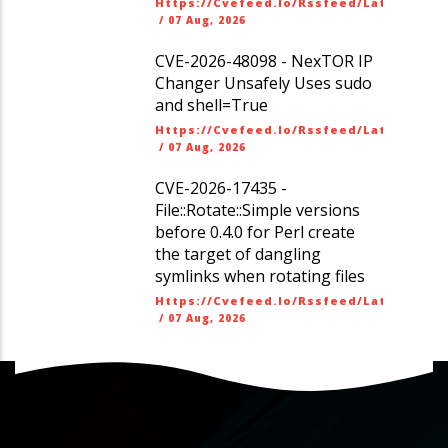
Https://cvefeed.io/rssfeed/latest.ato
/
07 Aug, 2026
CVE-2026-48098 - NexTOR IP
Changer Unsafely Uses sudo
and shell=True
Https://cvefeed.io/rssfeed/latest.ato
/
07 Aug, 2026
CVE-2026-17435 -
File::Rotate::Simple versions
before 0.4.0 for Perl create
the target of dangling
symlinks when rotating files
Https://cvefeed.io/rssfeed/latest.ato
/
07 Aug, 2026