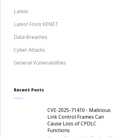
Latest
Latest From KENET
Data Breaches
Cyber Attacks
General Vulnerabilities
Recent Posts
CVE-2025-71410 - Malicious
Link Control Frames Can
Cause Loss of CPDLC
Functions