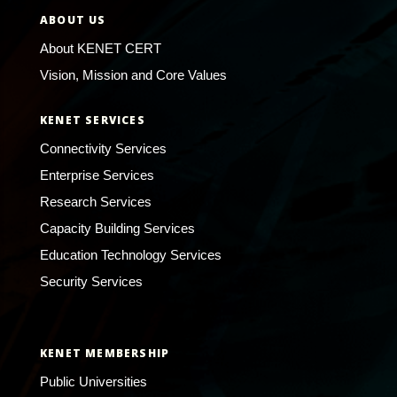
ABOUT US
About KENET CERT
Vision, Mission and Core Values
KENET SERVICES
Connectivity Services
Enterprise Services
Research Services
Capacity Building Services
Education Technology Services
Security Services
KENET MEMBERSHIP
Public Universities