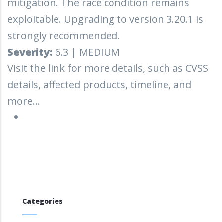
mitigation. The race condition remains
exploitable. Upgrading to version 3.20.1 is
strongly recommended.
Severity:
6.3 | MEDIUM
Visit the link for more details, such as CVSS
details, affected products, timeline, and
more...
Categories