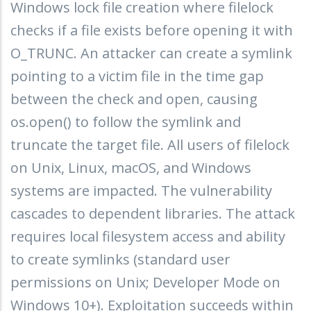
Windows lock file creation where filelock
checks if a file exists before opening it with
O_TRUNC. An attacker can create a symlink
pointing to a victim file in the time gap
between the check and open, causing
os.open() to follow the symlink and
truncate the target file. All users of filelock
on Unix, Linux, macOS, and Windows
systems are impacted. The vulnerability
cascades to dependent libraries. The attack
requires local filesystem access and ability
to create symlinks (standard user
permissions on Unix; Developer Mode on
Windows 10+). Exploitation succeeds within