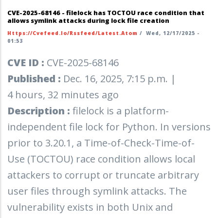
CVE-2025-68146 - filelock has TOCTOU race condition that
allows symlink attacks during lock file creation
Https://cvefeed.io/rssfeed/latest.atom
/
Wed, 12/17/2025 -
01:53
CVE ID :
CVE-2025-68146
Published :
Dec. 16, 2025, 7:15 p.m. |
4 hours, 32 minutes ago
Description :
filelock is a platform-
independent file lock for Python. In versions
prior to 3.20.1, a Time-of-Check-Time-of-
Use (TOCTOU) race condition allows local
attackers to corrupt or truncate arbitrary
user files through symlink attacks. The
vulnerability exists in both Unix and