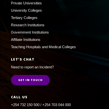
Private Universities
University Colleges
Tertiary Colleges
Research Institutions
Government Institutions
Affiliate Institutions
Teaching Hospitals and Medical Colleges
LET'S CHAT
Need to report an Incident?
GET IN TOUCH
CALL US
+254 732 150 500 / +254 703 044 000