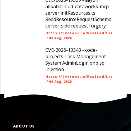
alibabacloud-dataworks-mcp-
server initResources.ts
ReadResourceRequestSchema
server-side request forgery
Https://cvefeed.io/rssfeed/latest.ato
/
09 Aug, 2026
CVE-2026-19343 - code-
projects Task Management
System AdminLogin.php sql
injection
Https://cvefeed.io/rssfeed/latest.ato
/
09 Aug, 2026
ABOUT US