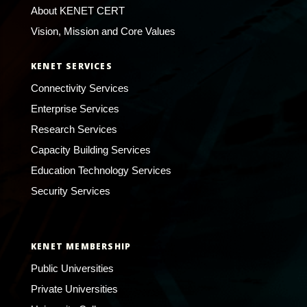
About KENET CERT
Vision, Mission and Core Values
KENET SERVICES
Connectivity Services
Enterprise Services
Research Services
Capacity Building Services
Education Technology Services
Security Services
KENET MEMBERSHIP
Public Universities
Private Universities