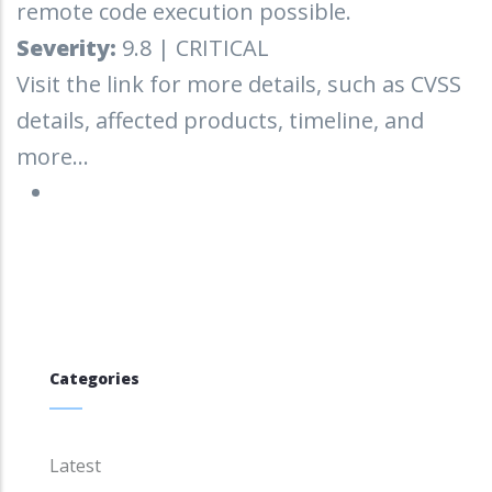
remote code execution possible.
Severity:
9.8 | CRITICAL
Visit the link for more details, such as CVSS
details, affected products, timeline, and
more...
Categories
Latest