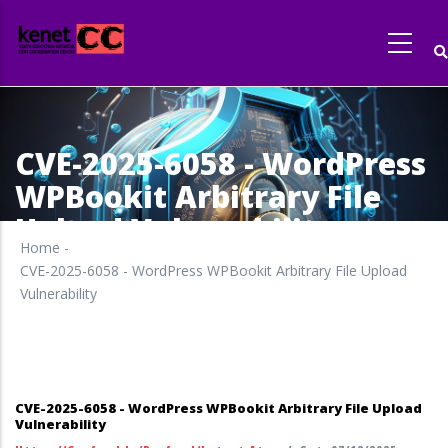
Skip
to
main
content
CVE-2025-6058 - WordPress
WPBookit Arbitrary File
Upload Vulnerability
Home
-
CVE-2025-6058 - WordPress WPBookit Arbitrary File Upload
Vulnerability
CVE-2025-6058 - WordPress WPBookit Arbitrary File Upload
Vulnerability