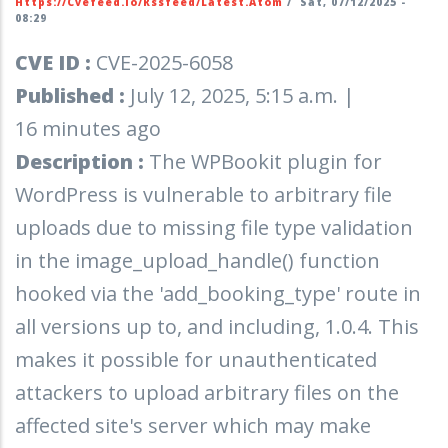
Https://cvefeed.io/rssfeed/latest.atom
/
Sat, 07/12/2025 -
08:29
CVE ID :
CVE-2025-6058
Published :
July 12, 2025, 5:15 a.m. |
16 minutes ago
Description :
The WPBookit plugin for
WordPress is vulnerable to arbitrary file
uploads due to missing file type validation
in the image_upload_handle() function
hooked via the 'add_booking_type' route in
all versions up to, and including, 1.0.4. This
makes it possible for unauthenticated
attackers to upload arbitrary files on the
affected site's server which may make