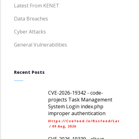
Latest From KENET
Data Breaches
Cyber Attacks
General Vulnerabilities
Recent Posts
CVE-2026-19342 - code-
projects Task Management
System Login index.php
improper authentication
Https://cvefeed.io/rssfeed/latest.ato
/
09 Aug, 2026
CVE-2026-19339 - aliyun