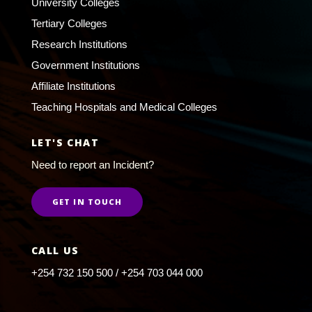
University Colleges
Tertiary Colleges
Research Institutions
Government Institutions
Affiliate Institutions
Teaching Hospitals and Medical Colleges
LET'S CHAT
Need to report an Incident?
GET IN TOUCH
CALL US
+254 732 150 500 / +254 703 044 000