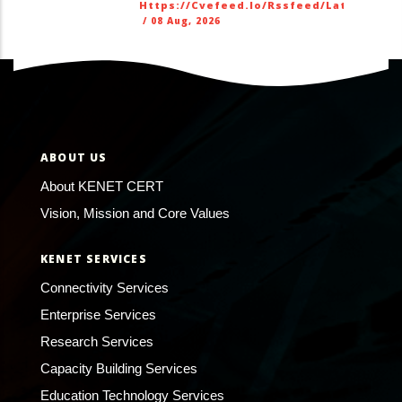
Https://cvefeed.io/rssfeed/latest.ato
/
08 Aug, 2026
ABOUT US
About KENET CERT
Vision, Mission and Core Values
KENET SERVICES
Connectivity Services
Enterprise Services
Research Services
Capacity Building Services
Education Technology Services