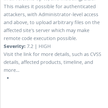
This makes it possible for authenticated
attackers, with Administrator-level access
and above, to upload arbitrary files on the
affected site's server which may make
remote code execution possible.
Severity:
7.2 | HIGH
Visit the link for more details, such as CVSS
details, affected products, timeline, and
more...