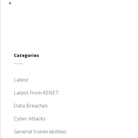
Categories
Latest
Latest From KENET
Data Breaches
Cyber Attacks
General Vulnerabilities