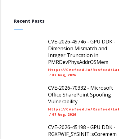
Recent Posts
CVE-2026-49746 - GPU DDK -
Dimension Mismatch and
Integer Truncation in
PMRDevPhysAddrOSMem
Https://cvefeed.io/rssfeed/latest.ato
/
07 Aug, 2026
CVE-2026-70332 - Microsoft
Office SharePoint Spoofing
Vulnerability
Https://cvefeed.io/rssfeed/latest.ato
/
07 Aug, 2026
CVE-2026-45198 - GPU DDK -
RGXFWIF_SYSINIT::sCoremem