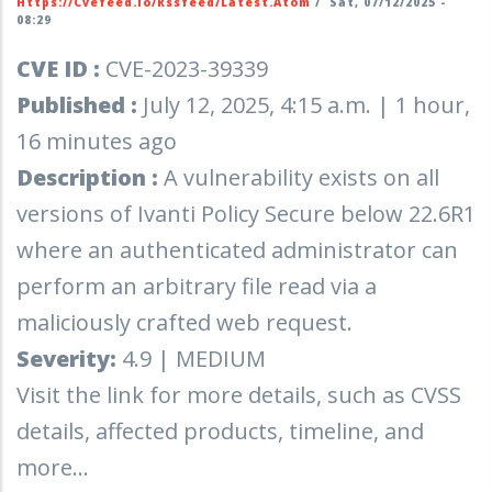
Https://cvefeed.io/rssfeed/latest.atom
/
Sat, 07/12/2025 -
08:29
CVE ID :
CVE-2023-39339
Published :
July 12, 2025, 4:15 a.m. | 1 hour,
16 minutes ago
Description :
A vulnerability exists on all
versions of Ivanti Policy Secure below 22.6R1
where an authenticated administrator can
perform an arbitrary file read via a
maliciously crafted web request.
Severity:
4.9 | MEDIUM
Visit the link for more details, such as CVSS
details, affected products, timeline, and
more...