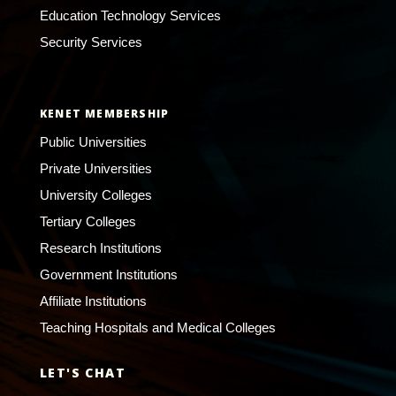
Education Technology Services
Security Services
KENET MEMBERSHIP
Public Universities
Private Universities
University Colleges
Tertiary Colleges
Research Institutions
Government Institutions
Affiliate Institutions
Teaching Hospitals and Medical Colleges
LET'S CHAT