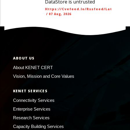
DataStore is untrusted
Https://cvefeed.io/rssfeed/latest.ato
/
07 Aug, 2026
ABOUT US
About KENET CERT
Vision, Mission and Core Values
KENET SERVICES
Connectivity Services
Enterprise Services
Research Services
Capacity Building Services