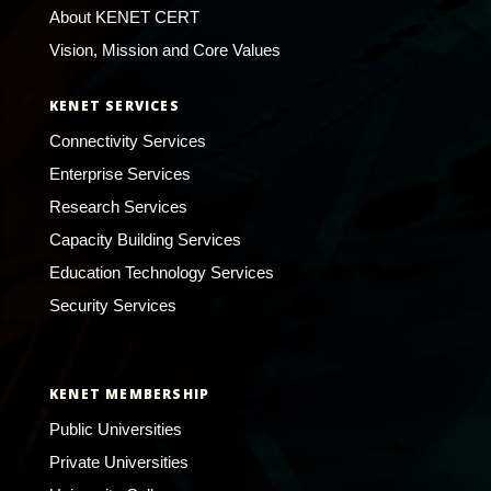
About KENET CERT
Vision, Mission and Core Values
KENET SERVICES
Connectivity Services
Enterprise Services
Research Services
Capacity Building Services
Education Technology Services
Security Services
KENET MEMBERSHIP
Public Universities
Private Universities