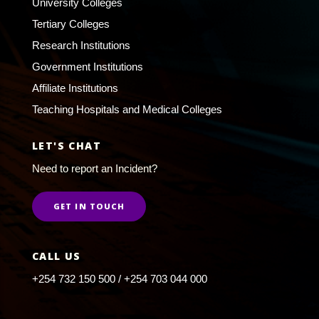
University Colleges
Tertiary Colleges
Research Institutions
Government Institutions
Affiliate Institutions
Teaching Hospitals and Medical Colleges
LET'S CHAT
Need to report an Incident?
GET IN TOUCH
CALL US
+254 732 150 500 / +254 703 044 000