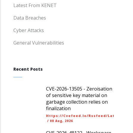
Latest From KENET
Data Breaches
Cyber Attacks
General Vulnerabilities
Recent Posts
CVE-2026-13505 - Zeroisation
of sensitive key material on
garbage collection relies on
finalization
Https://cvefeed.io/rssfeed/latest.ato
/
08 Aug, 2026
CVE-2026-48122 - Workspace