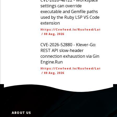
settings can override
executable and Gemfile paths
used by the Ruby LSP VS Code
extension
Https://cvefeed.io/rssfeed/latest.ato
/
08 Aug, 2026
CVE-2026-52880 - Klever-Go:
REST API slow-header
connection exhaustion via Gin
Engine.Run
Https://cvefeed.io/rssfeed/latest.ato
/
08 Aug, 2026
ABOUT US