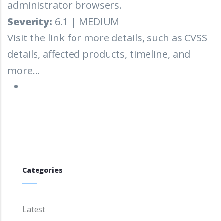
administrator browsers.
Severity:
6.1 | MEDIUM
Visit the link for more details, such as CVSS
details, affected products, timeline, and
more...
Categories
Latest