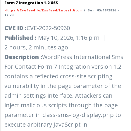
Form 7 Integration 1.2 XSS
Https://cvefeed.io/rssfeed/latest.atom
/
Sun, 05/10/2026 -
17:23
CVE ID :
CVE-2022-50960
Published :
May 10, 2026, 1:16 p.m. |
2 hours, 2 minutes ago
Description :
WordPress International Sms
For Contact Form 7 Integration version 1.2
contains a reflected cross-site scripting
vulnerability in the page parameter of the
admin settings interface. Attackers can
inject malicious scripts through the page
parameter in class-sms-log-display.php to
execute arbitrary JavaScript in